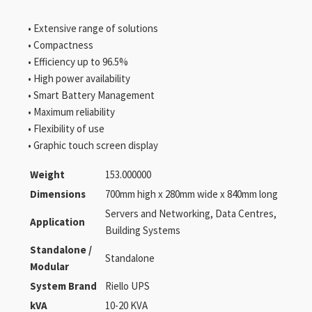
• Extensive range of solutions
• Compactness
• Efficiency up to 96.5%
• High power availability
• Smart Battery Management
• Maximum reliability
• Flexibility of use
• Graphic touch screen display
Weight
153.000000
Dimensions
700mm high x 280mm wide x 840mm long
Servers and Networking, Data Centres,
Application
Building Systems
Standalone /
Standalone
Modular
System Brand
Riello UPS
kVA
10-20 KVA