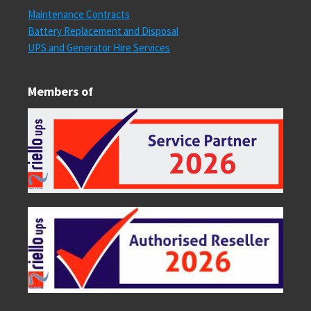
Maintenance Contracts
Battery Replacement and Disposal
UPS and Generator Hire Services
Members of