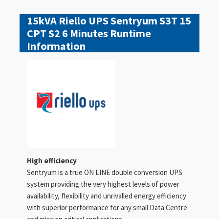
15kVA Riello UPS Sentryum S3T 15
CPT S2 6 Minutes Runtime
Information
High efficiency
Sentryum is a true ON LINE double conversion UPS
system providing the very highest levels of power
availability, flexibility and unrivalled energy efficiency
with superior performance for any small Data Centre