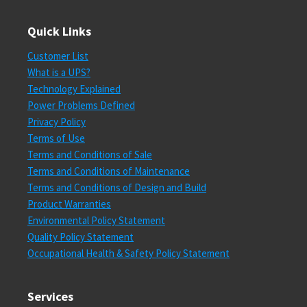
Quick Links
Customer List
What is a UPS?
Technology Explained
Power Problems Defined
Privacy Policy
Terms of Use
Terms and Conditions of Sale
Terms and Conditions of Maintenance
Terms and Conditions of Design and Build
Product Warranties
Environmental Policy Statement
Quality Policy Statement
Occupational Health & Safety Policy Statement
Services