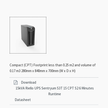
Compact (CPT) Footprint less than 0.25 m2 and volume of
0.17 m3 280mm x 840mm x 700mm (W x D x H)
Download
15kVA Riello UPS Sentryum S3T 15 CPT S2 6 Minutes
Runtime
Datasheet