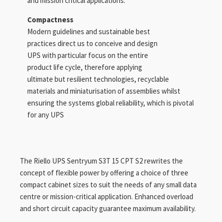
and mission critical applications.
Compactness
Modern guidelines and sustainable best
practices direct us to conceive and design
UPS with particular focus on the entire
product life cycle, therefore applying
ultimate but resilient technologies, recyclable
materials and miniaturisation of assemblies whilst
ensuring the systems global reliability, which is pivotal
for any UPS
The Riello UPS Sentryum S3T 15 CPT S2 rewrites the
concept of flexible power by offering a choice of three
compact cabinet sizes to suit the needs of any small data
centre or mission-critical application. Enhanced overload
and short circuit capacity guarantee maximum availability.