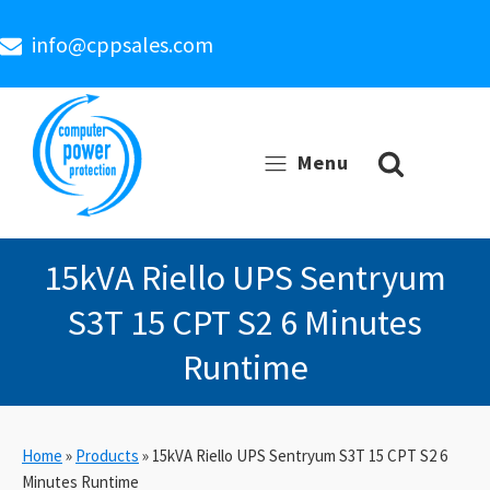
info@cppsales.com
Menu
15kVA Riello UPS Sentryum
S3T 15 CPT S2 6 Minutes
Runtime
Home
»
Products
»
15kVA Riello UPS Sentryum S3T 15 CPT S2 6
Minutes Runtime