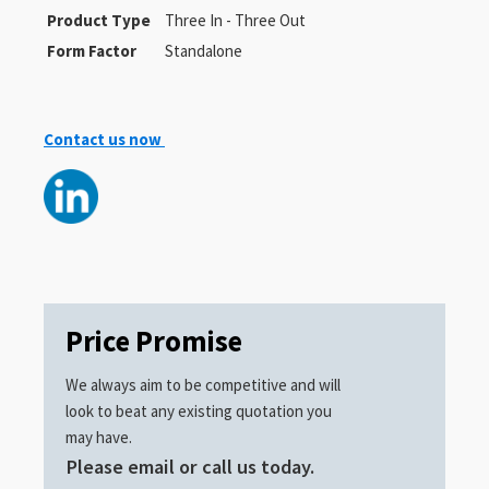
Product Type
Three In - Three Out
Form Factor
Standalone
Contact us now
Price Promise
We always aim to be competitive and will
look to beat any existing quotation you
may have.
Please email or call us today.