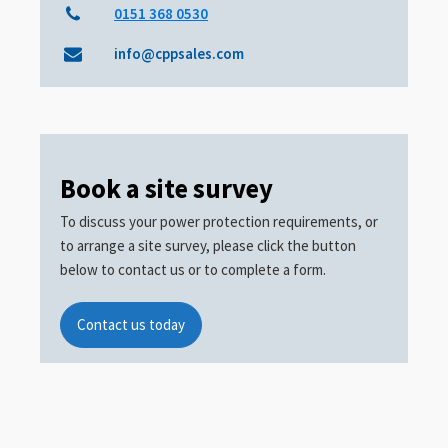
0151 368 0530
info@cppsales.com
Book a site survey
To discuss your power protection requirements, or
to arrange a site survey, please click the button
below to contact us or to complete a form.
Contact us today