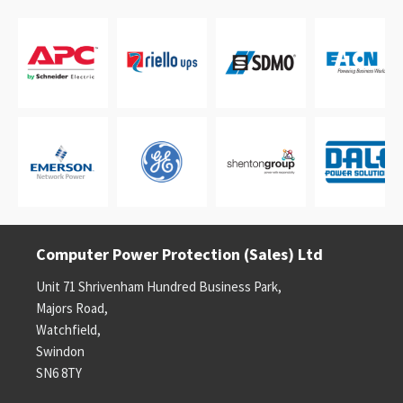
Computer Power Protection (Sales) Ltd
Unit 71 Shrivenham Hundred Business Park,
Majors Road,
Watchfield,
Swindon
SN6 8TY