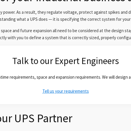
ower. As a result, they regulate voltage, protect against spikes and d
standing what a UPS does — it is specifying the correct system for your 
 space and future expansion all need to be considered at the design sta
tly with you to define a system that is correctly sized, properly configu
Talk to our Expert Engineers
runtime requirements, space and expansion requirements. We will design a
Tell us your requirements
ur UPS Partner