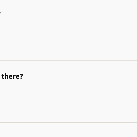
?
 there?