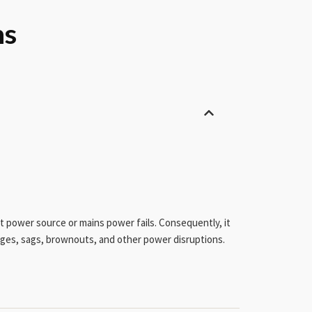
ns
t power source or mains power fails. Consequently, it
rges, sags, brownouts, and other power disruptions.