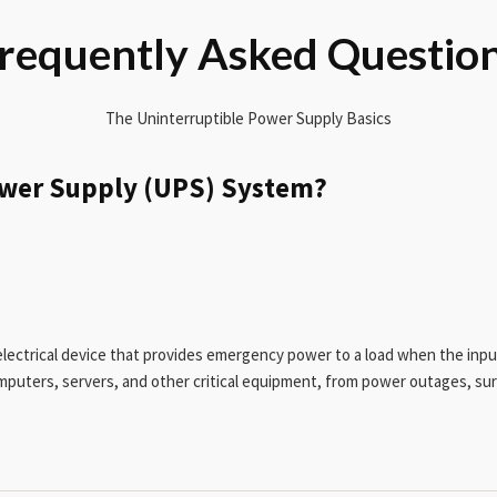
requently Asked Questio
The Uninterruptible Power Supply Basics
ower Supply (UPS) System?
lectrical device that provides emergency power to a load when the inpu
omputers, servers, and other critical equipment, from power outages, su