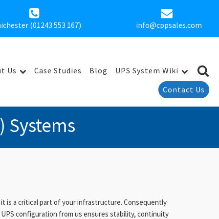
ichester (01243 553 167)
info@cppsales.com
t Us
Case Studies
Blog
UPS System Wiki
Contact Us
) Systems
is a critical part of your infrastructure. Consequently
UPS configuration from us ensures stability, continuity