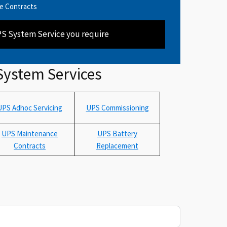
e Contracts
PS System Service you require
System Services
UPS Adhoc Servicing
UPS Commissioning
UPS Maintenance
UPS Battery
Contracts
Replacement