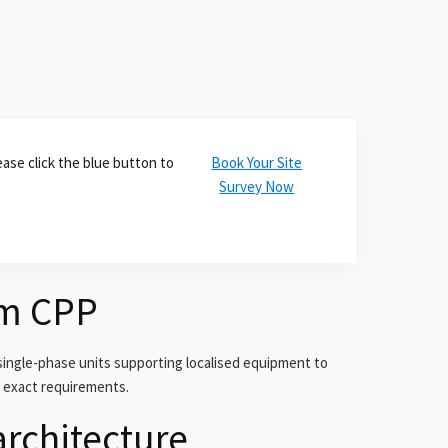
ase click the blue button to
Book Your Site
Survey Now
om CPP
ingle-phase units supporting localised equipment to
r exact requirements.
architecture