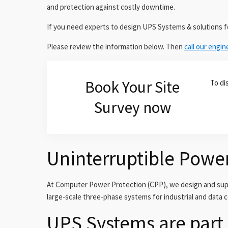
and protection against costly downtime.
If you need experts to design UPS Systems & solutions 
Please review the information below. Then
call our engin
Book Your Site
To di
Survey now
Uninterruptible Powe
At Computer Power Protection (CPP), we design and suppl
large-scale three-phase systems for industrial and data 
UPS Systems are part 