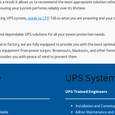
s a result it allows us to recommend the most appropriate solution rathe
nsuring your system performs reliably over its lifetime.
isting UPS system,
speak to CPP
. Tell us what you are powering and your 
nd dependable UPS solutions for all your power protection needs.
l or factory, we are fully equipped to provide you with the most optimal
our equipment from power surges. Brownouts, blackouts, and other forms
provides you with peace of mind to prevent them.
e
UPS System
UPS Trained Engineers
Installation and Commis
ilable
Adhoc Maintenance and 