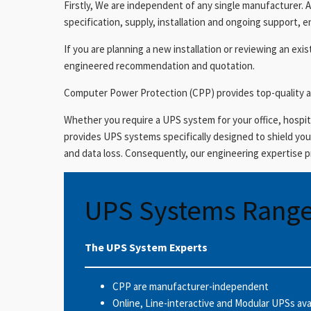
Firstly, We are independent of any single manufacturer. A
specification, supply, installation and ongoing support, e
If you are planning a new installation or reviewing an ex
engineered recommendation and quotation.
Computer Power Protection (CPP) provides top-quality a
Whether you require a UPS system for your office, hospita
provides UPS systems specifically designed to shield y
and data loss. Consequently, our engineering expertise 
UPS Systems Rang
The UPS System Experts
CPP are manufacturer-independent
Online, Line-interactive and Modular UPSs ava