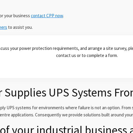
for your business
contact CPP now
.
eers
to assist you.
scuss your power protection requirements, and arrange a site survey, ple
contact us or to complete a form.
r Supplies UPS Systems Fr
y UPS systems for environments where failure is not an option. From s
centre applications. Consequently we provide solutions built around you
of your industrial business 