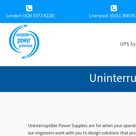
London (020 3372 8228)
Liverpool (
0151 368 05
UPS S
Uninterr
Uninterruptible Power Supplies are for when your operati
our engineers work with you to design solutions that pro