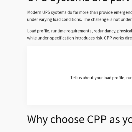
Modern UPS systems do far more than provide emergency p
under varying load conditions. The challenge is not under
Load profile, runtime requirements, redundancy, physical
while under-specification introduces risk. CPP works direc
Tell us about your load profile, 
Why choose CPP as yo