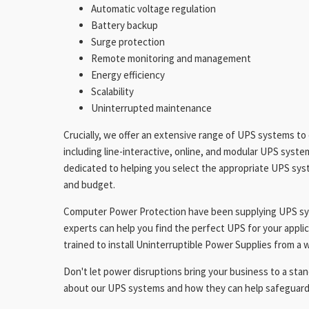
Automatic voltage regulation
Battery backup
Surge protection
Remote monitoring and management
Energy efficiency
Scalability
Uninterrupted maintenance
Crucially, we offer an extensive range of UPS systems to 
including line-interactive, online, and modular UPS syste
dedicated to helping you select the appropriate UPS syst
and budget.
Computer Power Protection have been supplying UPS sys
experts can help you find the perfect UPS for your applic
trained to install Uninterruptible Power Supplies from a
Don't let power disruptions bring your business to a stand
about our UPS systems and how they can help safeguard 