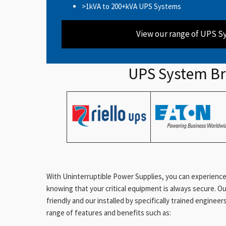
>1kVA to 200+kVA UPS Systems
View our range of UPS S
UPS System B
With Uninterruptible Power Supplies, you can experience
knowing that your critical equipment is always secure. O
friendly and our installed by specifically trained enginee
range of features and benefits such as: