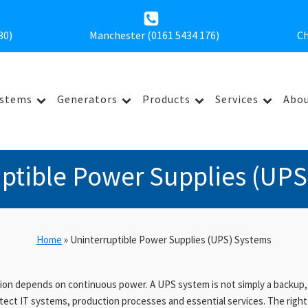
30
)
Manchester (0161 5434 176)
Ch
ystems
Generators
Products
Services
Abou
uptible Power Supplies (UPS
Home
»
Uninterruptible Power Supplies (UPS) Systems
on depends on continuous power. A UPS system is not simply a backup, it 
tect IT systems, production processes and essential services. The right 