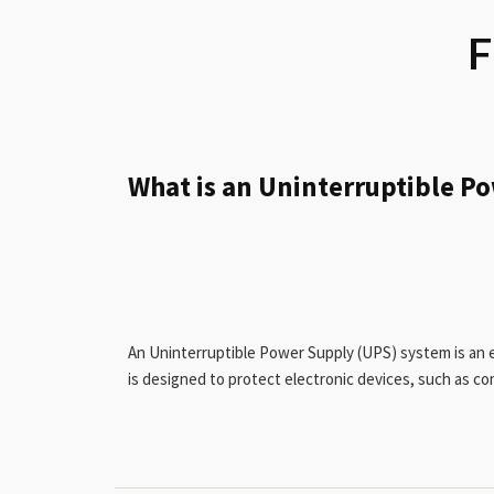
F
What is an Uninterruptible P
An Uninterruptible Power Supply (UPS) system is an e
is designed to protect electronic devices, such as c