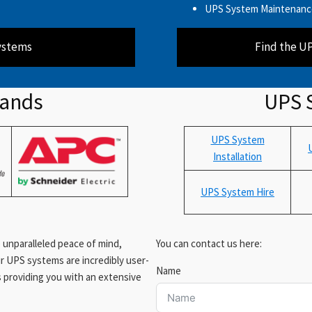
UPS System Maintenanc
ystems
Find the U
rands
UPS 
UPS System
Installation
UPS System Hire
 unparalleled peace of mind,
You can contact us here:
ur UPS systems are incredibly user-
Name
rs providing you with an extensive