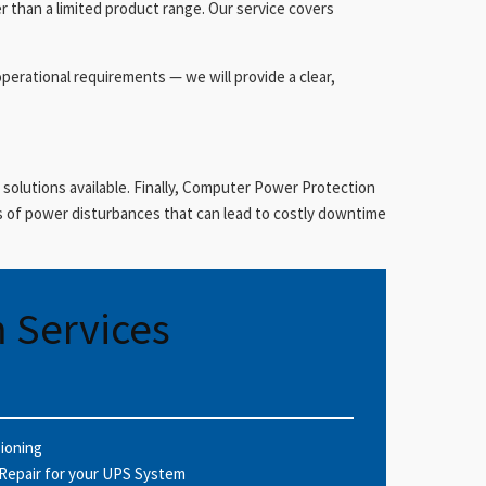
r than a limited product range. Our service covers
operational requirements — we will provide a clear,
 solutions available. Finally, Computer Power Protection
 of power disturbances that can lead to costly downtime
 Services
sioning
Repair for your UPS System