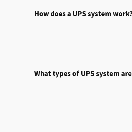
How does a UPS system work
What types of UPS system are