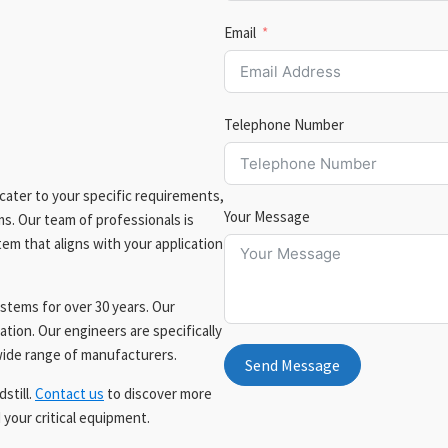
Email
Telephone Number
cater to your specific requirements,
Your Message
ms. Our team of professionals is
em that aligns with your application
tems for over 30 years. Our
ation. Our engineers are specifically
 wide range of manufacturers.
Send Message
still.
Contact us
to discover more
your critical equipment.