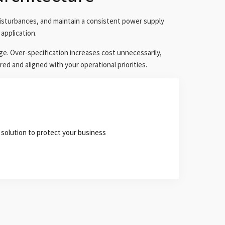
isturbances, and maintain a consistent power supply
application.
ge. Over-specification increases cost unnecessarily,
red and aligned with your operational priorities.
 solution to protect your business