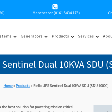
30
)
Manchester (0161 5434 176)
Ch
ystems
Generators
Products
Services
Abou
S Sentinel Dual 10KVA SDU (
Home
»
Products
»
Riello UPS Sentinel Dual 10KVA SDU (SDU 10000)
 the best solution for powering mission critical