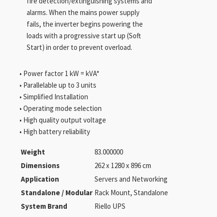
fire detection/extinguishing systems and
alarms. When the mains power supply
fails, the inverter begins powering the
loads with a progressive start up (Soft
Start) in order to prevent overload.
• Power factor 1 kW = kVA*
• Parallelable up to 3 units
• Simplified Installation
• Operating mode selection
• High quality output voltage
• High battery reliability
Weight
83.000000
Dimensions
262 x 1280 x 896 cm
Application
Servers and Networking
Standalone / Modular
Rack Mount, Standalone
System Brand
Riello UPS