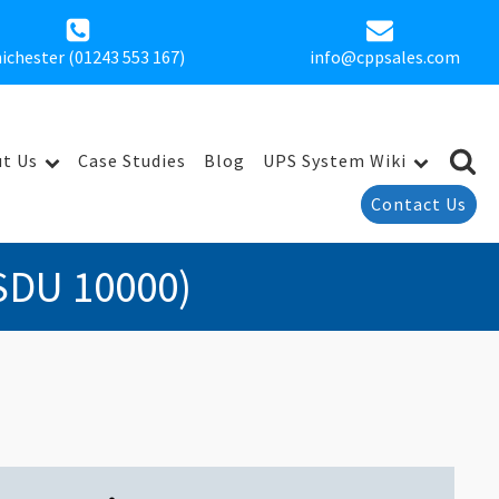
ichester (01243 553 167)
info@cppsales.com
t Us
Case Studies
Blog
UPS System Wiki
Contact Us
SDU 10000)