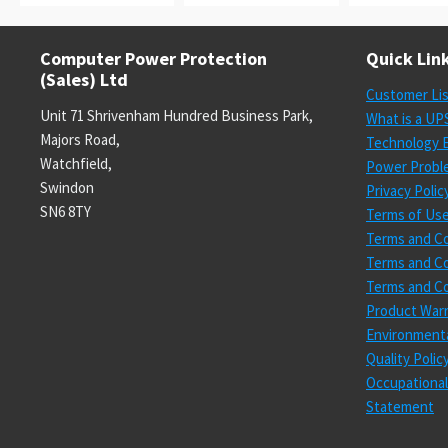
Computer Power Protection
Quick Lin
(Sales) Ltd
Customer Li
Unit 71 Shrivenham Hundred Business Park,
What is a UP
Majors Road,
Technology E
Watchfield,
Power Probl
Swindon
Privacy Polic
SN6 8TY
Terms of Us
Terms and Co
Terms and Co
Terms and Co
Product Warr
Environmenta
Quality Poli
Occupational
Statement