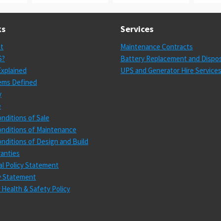
ks
Services
st
Maintenance Contracts
S?
Battery Replacement and Dispos
xplained
UPS and Generator Hire Service
ems Defined
y
e
nditions of Sale
nditions of Maintenance
nditions of Design and Build
anties
l Policy Statement
cy Statement
 Health & Safety Policy