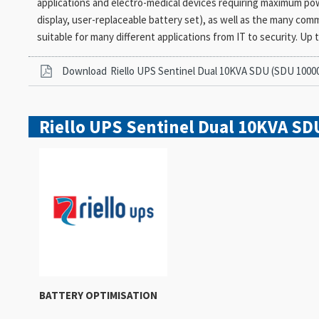
applications and electro-medical devices requiring maximum power r
display, user-replaceable battery set), as well as the many com
suitable for many different applications from IT to security. Up t
Download
Riello UPS Sentinel Dual 10KVA SDU (SDU 1000
Riello UPS Sentinel Dual 10KVA SD
BATTERY OPTIMISATION