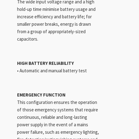
The wide input voltage range and a high
hold-up time minimise battery usage and
increase efficiency and battery life; for
smaller power breaks, energy is drawn
from a group of appropriately-sized
capacitors.
HIGH BATTERY RELIABILITY
• Automatic and manual battery test
EMERGENCY FUNCTION
This configuration ensures the operation
of those emergency systems that require
continuous, reliable and long-lasting
power supply in the event of a mains
power failure, such as emergency lighting,