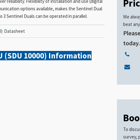
Pri
eliability. Flexibility of installation and use (digital
munication options available, makes the Sentinel Dual
o 3 Sentinel Duals can be operated in parallel.
We alway
beat any
0)
Datasheet
Please
today
U (SDU 10000)
Information
Boo
To discu
survey, 