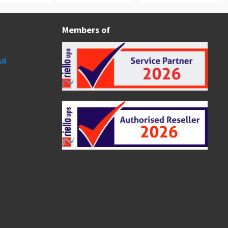
Members of
al
s