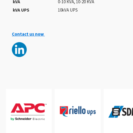
kVA
0-10 KVA, 10-20 KVA
kVA UPS
10kVA UPS
Contact us now