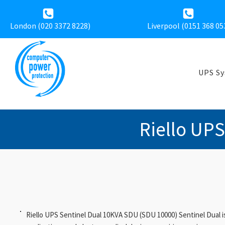
London (020 3372 8228)
Liverpool (
0151 368 05
UPS S
Riello UP
Riello UPS Sentinel Dual 10KVA SDU (SDU 10000) Sentinel Dual is