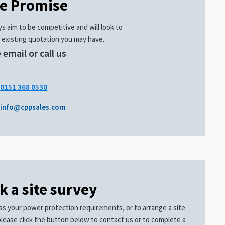
ce Promise
s aim to be competitive and will look to
 existing quotation you may have.
 email or call us
.
0151 368 0530
info@cppsales.com
k a site survey
ss your power protection requirements, or to arrange a site
please click the button below to contact us or to complete a