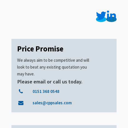
Price Promise
We always aim to be competitive and will
look to beat any existing quotation you
may have.
Please email or call us today.
0151 368 0548
sales@cppsales.com