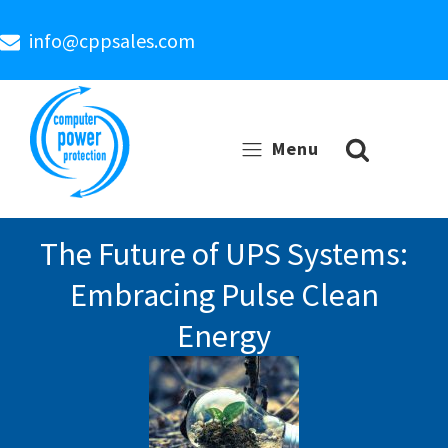
info@cppsales.com
Menu
The Future of UPS Systems:
Embracing Pulse Clean
Energy