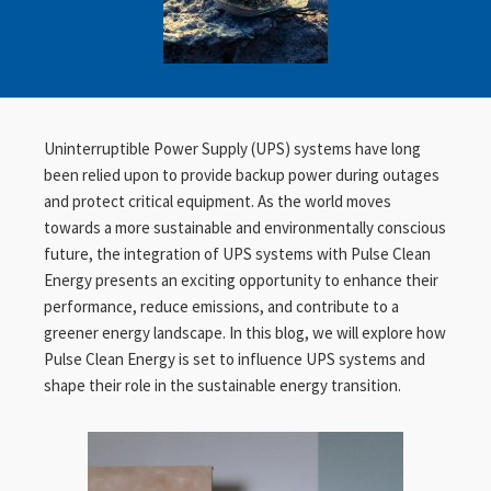
Uninterruptible Power Supply (UPS) systems have long
been relied upon to provide backup power during outages
and protect critical equipment. As the world moves
towards a more sustainable and environmentally conscious
future, the integration of UPS systems with Pulse Clean
Energy presents an exciting opportunity to enhance their
performance, reduce emissions, and contribute to a
greener energy landscape. In this blog, we will explore how
Pulse Clean Energy is set to influence UPS systems and
shape their role in the sustainable energy transition.