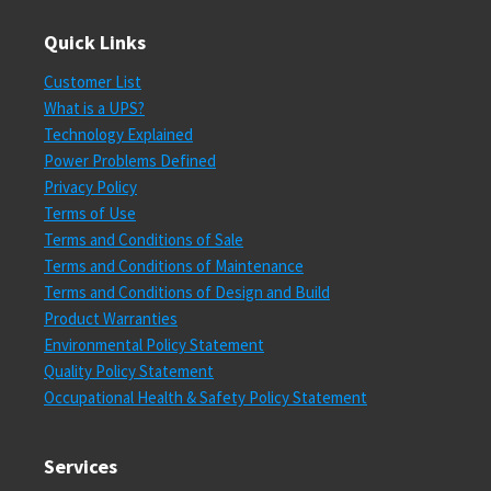
Quick Links
Customer List
What is a UPS?
Technology Explained
Power Problems Defined
Privacy Policy
Terms of Use
Terms and Conditions of Sale
Terms and Conditions of Maintenance
Terms and Conditions of Design and Build
Product Warranties
Environmental Policy Statement
Quality Policy Statement
Occupational Health & Safety Policy Statement
Services