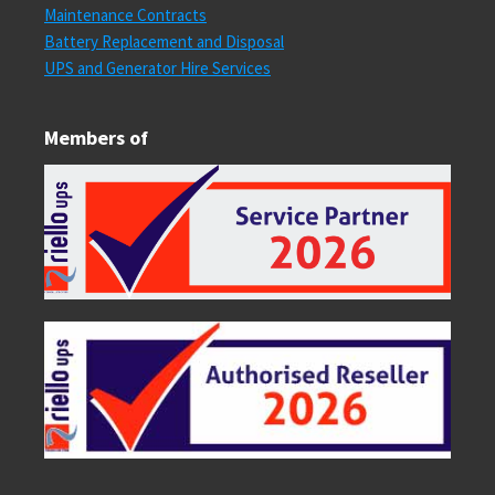
Maintenance Contracts
Battery Replacement and Disposal
UPS and Generator Hire Services
Members of