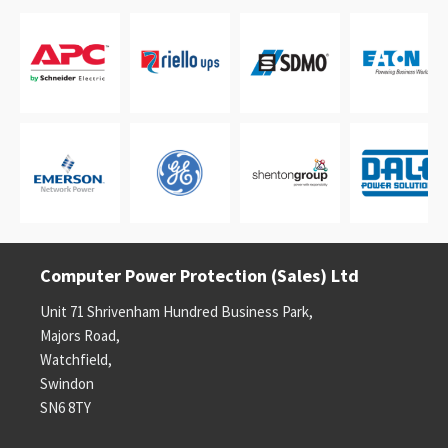
Computer Power Protection (Sales) Ltd
Unit 71 Shrivenham Hundred Business Park,
Majors Road,
Watchfield,
Swindon
SN6 8TY