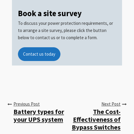
Book a site survey
To discuss your power protection requirements, or
to arrange a site survey, please click the button
below to contact us or to complete a form.
Contact us today
Previous Post
Next Post
Battery types for
The Cost-
your UPS system
Effectiveness of
Bypass Switches