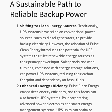
A Sustainable Path to
Reliable Backup Power
Shifting to Clean Energy Sources:
Traditionally,
UPS systems have relied on conventional power
sources, such as diesel generators, to provide
backup electricity. However, the adoption of Pulse
Clean Energy introduces the potential for UPS
systems to utilize renewable energy sources as
their primary power input. Solar panels and wind
turbines, combined with energy storage solutions,
can power UPS systems, reducing their carbon
footprint and dependency on fossil fuels.
Enhanced Energy Efficiency:
Pulse Clean Energy
emphasizes energy efficiency, and this focus can
also benefit UPS systems. By incorporating
advanced power electronics and smart energy
management systems, UPS units can optimize