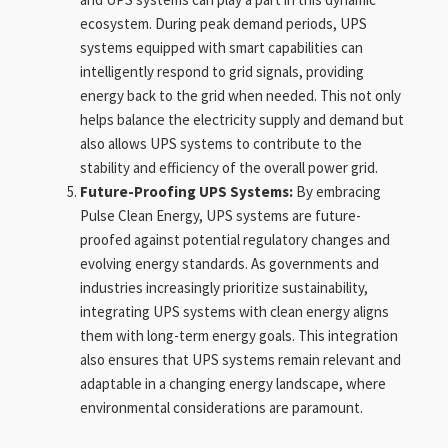
ecosystem. During peak demand periods, UPS
systems equipped with smart capabilities can
intelligently respond to grid signals, providing
energy back to the grid when needed. This not only
helps balance the electricity supply and demand but
also allows UPS systems to contribute to the
stability and efficiency of the overall power grid.
Future-Proofing UPS Systems:
By embracing
Pulse Clean Energy, UPS systems are future-
proofed against potential regulatory changes and
evolving energy standards. As governments and
industries increasingly prioritize sustainability,
integrating UPS systems with clean energy aligns
them with long-term energy goals. This integration
also ensures that UPS systems remain relevant and
adaptable in a changing energy landscape, where
environmental considerations are paramount.