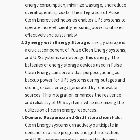
energy consumption, minimize wastage, and reduce
overall operating costs. The integration of Pulse
Clean Energy technologies enables UPS systems to
operate more efficiently, ensuring power is utilized
effectively and sustainably.
Synergy with Energy Storage:
Energy storage is
a crucial component of Pulse Clean Energy systems,
and UPS systems can leverage this synergy. The
batteries or energy storage devices used in Pulse
Clean Energy can serve a dual purpose, acting as
backup power for UPS systems during outages and
storing excess energy generated by renewable
sources. This integration enhances the resilience
and reliability of UPS systems while maximizing the
utilization of clean energy resources.
Demand Response and Grid Interaction:
Pulse
Clean Energy systems can actively participate in
demand response programs and grid interaction,
and UPS systems can play a part in this dynamic