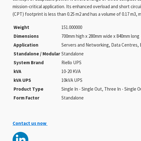
mission-critical application. Its enhanced overload and short circ
(CPT) footprint is less than 0.25 m2 and has a volume of 0.17 m3
Weight
151.000000
Dimensions
700mm high x 280mm wide x 840mm long
Application
Servers and Networking, Data Centres, 
Standalone / Modular
Standalone
System Brand
Riello UPS
kVA
10-20 KVA
kVA UPS
10kVA UPS
Product Type
Single In - Single Out, Three In - Single 
Form Factor
Standalone
Contact us now