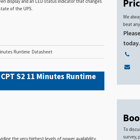
Pri
een display and an LED status indicator that changes
state of the UPS.
We alway
beat any
Please
today
Minutes Runtime
Datasheet
 CPT S2 11 Minutes Runtime
Boo
To discu
survey, 
ing the very highest levels of power availability,