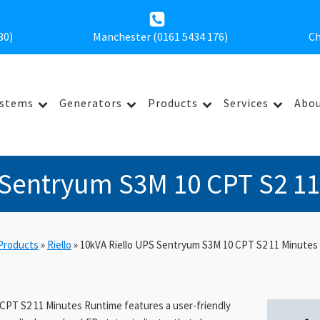
30
)
Manchester (0161 5434 176)
Ch
ystems
Generators
Products
Services
Abou
 Sentryum S3M 10 CPT S2 1
Products
»
Riello
»
10kVA Riello UPS Sentryum S3M 10 CPT S2 11 Minutes
CPT S2 11 Minutes Runtime features a user-friendly