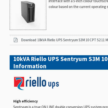
interface with a 5-inch colour touchscr
colour based on the current operating 
Download
10kVA Riello UPS Sentryum S3M 10 CPT S2 11 
10kVA Riello UPS Sentryum S3M 10
Information
High efficiency
Sentryum is a true ON LINE double conversion UPS system provid