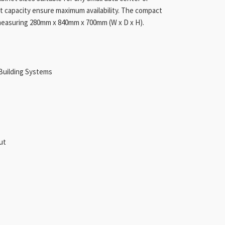
uit capacity ensure maximum availability. The compact
, measuring 280mm x 840mm x 700mm (W x D x H).
Building Systems
Out