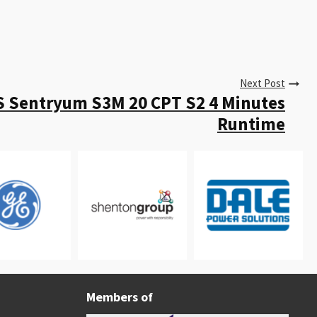
Next Post
S Sentryum S3M 20 CPT S2 4 Minutes
Runtime
Members of