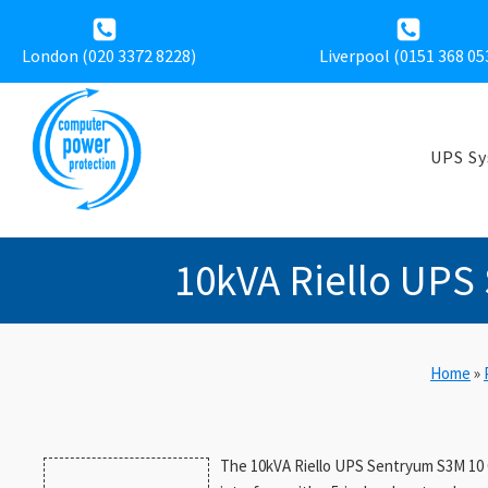
London (020 3372 8228)
Liverpool (
0151 368 05
UPS S
10kVA Riello UPS
Home
»
The 10kVA Riello UPS Sentryum S3M 10 