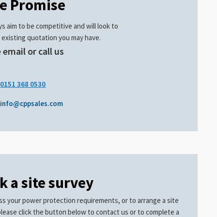
ce Promise
s aim to be competitive and will look to
 existing quotation you may have.
 email or call us
.
0151 368 0530
info@cppsales.com
k a site survey
ss your power protection requirements, or to arrange a site
please click the button below to contact us or to complete a