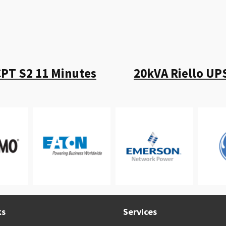
CPT S2 11 Minutes
20kVA Riello UP
ks
Services