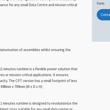
form.
mance for any small Data Centre and mission critical
Conta
niaturisation of assemblies whilst ensuring the
 minutes runtime is a flexible power solution that
s or mission-critical applications. It ensures
city. The CPT version has a small footprint of less
x 840mm x 700mm (W x D x H).
1 minutes runtime is designed to revolutionize the
inet sizes suitable for any small data center or