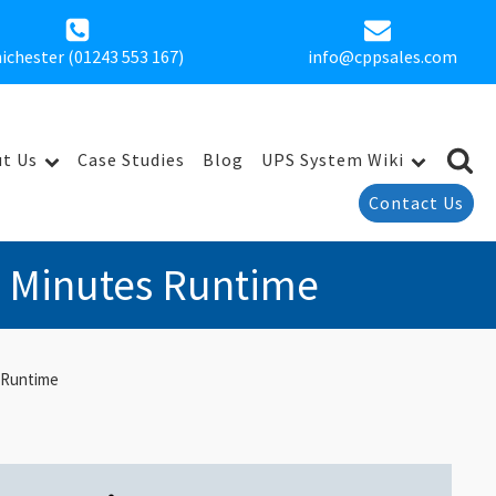
ichester (01243 553 167)
info@cppsales.com
t Us
Case Studies
Blog
UPS System Wiki
Contact Us
1 Minutes Runtime
 Runtime