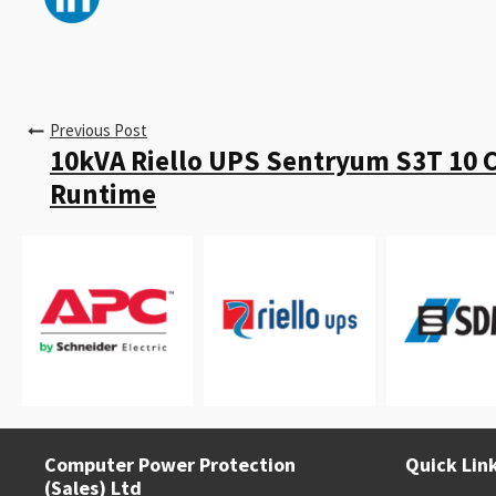
Previous Post
10kVA Riello UPS Sentryum S3T 10 
Runtime
Computer Power Protection
Quick Lin
(Sales) Ltd