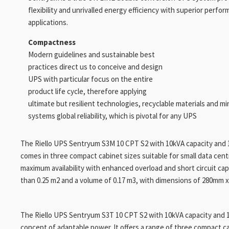
flexibility and unrivalled energy efficiency with superior perfor
applications.
Compactness
Modern guidelines and sustainable best
practices direct us to conceive and design
UPS with particular focus on the entire
product life cycle, therefore applying
ultimate but resilient technologies, recyclable materials and mi
systems global reliability, which is pivotal for any UPS
The Riello UPS Sentryum S3M 10 CPT S2 with 10kVA capacity and 11
comes in three compact cabinet sizes suitable for small data centre
maximum availability with enhanced overload and short circuit capa
than 0.25 m2 and a volume of 0.17 m3, with dimensions of 280mm 
The Riello UPS Sentryum S3T 10 CPT S2 with 10kVA capacity and 1
concept of adaptable power. It offers a range of three compact cab