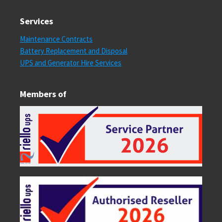
Services
Maintenance Contracts
Battery Replacement and Disposal
UPS and Generator Hire Services
Members of