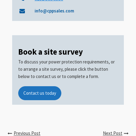
info@cppsales.com
Book a site survey
To discuss your power protection requirements, or
to arrange a site survey, please click the button
below to contact us or to complete a form.
Contact us today
Previous Post
Next Post