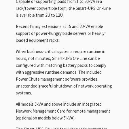
Capable of supporting loads from 1 to 20kVA in a
rack/tower convertible form, the Smart-UPS On-Line
is available from 2U to 12U.
Recent family extensions at 15 and 20kVA enable
support of power-hungry blade servers or heavily
loaded equipment racks.
When business-critical systems require runtime in
hours, not minutes, Smart-UPS On-Line can be
configured with matching battery packs to comply
with aggressive runtime demands. The included
Power Chute management software provides
unattended graceful shutdown of network operating
systems.
All models 5kVA and above include an integrated
Network Management Card for remote management
(optional on models below 5 kVA).