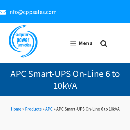
info@cppsales.com
Menu
APC Smart-UPS On-Line 6 to
10kVA
Home
»
Products
»
APC
»
APC Smart-UPS On-Line 6 to 10kVA