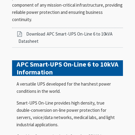
component of any mission-critical infrastructure, providing
reliable power protection and ensuring business
continuity.
Download
APC Smart-UPS On-Line 6 to 10kVA
Datasheet
APC Smart-UPS On-Line 6 to 10kVA
Information
A versatile UPS developed for the harshest power
conditions in the world.
Smart-UPS On-Line provides high density, true
double-conversion on-line power protection for
servers, voice/data networks, medical labs, and light
industrial applications.