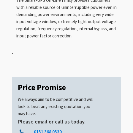
The Smart-UPS On-Line family provides customers
with a reliable source of uninterruptible power even in
demanding power environments, including very wide
input voltage window, extremely tight output voltage
regulation, frequency regulation, internal bypass, and
input power factor correction.
,
Price Promise
We always aim to be competitive and will
look to beat any existing quotation you
may have.
Please email or call us today.
0151 368 0530