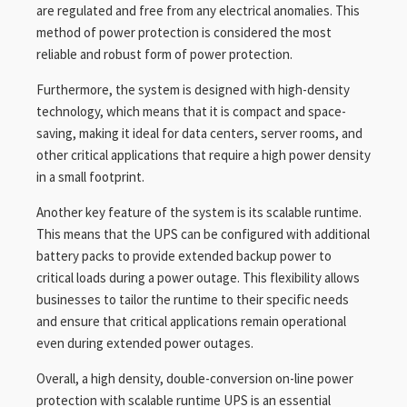
are regulated and free from any electrical anomalies. This
method of power protection is considered the most
reliable and robust form of power protection.
Furthermore, the system is designed with high-density
technology, which means that it is compact and space-
saving, making it ideal for data centers, server rooms, and
other critical applications that require a high power density
in a small footprint.
Another key feature of the system is its scalable runtime.
This means that the UPS can be configured with additional
battery packs to provide extended backup power to
critical loads during a power outage. This flexibility allows
businesses to tailor the runtime to their specific needs
and ensure that critical applications remain operational
even during extended power outages.
Overall, a high density, double-conversion on-line power
protection with scalable runtime UPS is an essential