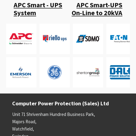
APC Smart - UPS
APC Smart-UPS
System
On-Line to 20kVA
Computer Power Protection (Sales) Ltd
Unit 71 Shrivenham Hundred Business Park,
Majors Road,
Watchfield,