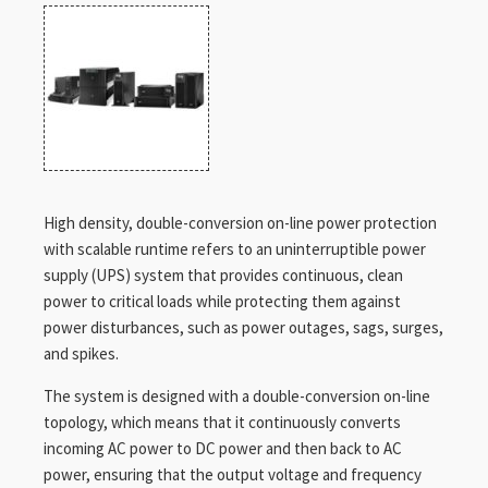
High density, double-conversion on-line power protection
with scalable runtime refers to an uninterruptible power
supply (UPS) system that provides continuous, clean
power to critical loads while protecting them against
power disturbances, such as power outages, sags, surges,
and spikes.
The system is designed with a double-conversion on-line
topology, which means that it continuously converts
incoming AC power to DC power and then back to AC
power, ensuring that the output voltage and frequency