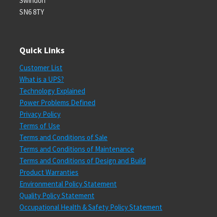
Swindon
SN6 8TY
Quick Links
Customer List
What is a UPS?
Technology Explained
Power Problems Defined
Privacy Policy
Terms of Use
Terms and Conditions of Sale
Terms and Conditions of Maintenance
Terms and Conditions of Design and Build
Product Warranties
Environmental Policy Statement
Quality Policy Statement
Occupational Health & Safety Policy Statement