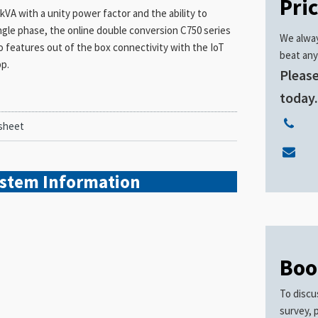
Pri
A with a unity power factor and the ability to
ngle phase, the online double conversion C750 series
We alway
also features out of the box connectivity with the IoT
beat any
pp.
Please
today
sheet
ystem
Information
Boo
To discu
survey, 