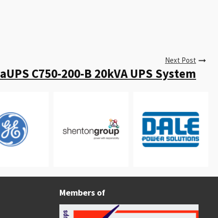
Next Post
taUPS C750-200-B 20kVA UPS System
Members of