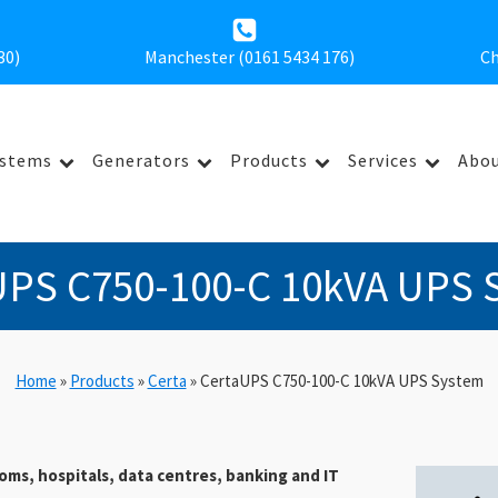
30
)
Manchester (0161 5434 176)
Ch
ystems
Generators
Products
Services
Abou
UPS C750-100-C 10kVA UPS 
Home
»
Products
»
Certa
»
CertaUPS C750-100-C 10kVA UPS System
oms, hospitals, data centres, banking and IT