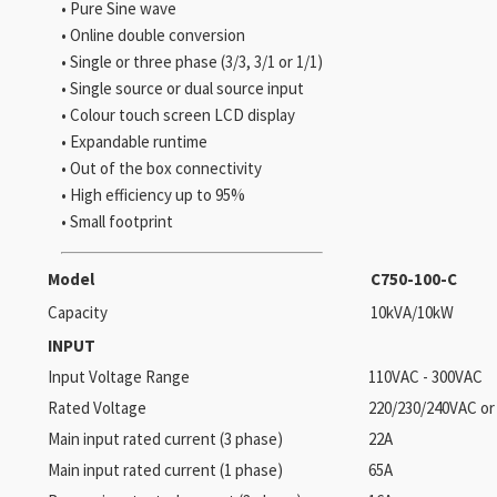
• Pure Sine wave
• Online double conversion
• Single or three phase (3/3, 3/1 or 1/1)
• Single source or dual source input
• Colour touch screen LCD display
• Expandable runtime
• Out of the box connectivity
• High efficiency up to 95%
• Small footprint
Model
C750-100-C
Capacity
10kVA/10kW
INPUT
Input Voltage Range
110VAC - 300VAC
Rated Voltage
220/230/240VAC or
Main input rated current (3 phase)
22A
Main input rated current (1 phase)
65A