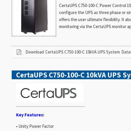
CertaUPS C750-100-C Power Control 10kV
configure the UPS as three phase or si
offers the user ultimate flexibility. It 
monitoring via the CertaUPS monitor a
Download
CertaUPS C750-100-C 10kVA UPS System
Data
CertaUPS C750-100-C 10kVA UPS S
Key Features:
• Unity Power Factor