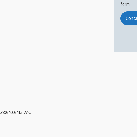
form.
Conta
 380/400/415 VAC