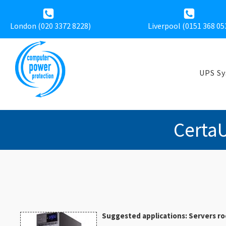
London (020 3372 8228)
Liverpool (
0151 368 05
UPS S
Certa
Suggested applications: Servers ro