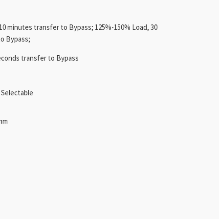
0 minutes transfer to Bypass; 125%-150% Load, 30
to Bypass;
econds transfer to Bypass
Selectable
5mm