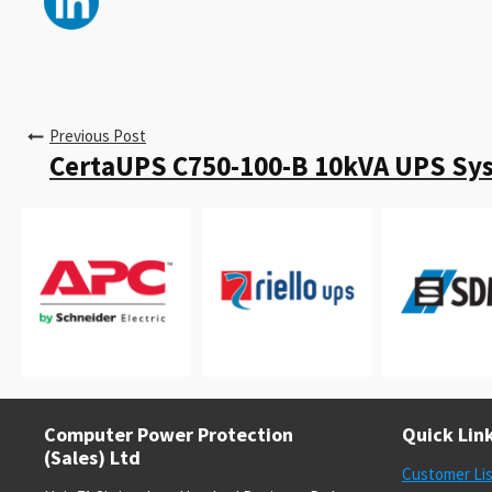
Previous Post
CertaUPS C750-100-B 10kVA UPS Sy
Computer Power Protection
Quick Lin
(Sales) Ltd
Customer Li