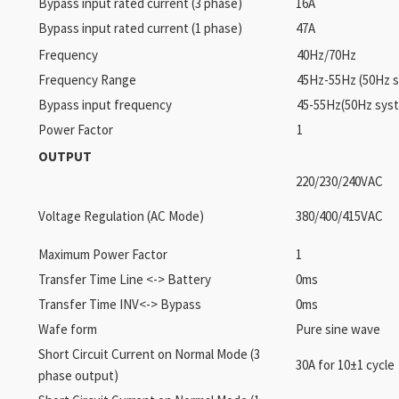
Bypass input rated current (3 phase)
16A
Bypass input rated current (1 phase)
47A
Frequency
40Hz/70Hz
Frequency Range
45Hz-55Hz (50Hz 
Bypass input frequency
45-55Hz(50Hz syst
Power Factor
1
OUTPUT
220/230/240VAC
Voltage Regulation (AC Mode)
380/400/415VAC
Maximum Power Factor
1
Transfer Time Line <-> Battery
0ms
Transfer Time INV<-> Bypass
0ms
Wafe form
Pure sine wave
Short Circuit Current on Normal Mode (3
30A for 10±1 cycle
phase output)