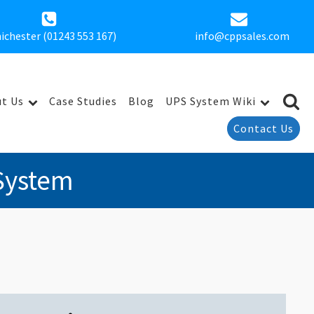
ichester (01243 553 167)
info@cppsales.com
t Us
Case Studies
Blog
UPS System Wiki
Contact Us
System