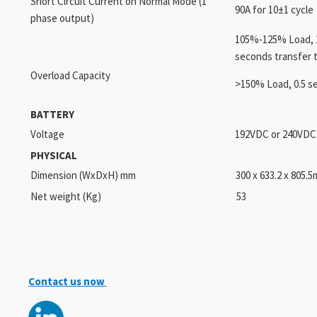
Short Circuit Current on Normal Mode (1
90A for 10±1 cycle
phase output)
105%-125% Load, 1
seconds transfer 
Overload Capacity
>150% Load, 0.5 s
BATTERY
Voltage
192VDC or 240VDC 
PHYSICAL
Dimension (WxDxH) mm
300 x 633.2 x 805.
Net weight (Kg)
53
Contact us now