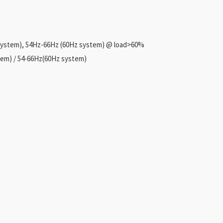
system), 54Hz-66Hz (60Hz system) @ load>60%
em) / 54-66Hz(60Hz system)