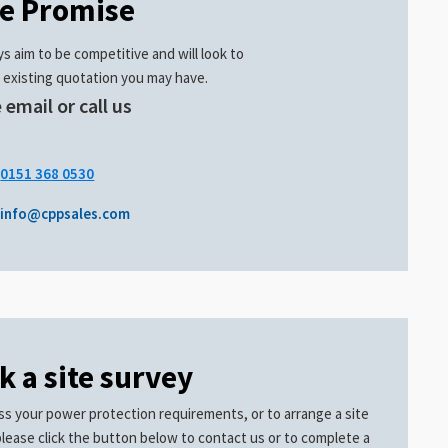
ce Promise
s aim to be competitive and will look to
 existing quotation you may have.
 email or call us
.
0151 368 0530
info@cppsales.com
k a site survey
ss your power protection requirements, or to arrange a site
please click the button below to contact us or to complete a