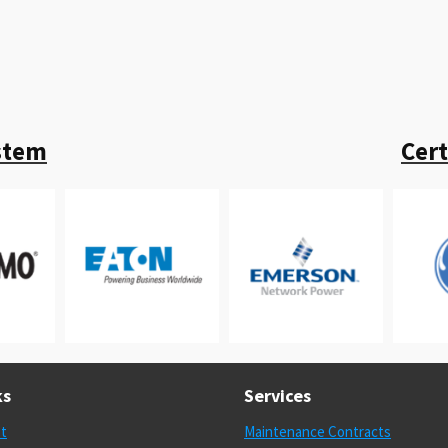
stem
Cer
ks
Services
st
Maintenance Contracts