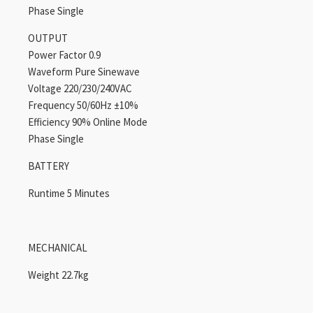
Phase Single
OUTPUT
Power Factor 0.9
Waveform Pure Sinewave
Voltage 220/230/240VAC
Frequency 50/60Hz ±10%
Efficiency 90% Online Mode
Phase Single
BATTERY
Runtime 5 Minutes
MECHANICAL
Weight 22.7kg