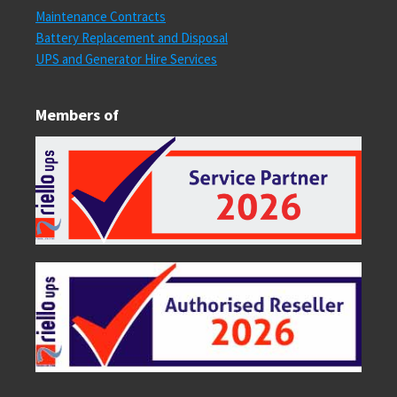
Maintenance Contracts
Battery Replacement and Disposal
UPS and Generator Hire Services
Members of