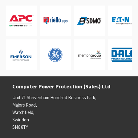
Computer Power Protection (Sales) Ltd
Unit 71 Shrivenham Hundred Business Park,
Majors Road,
Watchfield,
Swindon
SN6 8TY