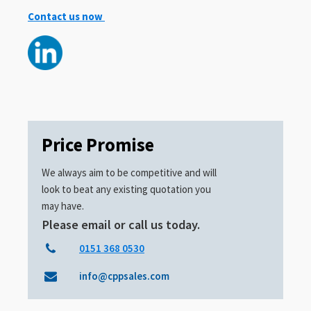
Contact us now
Price Promise
We always aim to be competitive and will
look to beat any existing quotation you
may have.
Please email or call us today.
0151 368 0530
info@cppsales.com