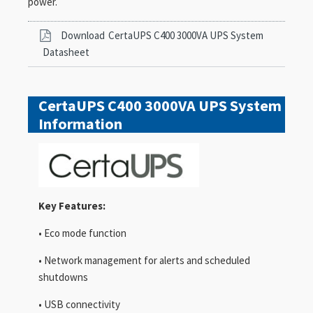
power.
Download
CertaUPS C400 3000VA UPS System
Datasheet
CertaUPS C400 3000VA UPS System
Information
Key Features:
• Eco mode function
• Network management for alerts and scheduled
shutdowns
• USB connectivity