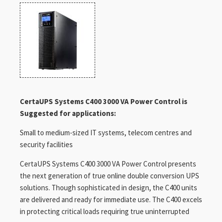
CertaUPS Systems C400 3000 VA Power Control is
Suggested for applications:
Small to medium-sized IT systems, telecom centres and
security facilities
CertaUPS Systems C400 3000 VA Power Control presents
the next generation of true online double conversion UPS
solutions. Though sophisticated in design, the C400 units
are delivered and ready for immediate use. The C400 excels
in protecting critical loads requiring true uninterrupted