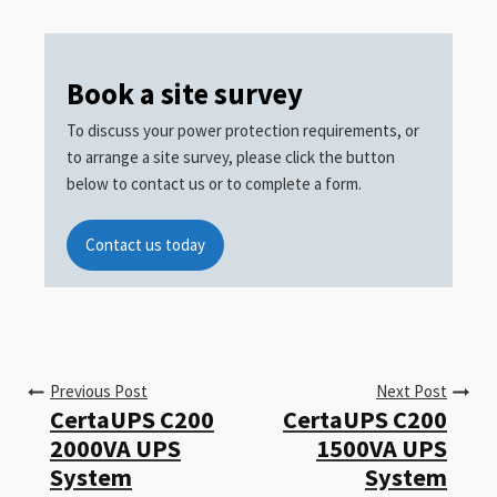
Book a site survey
To discuss your power protection requirements, or
to arrange a site survey, please click the button
below to contact us or to complete a form.
Contact us today
Previous Post
Next Post
CertaUPS C200
CertaUPS C200
2000VA UPS
1500VA UPS
System
System