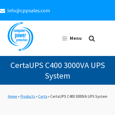
info@cppsales.com
Menu
CertaUPS C400 3000VA UPS
System
Home
»
Products
»
Certa
»
CertaUPS C400 3000VA UPS System