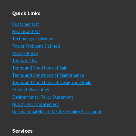
Quick Links
Customer List
What is a UPS?
Technology Explained
Power Problems Defined
Privacy Policy
Terms of Use
Terms and Conditions of Sale
Terms and Conditions of Maintenance
Terms and Conditions of Design and Build
Product Warranties
Environmental Policy Statement
Quality Policy Statement
Occupational Health & Safety Policy Statement
Services