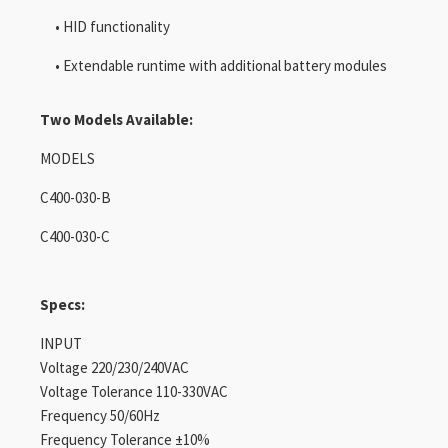
• HID functionality
• Extendable runtime with additional battery modules
Two Models Available:
MODELS
C400-030-B
C400-030-C
Specs:
INPUT
Voltage 220/230/240VAC
Voltage Tolerance 110-330VAC
Frequency 50/60Hz
Frequency Tolerance ±10%