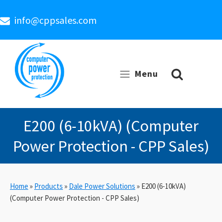
info@cppsales.com
Menu
E200 (6-10kVA) (Computer
Power Protection - CPP Sales)
Home
»
Products
»
Dale Power Solutions
»
E200 (6-10kVA)
(Computer Power Protection - CPP Sales)