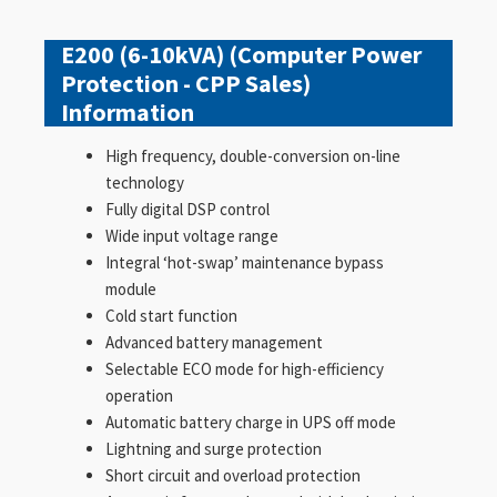
E200 (6-10kVA) (Computer Power
Protection - CPP Sales)
Information
High frequency, double-conversion on-line
technology
Fully digital DSP control
Wide input voltage range
Integral ‘hot-swap’ maintenance bypass
module
Cold start function
Advanced battery management
Selectable ECO mode for high-efficiency
operation
Automatic battery charge in UPS off mode
Lightning and surge protection
Short circuit and overload protection