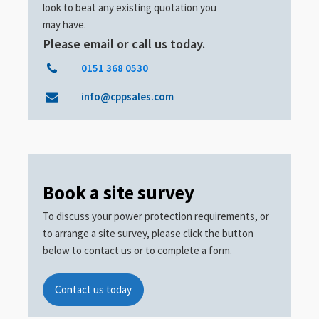
look to beat any existing quotation you
may have.
Please email or call us today.
0151 368 0530
info@cppsales.com
Book a site survey
To discuss your power protection requirements, or
to arrange a site survey, please click the button
below to contact us or to complete a form.
Contact us today