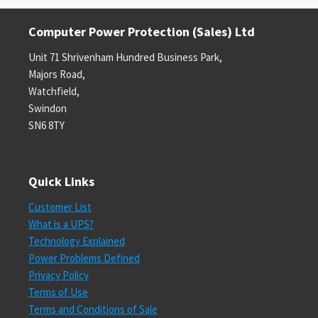
Computer Power Protection (Sales) Ltd
Unit 71 Shrivenham Hundred Business Park,
Majors Road,
Watchfield,
Swindon
SN6 8TY
Quick Links
Customer List
What is a UPS?
Technology Explained
Power Problems Defined
Privacy Policy
Terms of Use
Terms and Conditions of Sale