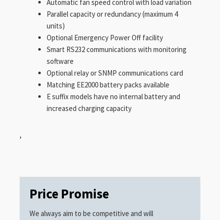
Automatic fan speed control with load variation
Parallel capacity or redundancy (maximum 4
units)
Optional Emergency Power Off facility
Smart RS232 communications with monitoring
software
Optional relay or SNMP communications card
Matching EE2000 battery packs available
E suffix models have no internal battery and
increased charging capacity
,
Price Promise
We always aim to be competitive and will