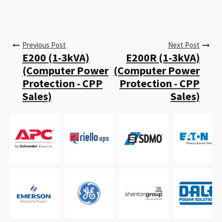
Previous Post
Next Post
E200 (1-3kVA)
E200R (1-3kVA)
(Computer Power
(Computer Power
Protection - CPP
Protection - CPP
Sales)
Sales)