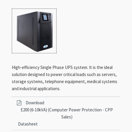
High-efficiency Single Phase UPS system. It is the ideal
solution designed to power critical loads such as servers,
storage systems, telephone equipment, medical systems
and industrial applications.
Download
E200 (6-10kVA) (Computer Power Protection - CPP
Sales)
Datasheet