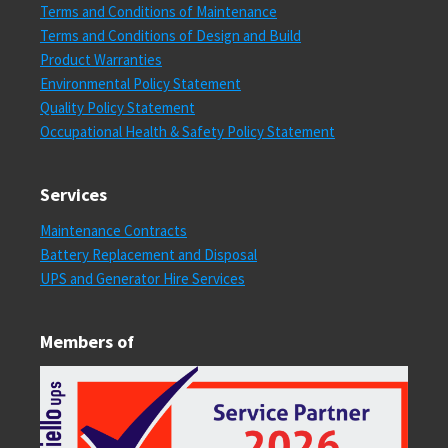
Terms and Conditions of Maintenance
Terms and Conditions of Design and Build
Product Warranties
Environmental Policy Statement
Quality Policy Statement
Occupational Health & Safety Policy Statement
Services
Maintenance Contracts
Battery Replacement and Disposal
UPS and Generator Hire Services
Members of