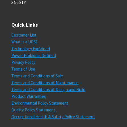
SN6 8TY
Quick Links
Customer List
What is a UPS?
Technology Explained
Power Problems Defined
Privacy Policy
Terms of Use
Terms and Conditions of Sale
Terms and Conditions of Maintenance
Terms and Conditions of Design and Build
Product Warranties
Environmental Policy Statement
Quality Policy Statement
Occupational Health & Safety Policy Statement