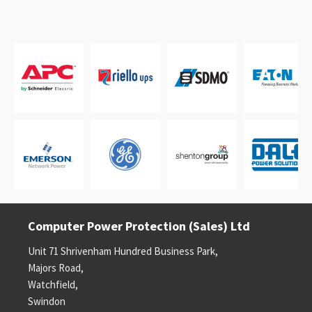
Computer Power Protection (Sales) Ltd
Unit 71 Shrivenham Hundred Business Park,
Majors Road,
Watchfield,
Swindon