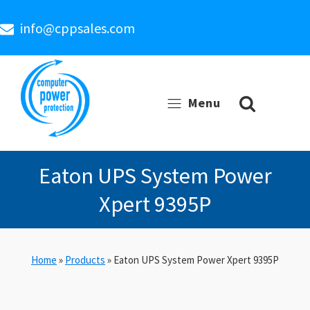
info@cppsales.com
Menu
Eaton UPS System Power
Xpert 9395P
Home
»
Products
»
Eaton UPS System Power Xpert 9395P