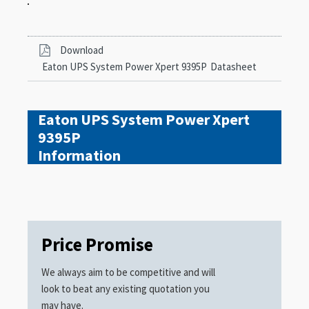
Download
Eaton UPS System Power Xpert 9395P
Datasheet
Eaton UPS System Power Xpert
9395P
Information
Price Promise
We always aim to be competitive and will
look to beat any existing quotation you
may have.