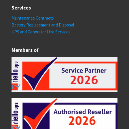
Services
Maintenance Contracts
Battery Replacement and Disposal
UPS and Generator Hire Services
Members of