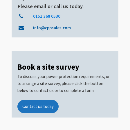
Please email or call us today.
0151 368 0530
info@cppsales.com
Book a site survey
To discuss your power protection requirements, or
to arrange a site survey, please click the button
below to contact us or to complete a form.
Contact us today