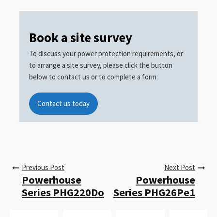
Book a site survey
To discuss your power protection requirements, or
to arrange a site survey, please click the button
below to contact us or to complete a form.
Contact us today
Previous Post
Next Post
Powerhouse
Powerhouse
Series PHG220Do
Series PHG26Pe1