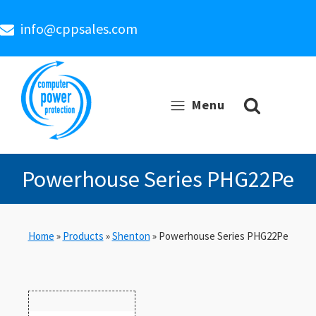
info@cppsales.com
Menu
Powerhouse Series PHG22Pe
Home
»
Products
»
Shenton
»
Powerhouse Series PHG22Pe