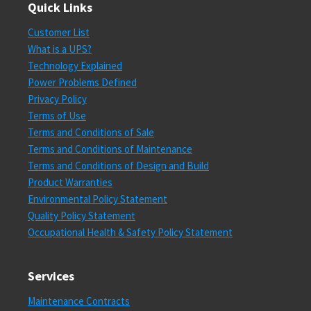
Quick Links
Customer List
What is a UPS?
Technology Explained
Power Problems Defined
Privacy Policy
Terms of Use
Terms and Conditions of Sale
Terms and Conditions of Maintenance
Terms and Conditions of Design and Build
Product Warranties
Environmental Policy Statement
Quality Policy Statement
Occupational Health & Safety Policy Statement
Services
Maintenance Contracts