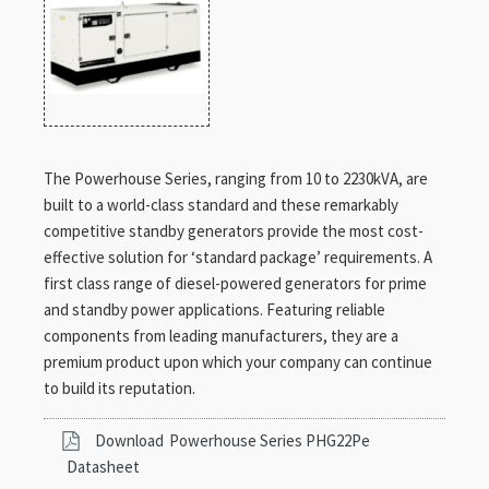
The Powerhouse Series, ranging from 10 to 2230kVA, are
built to a world-class standard and these remarkably
competitive standby generators provide the most cost-
effective solution for ‘standard package’ requirements. A
first class range of diesel-powered generators for prime
and standby power applications. Featuring reliable
components from leading manufacturers, they are a
premium product upon which your company can continue
to build its reputation.
Download
Powerhouse Series PHG22Pe
Datasheet