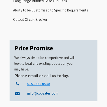
Long Range Bunded Base Fuel Tank
Ability to be Customised to Specific Requirements
Output Circuit Breaker
Price Promise
We always aim to be competitive and will
look to beat any existing quotation you
may have.
Please email or call us today.
0151 368 0530
info@cppsales.com