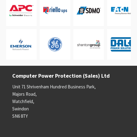
Computer Power Protection (Sales) Ltd
Unit 71 Shrivenham Hundred Business Park,
Majors Road,
Watchfield,
Swindon
SN6 8TY