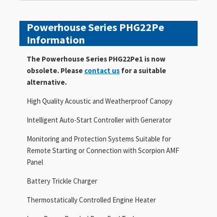
Powerhouse Series PHG22Pe
Information
The Powerhouse Series PHG22Pe1 is now
obsolete. Please
contact us
for a suitable
alternative.
High Quality Acoustic and Weatherproof Canopy
Intelligent Auto-Start Controller with Generator
Monitoring and Protection Systems Suitable for
Remote Starting or Connection with Scorpion AMF
Panel
Battery Trickle Charger
Thermostatically Controlled Engine Heater