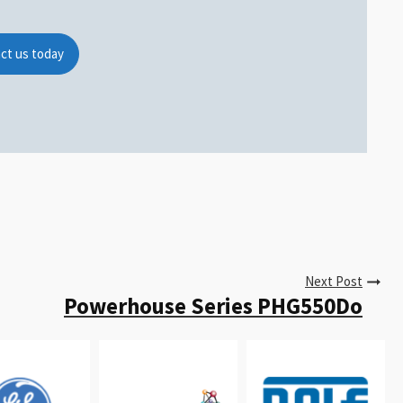
ct us today
Next Post
Powerhouse Series PHG550Do