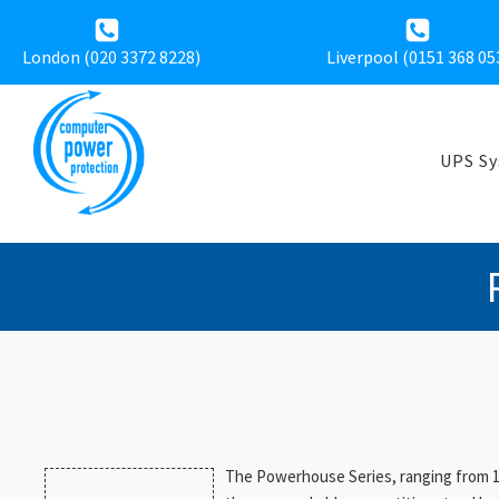
London (020 3372 8228)
Liverpool (
0151 368 05
UPS S
The Powerhouse Series, ranging from 10