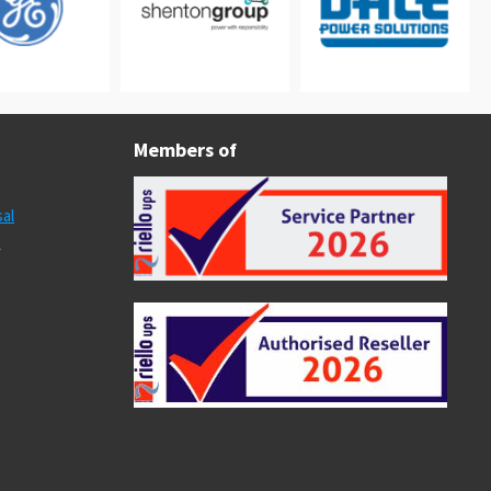
Members of
al
s