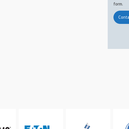
form.
Conta