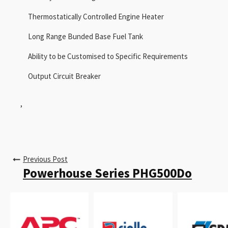
Thermostatically Controlled Engine Heater
Long Range Bunded Base Fuel Tank
Ability to be Customised to Specific Requirements
Output Circuit Breaker
,
Previous Post
Powerhouse Series PHG500Do