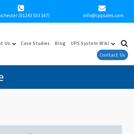
ichester (01243 553 167)
info@cppsales.com
t Us
Case Studies
Blog
UPS System Wiki
Contact Us
e