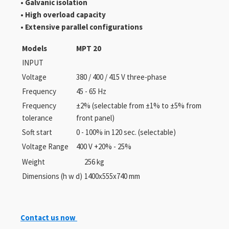
• Galvanic isolation
• High overload capacity
• Extensive parallel configurations
Models
MPT 20
INPUT
Voltage
380 / 400 / 415 V three-phase
Frequency
45 - 65 Hz
Frequency
±2% (selectable from ±1% to ±5% from
tolerance
front panel)
Soft start
0 - 100% in 120 sec. (selectable)
Voltage Range
400 V +20% - 25%
Weight
256 kg
Dimensions (h w d)
1400x555x740 mm
Contact us now