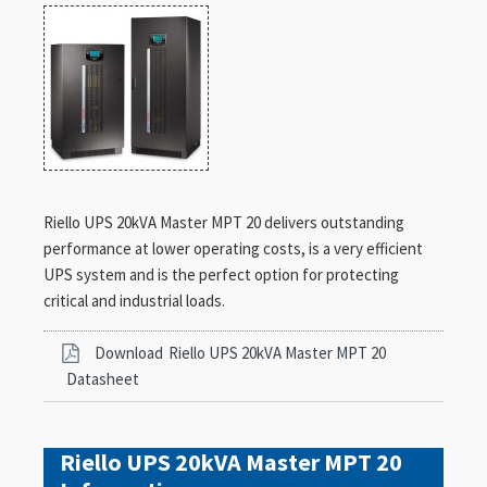
Riello UPS 20kVA Master MPT 20 delivers outstanding
performance at lower operating costs, is a very efficient
UPS system and is the perfect option for protecting
critical and industrial loads.
Download
Riello UPS 20kVA Master MPT 20
Datasheet
Riello UPS 20kVA Master MPT 20