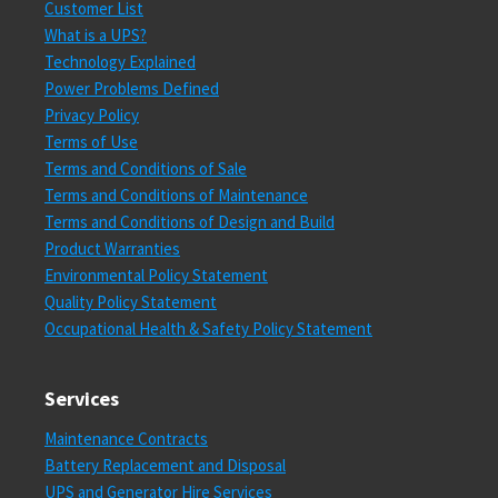
Customer List
What is a UPS?
Technology Explained
Power Problems Defined
Privacy Policy
Terms of Use
Terms and Conditions of Sale
Terms and Conditions of Maintenance
Terms and Conditions of Design and Build
Product Warranties
Environmental Policy Statement
Quality Policy Statement
Occupational Health & Safety Policy Statement
Services
Maintenance Contracts
Battery Replacement and Disposal
UPS and Generator Hire Services