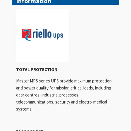
Information
TOTAL PROTECTION
Master MPS series UPS provide maximum protection
and power quality for mission critical loads, including
data centres, industrial processes,
telecommunications, security and electro-medical
systems.