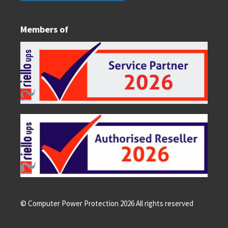
Members of
© Computer Power Protection
2026
All rights reserved