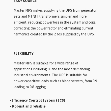
EASY SOURCE
Master MPS makes supplying the UPS from generator
sets and MT/BT transformers simpler and more
efficient, reducing power loss in the system and coils,
correcting the power factor and eliminating current
harmonics created by the loads supplied by the UPS.
FLEXIBILITY
Master MPS is suitable for a wide range of
applications including IT and the most demanding
industrial environments. The UPS is suitable for
power capacitive loads such as blade servers, from 0.9
leading to 0.8 lagging.
•Efficiency Control
System (ECS)
• Robust and reliable