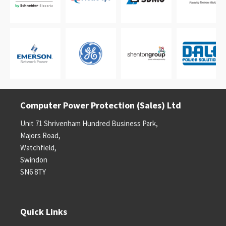
Computer Power Protection (Sales) Ltd
Unit 71 Shrivenham Hundred Business Park,
Majors Road,
Watchfield,
Swindon
SN6 8TY
Quick Links