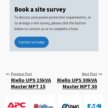
Book a site survey
To discuss your power protection requirements, or
to arrange a site survey, please click the button
below to contact us or to complete a form.
Contact us today
Previous Post
Next Post
Riello UPS 15kVA
Riello UPS 30kVA
Master MPT 15
Master MPT 30