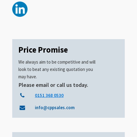
Price Promise
We always aim to be competitive and will
look to beat any existing quotation you
may have.
Please email or call us today.
0151 368 0530
info@cppsales.com