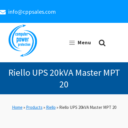
info@cppsales.com
Menu
Riello UPS 20kVA Master MPT
20
Home
»
Products
»
Riello
»
Riello UPS 20kVA Master MPT 20