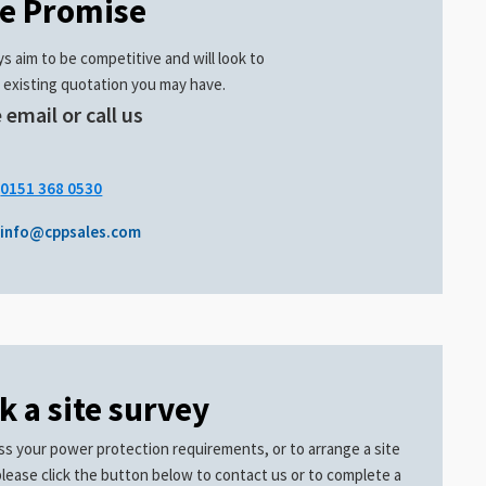
ce Promise
s aim to be competitive and will look to
 existing quotation you may have.
 email or call us
.
0151 368 0530
info@cppsales.com
k a site survey
ss your power protection requirements, or to arrange a site
please click the button below to contact us or to complete a