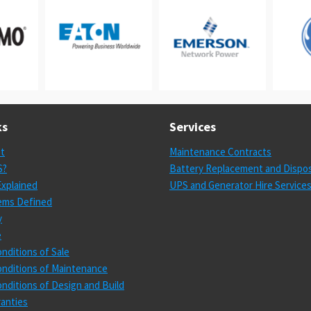
ks
Services
st
Maintenance Contracts
S?
Battery Replacement and Dispos
xplained
UPS and Generator Hire Service
ems Defined
y
e
nditions of Sale
nditions of Maintenance
nditions of Design and Build
anties