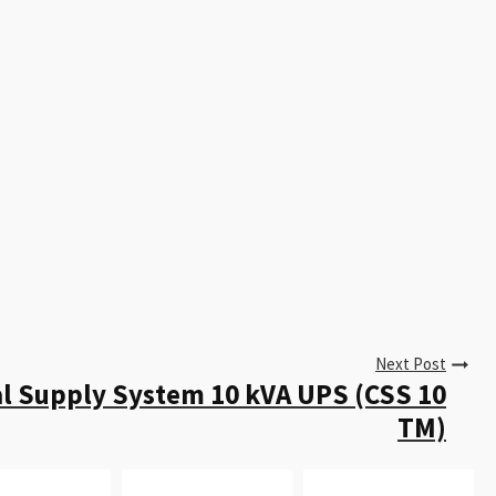
Next Post
al Supply System 10 kVA UPS (CSS 10
TM)