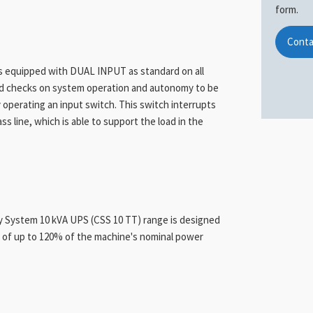
form.
Conta
is equipped with DUAL INPUT as standard on all
ed checks on system operation and autonomy to be
 operating an input switch. This switch interrupts
 line, which is able to support the load in the
ly System 10 kVA UPS (CSS 10 TT) range is designed
) of up to 120% of the machine's nominal power