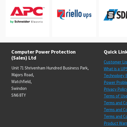
Computer Power Protection
Quick Lin
(Sales) Ltd
Customer Li
Unit 71 Shrivenham Hundred Business Park,
What is a UP
Majors Road,
Technology E
Watchfield,
Power Probl
Swindon
Privacy Polic
SN6 8TY
Terms of Us
Terms and Co
Terms and Co
Terms and Co
Product Warr