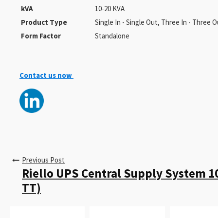
kVA
10-20 KVA
Product Type
Single In - Single Out, Three In - Three O
Form Factor
Standalone
Contact us now
Previous Post
Riello UPS Central Supply System 1
TT)