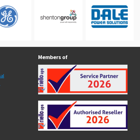
Members of
al
s