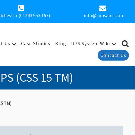
ichester (01243 553 167)
info@cppsales.com
t Us
Case Studies
Blog
UPS System Wiki
Contact Us
UPS (CSS 15 TM)
15 TM)