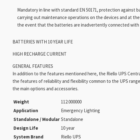
Mandatory in line with standard EN 50171, protection against b
carrying out maintenance operations on the devices and at th
the event that the batteries are inadvertently connected with 
BATTERIES WITH 10 YEAR LIFE
HIGH RECHARGE CURRENT
GENERAL FEATURES
In addition to the features mentioned here, the Riello UPS Centr
the features of reliability and flexibility common to the UPS range 
the main options and accessories.
Weight
112.000000
Application
Emergency Lighting
Standalone / Modular
Standalone
Design Life
10 year
System Brand
Riello UPS