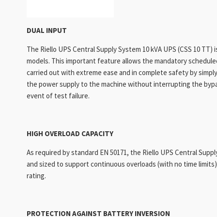
DUAL INPUT
The Riello UPS Central Supply System 10 kVA UPS (CSS 10 TT) 
models. This important feature allows the mandatory schedul
carried out with extreme ease and in complete safety by simply
the power supply to the machine without interrupting the bypass
event of test failure.
HIGH OVERLOAD CAPACITY
As required by standard EN 50171, the Riello UPS Central Supp
and sized to support continuous overloads (with no time limits
rating.
PROTECTION AGAINST BATTERY INVERSION