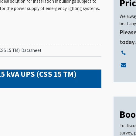
Pri
eal solution for installation in buildings subject to
ar for the power supply of emergency lighting systems.
We alway
beat any
Please
today
CSS 15 TM)
Datasheet
15 kVA UPS (CSS 15 TM)
Boo
To discu
survey, 