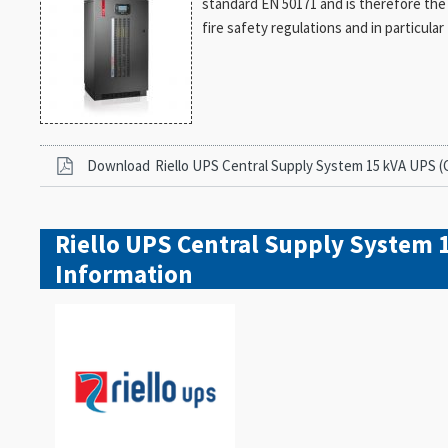
standard EN 50171 and is therefore the id
fire safety regulations and in particul
Download
Riello UPS Central Supply System 15 kVA UPS (
Riello UPS Central Supply System 
Information