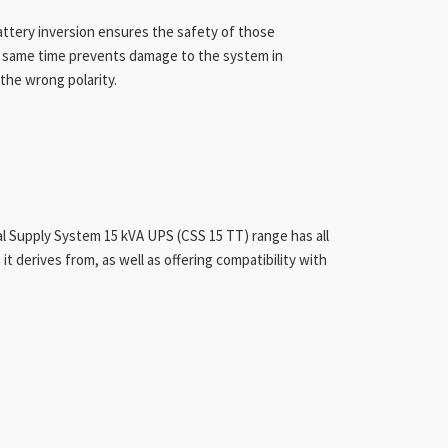
attery inversion ensures the safety of those
e same time prevents damage to the system in
the wrong polarity.
al Supply System 15 kVA UPS (CSS 15 TT) range has all
it derives from, as well as offering compatibility with