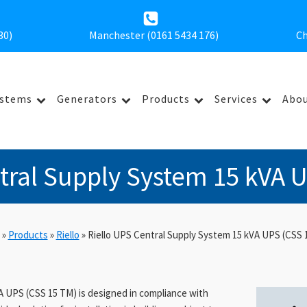
30
)
Manchester (0161 5434 176)
Ch
ystems
Generators
Products
Services
Abou
tral Supply System 15 kVA 
»
Products
»
Riello
»
Riello UPS Central Supply System 15 kVA UPS (CSS 
A UPS (CSS 15 TM) is designed in compliance with