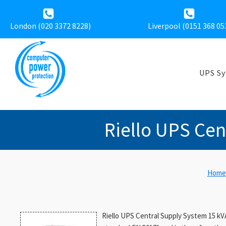
London (020 3372 8228)
Liverpool (
0151 368 05
UPS S
Riello UPS Cen
Home
Riello UPS Central Supply System 15 kV