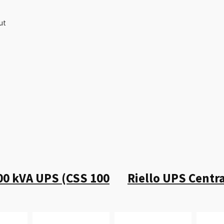
ut
00 kVA UPS (CSS 100
Riello UPS Centr