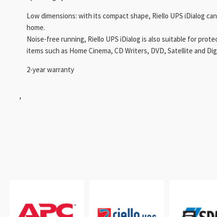
Low dimensions: with its compact shape, Riello UPS iDialog can
home.
Noise-free running, Riello UPS iDialog is also suitable for prot
items such as Home Cinema, CD Writers, DVD, Satellite and Digit
2-year warranty
,