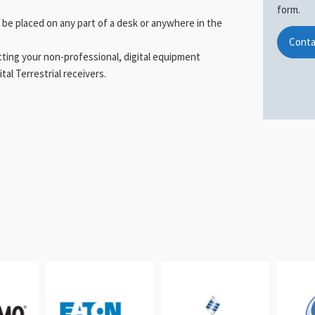
form.
 be placed on any part of a desk or anywhere in the
Conta
ecting your non-professional, digital equipment
al Terrestrial receivers.