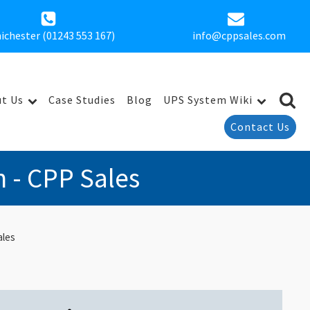
ichester (01243 553 167)
info@cppsales.com
t Us
Case Studies
Blog
UPS System Wiki
Contact Us
n - CPP Sales
ales