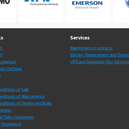
ks
Services
st
Maintenance Contracts
S?
Battery Replacement and Dispos
xplained
UPS and Generator Hire Service
ems Defined
y
e
nditions of Sale
nditions of Maintenance
nditions of Design and Build
anties
l Policy Statement
cy Statement