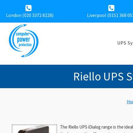
London (020 3372 8228)
Liverpool (
0151 368 05
UPS S
Riello UPS S
Ho
The Riello UPS iDialog range is the idea