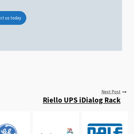
ct us today
Next Post
Riello UPS iDialog Rack