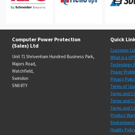
Computer Power Protection
Quick Lin
(Sales) Ltd
Customer Li
Unit 71 Shrivenham Hundred Business Park,
What is a UP
Majors Road,
Technology E
Watchfield,
Power Probl
Swindon
Privacy Polic
SN6 8TY
Terms of Us
Terms and Co
Terms and Co
Terms and Co
Product Warr
Environmenta
Quality Poli