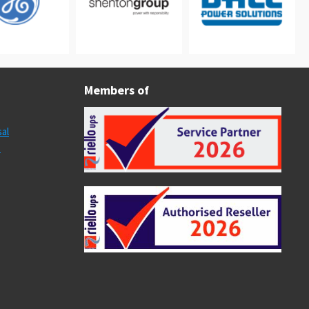
Members of
al
s