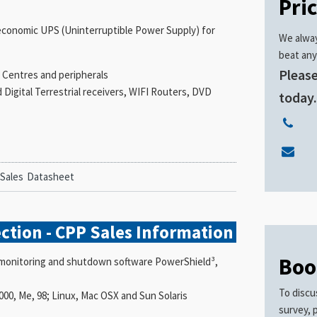
Pri
l, economic UPS (Uninterruptible Power Supply) for
We alway
beat any
Please
 Centres and peripherals
Digital Terrestrial receivers, WIFI Routers, DVD
today
 Sales
Datasheet
ction - CPP Sales
Information
Boo
he monitoring and shutdown software PowerShield³,
To discu
2000, Me, 98; Linux, Mac OSX and Sun Solaris
survey, 