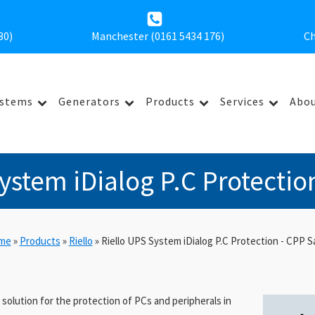
30
)
Manchester (0161 5434 176)
Ch
ystems
Generators
Products
Services
Abou
ystem iDialog P.C Protectio
me
»
Products
»
Riello
»
Riello UPS System iDialog P.C Protection - CPP S
l solution for the protection of PCs and peripherals in