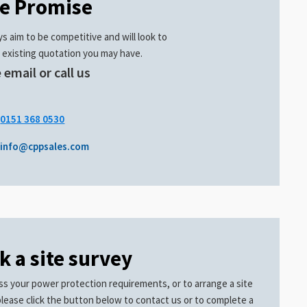
ce Promise
s aim to be competitive and will look to
 existing quotation you may have.
 email or call us
.
0151 368 0530
info@cppsales.com
k a site survey
ss your power protection requirements, or to arrange a site
please click the button below to contact us or to complete a