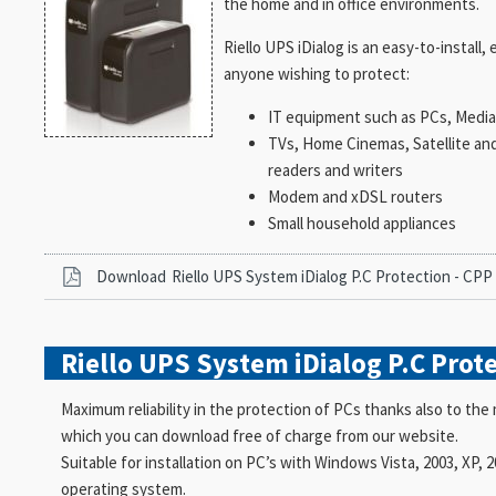
the home and in office environments.
Riello UPS iDialog is an easy-to-instal
anyone wishing to protect:
IT equipment such as PCs, Media
TVs, Home Cinemas, Satellite and 
readers and writers
Modem and xDSL routers
Small household appliances
Download
Riello UPS System iDialog P.C Protection - CPP
Riello UPS System iDialog P.C Prote
Maximum reliability in the protection of PCs thanks also to t
which you can download free of charge from our website.
Suitable for installation on PC’s with Windows Vista, 2003, XP, 
operating system.