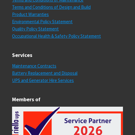
Terms and Conditions of Design and Build
Product Warranties
Environmental Policy Statement
Quality Policy Statement
Occupational Health & Safety Policy Statement
Services
Maintenance Contracts
Battery Replacement and Disposal
UPS and Generator Hire Services
Members of