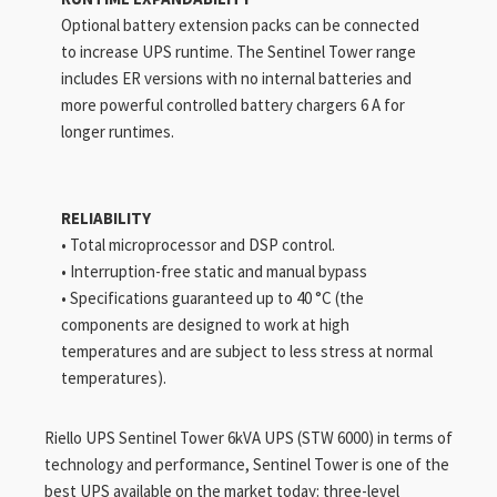
Optional battery extension packs can be connected
to increase UPS runtime. The Sentinel Tower range
includes ER versions with no internal batteries and
more powerful controlled battery chargers 6 A for
longer runtimes.
RELIABILITY
• Total microprocessor and DSP control.
• Interruption-free static and manual bypass
• Specifications guaranteed up to 40 °C (the
components are designed to work at high
temperatures and are subject to less stress at normal
temperatures).
Riello UPS Sentinel Tower 6kVA UPS (STW 6000) in terms of
technology and performance, Sentinel Tower is one of the
best UPS available on the market today: three-level