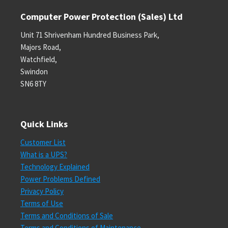
Computer Power Protection (Sales) Ltd
Unit 71 Shrivenham Hundred Business Park,
Majors Road,
Watchfield,
Swindon
SN6 8TY
Quick Links
Customer List
What is a UPS?
Technology Explained
Power Problems Defined
Privacy Policy
Terms of Use
Terms and Conditions of Sale
Terms and Conditions of Maintenance