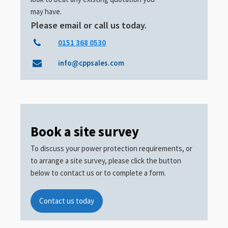
may have.
Please email or call us today.
0151 368 0530
info@cppsales.com
Book a site survey
To discuss your power protection requirements, or
to arrange a site survey, please click the button
below to contact us or to complete a form.
Contact us today