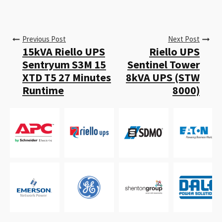
Previous Post
Next Post
15kVA Riello UPS
Riello UPS
Sentryum S3M 15
Sentinel Tower
XTD T5 27 Minutes
8kVA UPS (STW
Runtime
8000)