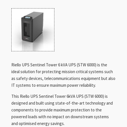
Riello UPS Sentinel Tower 6 kVA UPS (STW 6000) is the
ideal solution for protecting mission critical systems such
as safety devices, telecommunications equipment but also
IT systems to ensure maximum power reliability.
This Riello UPS Sentinel Tower 6kVA UPS (STW 6000) is
designed and built using state-of-the-art technology and
components to provide maximum protection to the
powered loads with no impact on downstream systems
and optimised energy savings.