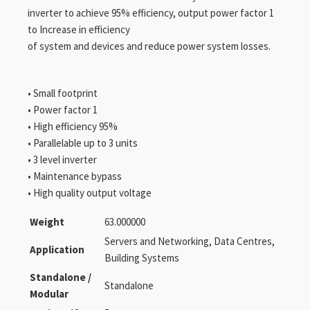
inverter to achieve 95% efficiency, output power factor 1
to Increase in efficiency
of system and devices and reduce power system losses.
• Small footprint
• Power factor 1
• High efficiency 95%
• Parallelable up to 3 units
• 3 level inverter
• Maintenance bypass
• High quality output voltage
Weight
63.000000
Servers and Networking, Data Centres,
Application
Building Systems
Standalone /
Standalone
Modular