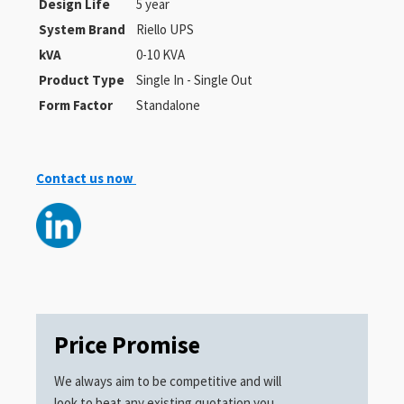
Design Life
5 year
System Brand
Riello UPS
kVA
0-10 KVA
Product Type
Single In - Single Out
Form Factor
Standalone
Contact us now
Price Promise
We always aim to be competitive and will
look to beat any existing quotation you