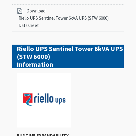
Download
Riello UPS Sentinel Tower 6kVA UPS (STW 6000)
Datasheet
Riello UPS Sentinel Tower 6kVA UPS
(STW 6000)
Information
RUNTIME EXPANDABILITY