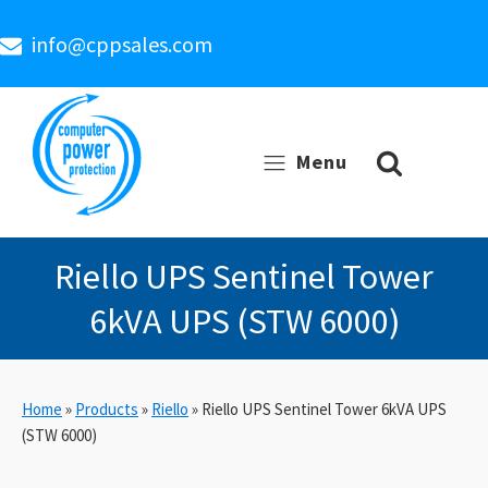
info@cppsales.com
Menu
Riello UPS Sentinel Tower
6kVA UPS (STW 6000)
Home
»
Products
»
Riello
»
Riello UPS Sentinel Tower 6kVA UPS
(STW 6000)