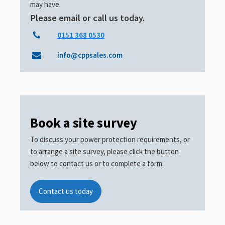
may have.
Please email or call us today.
0151 368 0530
info@cppsales.com
Book a site survey
To discuss your power protection requirements, or
to arrange a site survey, please click the button
below to contact us or to complete a form.
Contact us today