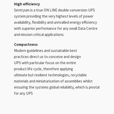
High efficiency
Sentryum is a true ON LINE double conversion UPS
system providing the very highest levels of power
availability, flexibility and unrivalled energy efficiency
with superior performance for any small Data Centre
and mission critical applications.
Compactness
Modern guidelines and sustainable best
practices direct us to conceive and design
UPS with particular focus on the entire
product life cycle, therefore applying
ultimate but resilient technologies, recyclable
materials and miniaturisation of assemblies whilst
ensuring the systems global reliability, which is pivotal
for any UPS