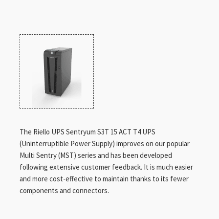
The Riello UPS Sentryum S3T 15 ACT T4 UPS
(Uninterruptible Power Supply) improves on our popular
Multi Sentry (MST) series and has been developed
following extensive customer feedback. It is much easier
and more cost-effective to maintain thanks to its fewer
components and connectors.