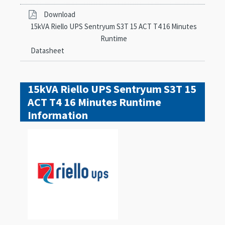
Download
15kVA Riello UPS Sentryum S3T 15 ACT T4 16 Minutes
Runtime
Datasheet
15kVA Riello UPS Sentryum S3T 15
ACT T4 16 Minutes Runtime
Information