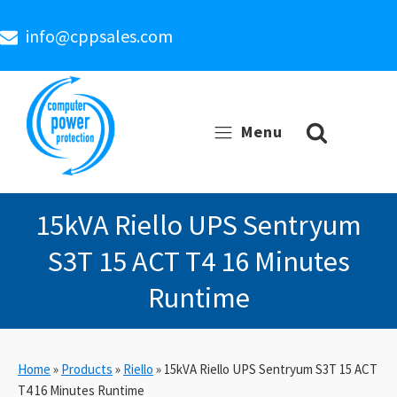
info@cppsales.com
Menu
15kVA Riello UPS Sentryum
S3T 15 ACT T4 16 Minutes
Runtime
Home
»
Products
»
Riello
»
15kVA Riello UPS Sentryum S3T 15 ACT
T4 16 Minutes Runtime