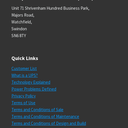
Unit 71 Shrivenham Hundred Business Park,
Majors Road,
Watchfield,
Swindon
SN6 8TY
Quick Links
Customer List
What is a UPS?
Technology Explained
Power Problems Defined
Privacy Policy
Terms of Use
Terms and Conditions of Sale
Terms and Conditions of Maintenance
Terms and Conditions of Design and Build