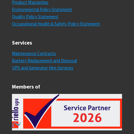
Product Warranties
Environmental Policy Statement
Quality Policy Statement
Occupational Health & Safety Policy Statement
Services
Maintenance Contracts
Battery Replacement and Disposal
UPS and Generator Hire Services
Members of