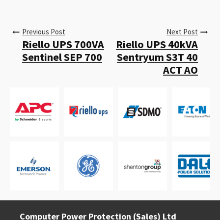
Previous Post
Next Post
Riello UPS 700VA
Riello UPS 40kVA
Sentinel SEP 700
Sentryum S3T 40
ACT AO
Computer Power Protection (Sales) Ltd