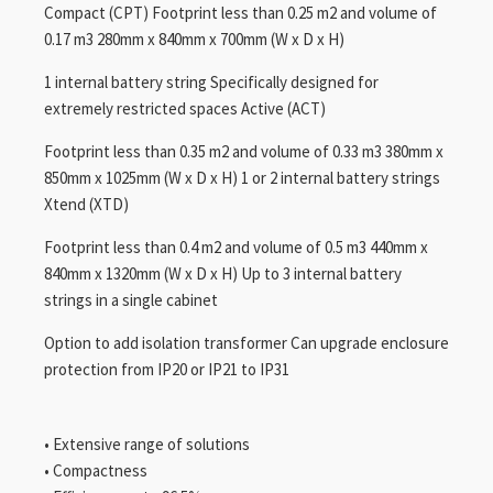
Compact (CPT) Footprint less than 0.25 m2 and volume of
0.17 m3 280mm x 840mm x 700mm (W x D x H)
1 internal battery string Specifically designed for
extremely restricted spaces Active (ACT)
Footprint less than 0.35 m2 and volume of 0.33 m3 380mm x
850mm x 1025mm (W x D x H) 1 or 2 internal battery strings
Xtend (XTD)
Footprint less than 0.4 m2 and volume of 0.5 m3 440mm x
840mm x 1320mm (W x D x H) Up to 3 internal battery
strings in a single cabinet
Option to add isolation transformer Can upgrade enclosure
protection from IP20 or IP21 to IP31
• Extensive range of solutions
• Compactness