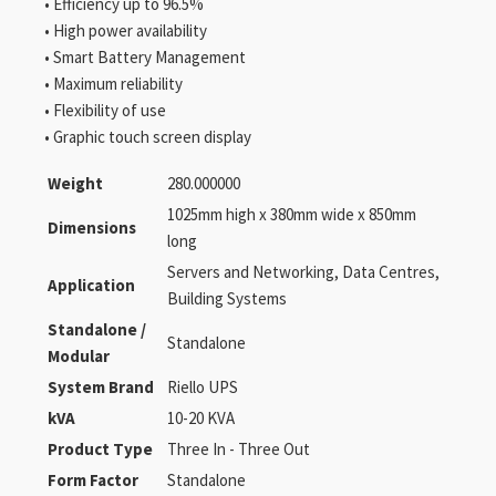
• Efficiency up to 96.5%
• High power availability
• Smart Battery Management
• Maximum reliability
• Flexibility of use
• Graphic touch screen display
Weight
280.000000
1025mm high x 380mm wide x 850mm
Dimensions
long
Servers and Networking, Data Centres,
Application
Building Systems
Standalone /
Standalone
Modular
System Brand
Riello UPS
kVA
10-20 KVA
Product Type
Three In - Three Out
Form Factor
Standalone