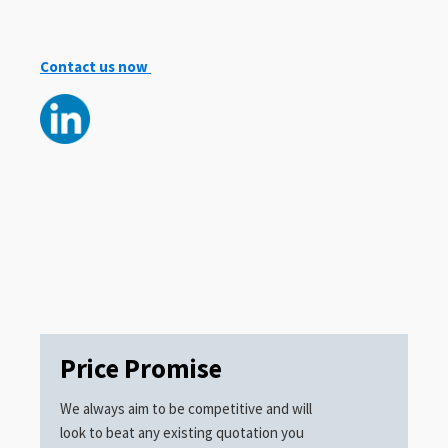
Contact us now
Price Promise
We always aim to be competitive and will
look to beat any existing quotation you