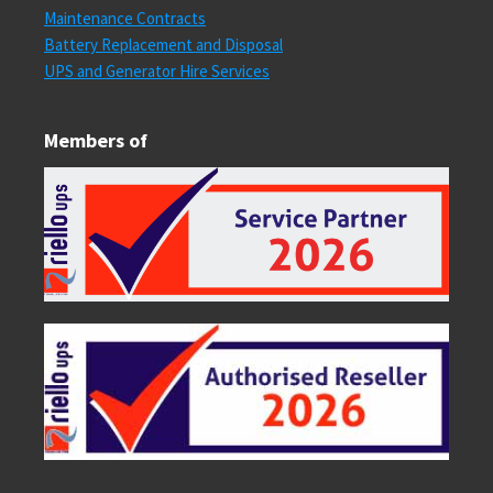
Maintenance Contracts
Battery Replacement and Disposal
UPS and Generator Hire Services
Members of