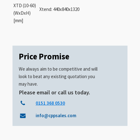
XTD (10-60)
Xtend: 440x840x1320
(WxDxH)
[mm]
Price Promise
We always aim to be competitive and will
look to beat any existing quotation you
may have.
Please email or call us today.
0151 368 0530
info@cppsales.com