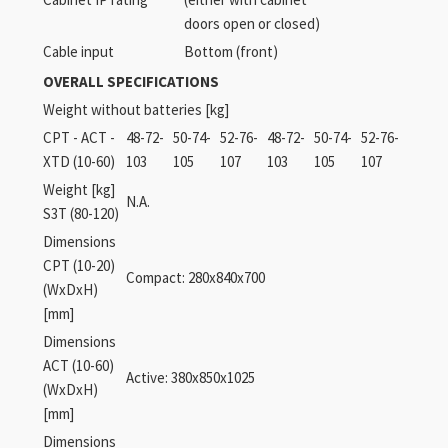
doors open or closed)
Cable input
Bottom (front)
OVERALL SPECIFICATIONS
Weight without batteries [kg]
CPT - ACT -
48-72-
50-74-
52-76-
48-72-
50-74-
52-76-
XTD (10-60)
103
105
107
103
105
107
Weight [kg]
N.A.
S3T (80-120)
Dimensions
CPT (10-20)
Compact: 280x840x700
(WxDxH)
[mm]
Dimensions
ACT (10-60)
Active: 380x850x1025
(WxDxH)
[mm]
Dimensions