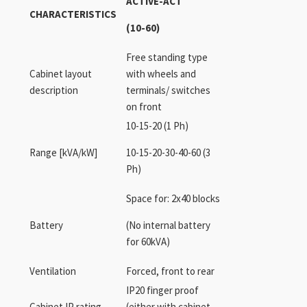
ACTIVE-ACT
CHARACTERISTICS
(10-60)
Free standing type
Cabinet layout
with wheels and
description
terminals/ switches
on front
10-15-20 (1 Ph)
Range [kVA/kW]
10-15-20-30-40-60 (3
Ph)
Space for: 2x40 blocks
Battery
(No internal battery
for 60kVA)
Ventilation
Forced, front to rear
IP20 finger proof
Cabinet IP rating
(either with cabinet