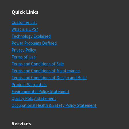
Quick Links
Customer List
What is a UPS?
Technology Explained
Power Problems Defined
Privacy Policy
Terms of Use
Terms and Conditions of Sale
Terms and Conditions of Maintenance
Terms and Conditions of Design and Build
Product Warranties
Environmental Policy Statement
Quality Policy Statement
Occupational Health & Safety Policy Statement
Services