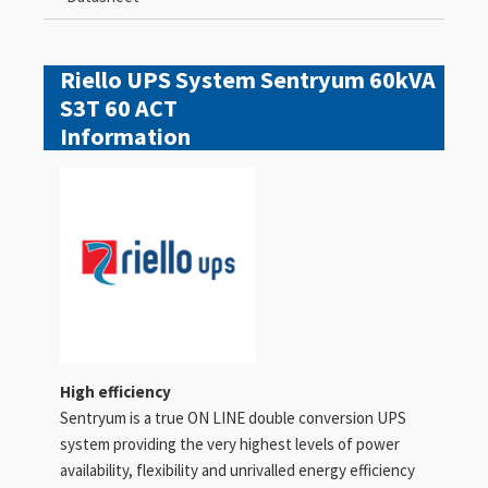
Riello UPS System Sentryum 60kVA
S3T 60 ACT
Information
High efficiency
Sentryum is a true ON LINE double conversion UPS
system providing the very highest levels of power
availability, flexibility and unrivalled energy efficiency