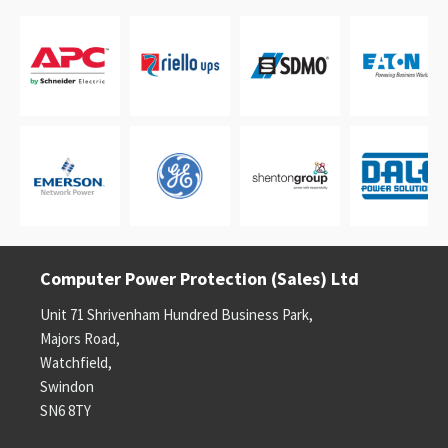
Computer Power Protection (Sales) Ltd
Unit 71 Shrivenham Hundred Business Park,
Majors Road,
Watchfield,
Swindon
SN6 8TY