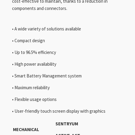
cost-effective to maintain, thanks to a reduction in
components and connectors.
• A wide variety of solutions available
• Compact design
• Up to 96.5% efficiency
• High power availability
• Smart Battery Management system
• Maximum reliability
• Flexible usage options
• User-friendly touch screen display with graphics
SENTRYUM
MECHANICAL