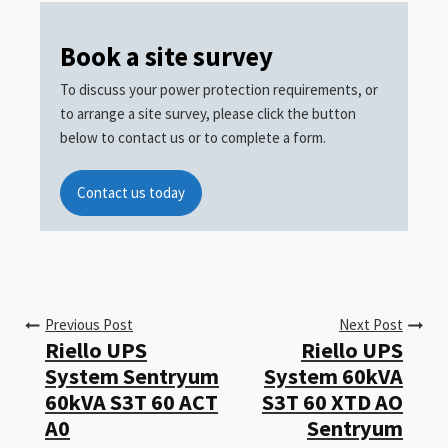
Book a site survey
To discuss your power protection requirements, or
to arrange a site survey, please click the button
below to contact us or to complete a form.
Contact us today
Previous Post
Next Post
Riello UPS
Riello UPS
System Sentryum
System 60kVA
60kVA S3T 60 ACT
S3T 60 XTD AO
A0
Sentryum