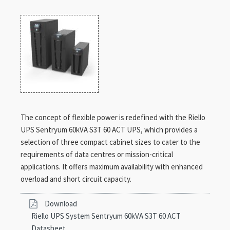
The concept of flexible power is redefined with the Riello
UPS Sentryum 60kVA S3T 60 ACT UPS, which provides a
selection of three compact cabinet sizes to cater to the
requirements of data centres or mission-critical
applications. It offers maximum availability with enhanced
overload and short circuit capacity.
Download
Riello UPS System Sentryum 60kVA S3T 60 ACT
Datasheet