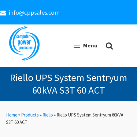
info@cppsales.com
Menu
Riello UPS System Sentryum
60kVA S3T 60 ACT
Home
»
Products
»
Riello
»
Riello UPS System Sentryum 60kVA
S3T 60 ACT