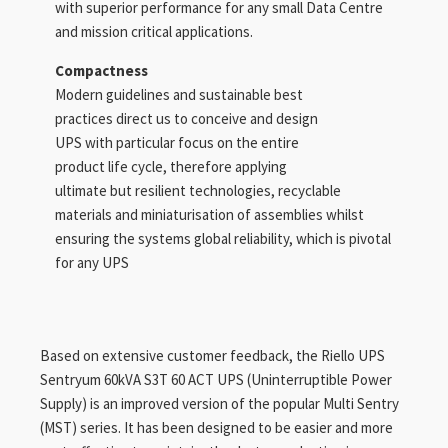
with superior performance for any small Data Centre
and mission critical applications.
Compactness
Modern guidelines and sustainable best
practices direct us to conceive and design
UPS with particular focus on the entire
product life cycle, therefore applying
ultimate but resilient technologies, recyclable
materials and miniaturisation of assemblies whilst
ensuring the systems global reliability, which is pivotal
for any UPS
Based on extensive customer feedback, the Riello UPS
Sentryum 60kVA S3T 60 ACT UPS (Uninterruptible Power
Supply) is an improved version of the popular Multi Sentry
(MST) series. It has been designed to be easier and more