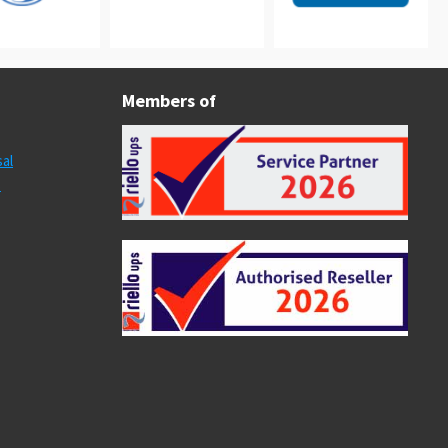
Members of
al
s