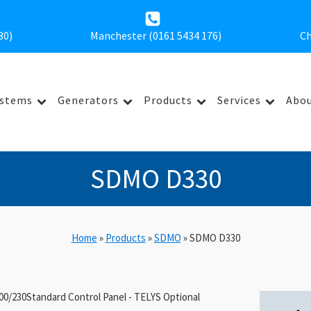
30
)
Manchester (0161 5434 176)
Ch
ystems
Generators
Products
Services
Abou
SDMO D330
Home
»
Products
»
SDMO
»
SDMO D330
0/230Standard Control Panel - TELYS Optional