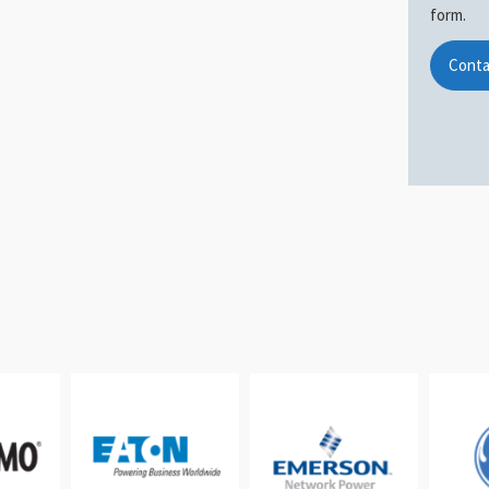
form.
Conta