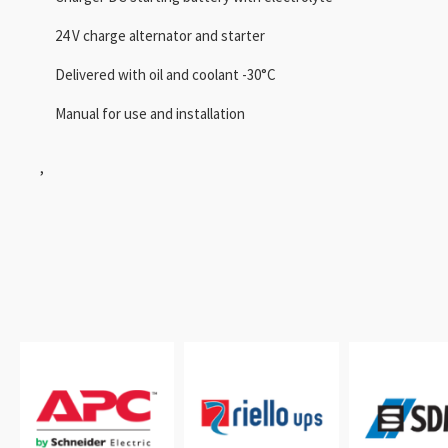
24 V charge alternator and starter
Delivered with oil and coolant -30°C
Manual for use and installation
,