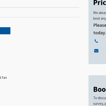
Pri
We alway
beat any
Please
today
l fan
Boo
To discu
survey, 