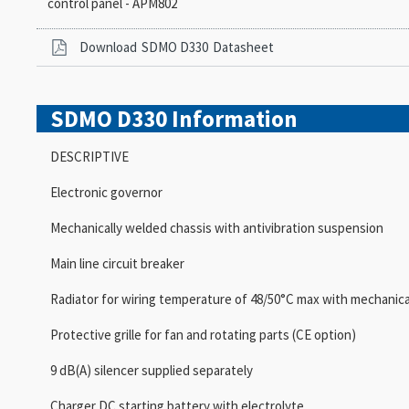
control panel - APM802
Download
SDMO D330
Datasheet
SDMO D330
Information
DESCRIPTIVE
Electronic governor
Mechanically welded chassis with antivibration suspension
Main line circuit breaker
Radiator for wiring temperature of 48/50°C max with mechanica
Protective grille for fan and rotating parts (CE option)
9 dB(A) silencer supplied separately
Charger DC starting battery with electrolyte