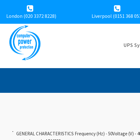
London (020 3372 8228)
Liverpool (
0151 368 05
UPS S
GENERAL CHARACTERISTICS Frequency (Hz) - 50Voltage (V) - 40