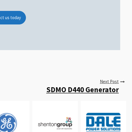
ct us today
Next Post
SDMO D440 Generator