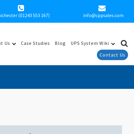
ichester (01243 553 167)
info@cppsales.com
t Us
Case Studies
Blog
UPS System Wiki
Contact Us