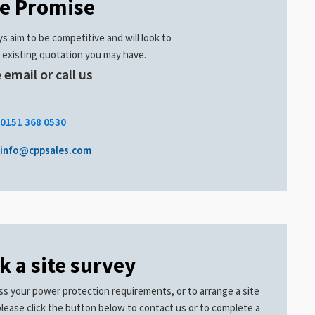
ce Promise
s aim to be competitive and will look to
 existing quotation you may have.
 email or call us
.
0151 368 0530
info@cppsales.com
k a site survey
ss your power protection requirements, or to arrange a site
please click the button below to contact us or to complete a