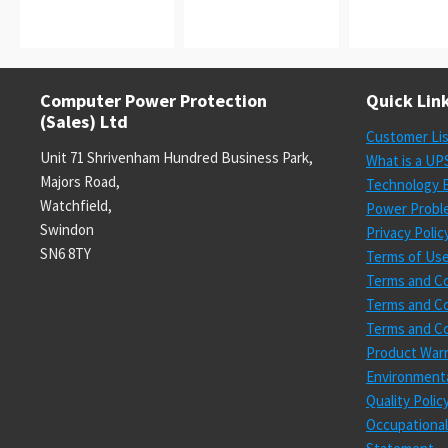
Computer Power Protection
Quick Lin
(Sales) Ltd
Customer Li
Unit 71 Shrivenham Hundred Business Park,
What is a UP
Majors Road,
Technology E
Watchfield,
Power Probl
Swindon
Privacy Polic
SN6 8TY
Terms of Us
Terms and Co
Terms and Co
Terms and Co
Product Warr
Environmenta
Quality Poli
Occupational