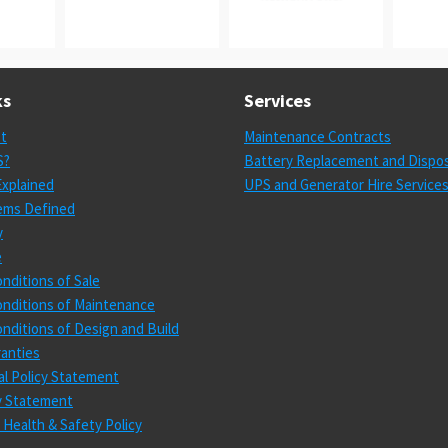
ks
Services
st
Maintenance Contracts
S?
Battery Replacement and Dispos
xplained
UPS and Generator Hire Service
ems Defined
y
e
nditions of Sale
nditions of Maintenance
nditions of Design and Build
anties
l Policy Statement
cy Statement
 Health & Safety Policy