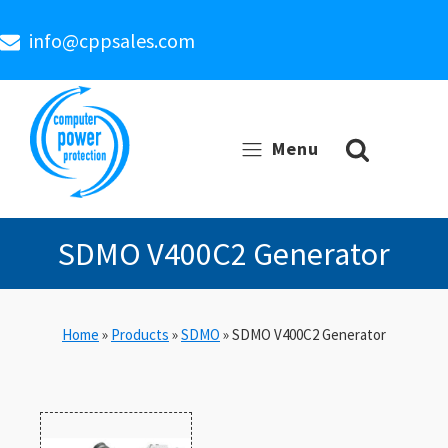
info@cppsales.com
Menu
SDMO V400C2 Generator
Home
»
Products
»
SDMO
»
SDMO V400C2 Generator