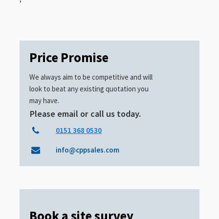
Price Promise
We always aim to be competitive and will
look to beat any existing quotation you
may have.
Please email or call us today.
0151 368 0530
info@cppsales.com
Book a site survey