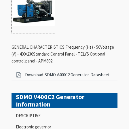
GENERAL CHARACTERISTICS Frequency (Hz) - 50Voltage
(V) - 400/230Standard Control Panel - TELYS Optional
control panel - APM802
Download
SDMO V400C2 Generator
Datasheet
SDMO V400C2 Generator
Information
DESCRIPTIVE
Electronic governor