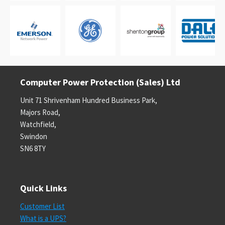
Computer Power Protection (Sales) Ltd
Unit 71 Shrivenham Hundred Business Park,
Majors Road,
Watchfield,
Swindon
SN6 8TY
Quick Links
Customer List
What is a UPS?