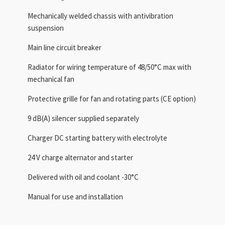
Mechanically welded chassis with antivibration
suspension
Main line circuit breaker
Radiator for wiring temperature of 48/50°C max with
mechanical fan
Protective grille for fan and rotating parts (CE option)
9 dB(A) silencer supplied separately
Charger DC starting battery with electrolyte
24 V charge alternator and starter
Delivered with oil and coolant -30°C
Manual for use and installation
,