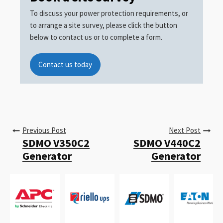
To discuss your power protection requirements, or
to arrange a site survey, please click the button
below to contact us or to complete a form.
Contact us today
Previous Post
Next Post
SDMO V350C2
SDMO V440C2
Generator
Generator