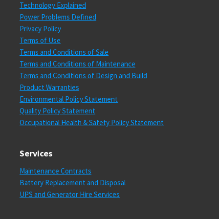
Technology Explained
Power Problems Defined
Privacy Policy
Terms of Use
Terms and Conditions of Sale
Terms and Conditions of Maintenance
Terms and Conditions of Design and Build
Product Warranties
Environmental Policy Statement
Quality Policy Statement
Occupational Health & Safety Policy Statement
Services
Maintenance Contracts
Battery Replacement and Disposal
UPS and Generator Hire Services