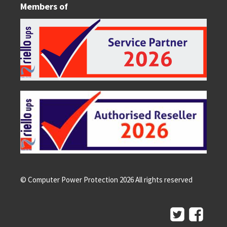
Members of
© Computer Power Protection
2026
All rights reserved