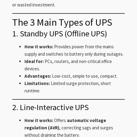
or wasted investment.
The 3 Main Types of UPS
1. Standby UPS (Offline UPS)
How it works:
Provides power from the mains
supply and switches to battery only during outages.
Ideal for:
PCs, routers, and non-critical office
devices.
Advantages:
Low-cost, simple to use, compact.
Limitations:
Limited surge protection, short
runtime.
2. Line-Interactive UPS
How it works:
Offers
automatic voltage
regulation (AVR)
, correcting sags and surges
without draining the battery.