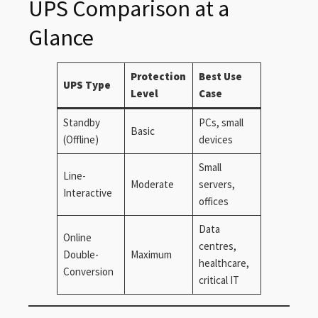
UPS Comparison at a
Glance
Protection
Best Use
UPS Type
Level
Case
Standby
PCs, small
Basic
(Offline)
devices
Small
Line-
Moderate
servers,
Interactive
offices
Data
Online
centres,
Double-
Maximum
healthcare,
Conversion
critical IT