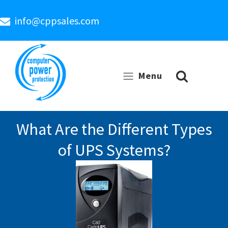
info@cppsales.com
Menu
What Are the Different Types
of UPS Systems?