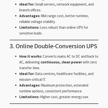
Ideal for:
Small servers, network equipment, and
branch offices.
Advantages:
Mid-range cost, better runtime,
reliable voltage stability.
Limitations:
Less robust than online UPS for
sensitive loads.
3. Online Double-Conversion UPS
How it works:
Converts mains AC to DC and back to
AC, delivering
continuous, clean power
with zero
transfer time.
Ideal for:
Data centres, healthcare facilities, and
mission-critical IT.
Advantages:
Maximum protection, extended
runtime options, consistent performance.
Limitations:
Higher cost, greater energy use.