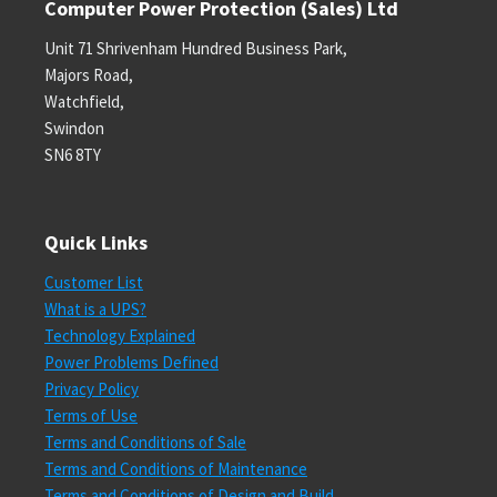
Computer Power Protection (Sales) Ltd
Unit 71 Shrivenham Hundred Business Park,
Majors Road,
Watchfield,
Swindon
SN6 8TY
Quick Links
Customer List
What is a UPS?
Technology Explained
Power Problems Defined
Privacy Policy
Terms of Use
Terms and Conditions of Sale
Terms and Conditions of Maintenance
Terms and Conditions of Design and Build