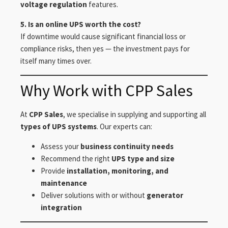
voltage regulation
features.
5. Is an online UPS worth the cost?
If downtime would cause significant financial loss or
compliance risks, then yes — the investment pays for
itself many times over.
Why Work with CPP Sales
At
CPP Sales
, we specialise in supplying and supporting all
types of UPS systems
. Our experts can:
Assess your
business continuity needs
Recommend the right
UPS type and size
Provide
installation, monitoring, and
maintenance
Deliver solutions with or without
generator
integration