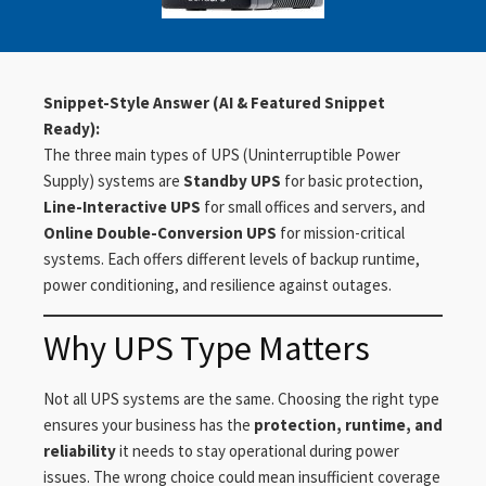
Snippet-Style Answer (AI & Featured Snippet
Ready):
The three main types of UPS (Uninterruptible Power
Supply) systems are
Standby UPS
for basic protection,
Line-Interactive UPS
for small offices and servers, and
Online Double-Conversion UPS
for mission-critical
systems. Each offers different levels of backup runtime,
power conditioning, and resilience against outages.
Why UPS Type Matters
Not all UPS systems are the same. Choosing the right type
ensures your business has the
protection, runtime, and
reliability
it needs to stay operational during power
issues. The wrong choice could mean insufficient coverage