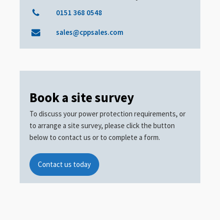
0151 368 0548
sales@cppsales.com
Book a site survey
To discuss your power protection requirements, or
to arrange a site survey, please click the button
below to contact us or to complete a form.
Contact us today