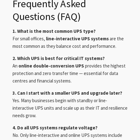
Frequently Asked
Questions (FAQ)
1. What is the most common UPS type?
For small offices,
line-interactive UPS systems
are the
most common as they balance cost and performance.
2. Which UPS is best for critical IT systems?
An
online double-conversion UPS
provides the highest
protection and zero transfer time — essential for data
centres and financial systems.
3. Can I start with a smaller UPS and upgrade later?
Yes. Many businesses begin with standby or line-
interactive UPS units and scale up as their IT and resilience
needs grow.
4. Do all UPS systems regulate voltage?
No. Only line-interactive and online UPS systems include