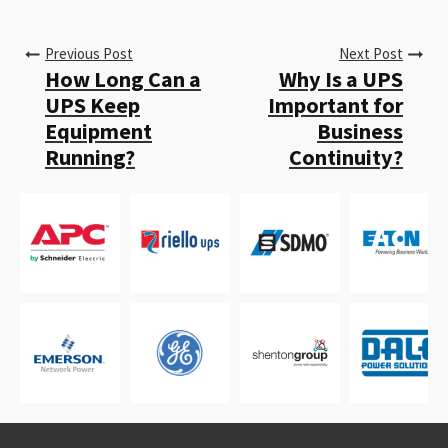
Previous Post
Next Post
How Long Can a
Why Is a UPS
UPS Keep
Important for
Equipment
Business
Running?
Continuity?