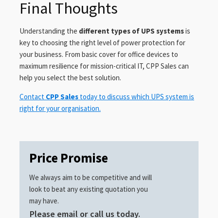
Final Thoughts
Understanding the
different types of UPS systems
is
key to choosing the right level of power protection for
your business. From basic cover for office devices to
maximum resilience for mission-critical IT, CPP Sales can
help you select the best solution.
Contact
CPP Sales
today to discuss which UPS system is
right for your organisation.
Price Promise
We always aim to be competitive and will
look to beat any existing quotation you
may have.
Please email or call us today.