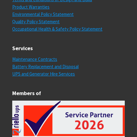
Product Warranties
Environmental Policy Statement
Quality Policy Statement
Occupational Health & Safety Policy Statement
Services
Maintenance Contracts
Battery Replacement and Disposal
UPS and Generator Hire Services
Members of