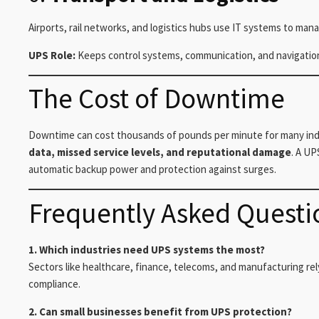
Airports, rail networks, and logistics hubs use IT systems to man
UPS Role:
Keeps control systems, communication, and navigatio
The Cost of Downtime
Downtime can cost thousands of pounds per minute for many indus
data, missed service levels, and reputational damage
. A UP
automatic backup power and protection against surges.
Frequently Asked Questi
1. Which industries need UPS systems the most?
Sectors like healthcare, finance, telecoms, and manufacturing rel
compliance.
2. Can small businesses benefit from UPS protection?