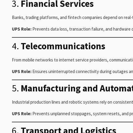
3.
Financial Services
Banks, trading platforms, and fintech companies depend on real-
UPS Role:
Prevents data loss, transaction failure, and hardware
4.
Telecommunications
From mobile networks to internet service providers, communicat
UPS Role:
Ensures uninterrupted connectivity during outages and
5.
Manufacturing and Automa
Industrial production lines and robotic systems rely on consistent
UPS Role:
Prevents unplanned stoppages, system resets, and prod
6.
Transport and Logistics