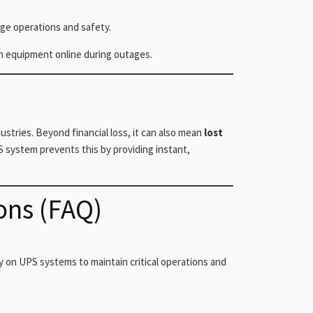
age operations and safety.
n equipment online during outages.
tries. Beyond financial loss, it can also mean
lost
S system prevents this by providing instant,
ons (FAQ)
y on UPS systems to maintain critical operations and