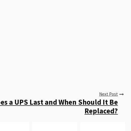
Next Post
s a UPS Last and When Should It Be
Replaced?