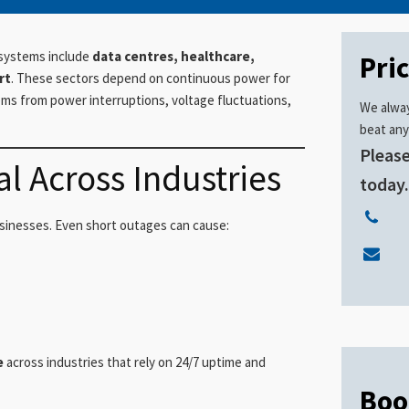
 systems include
data centres, healthcare,
Pri
rt
. These sectors depend on continuous power for
tems from power interruptions, voltage fluctuations,
We alway
beat any
Please
l Across Industries
today
sinesses. Even short outages can cause:
e
across industries that rely on 24/7 uptime and
Boo