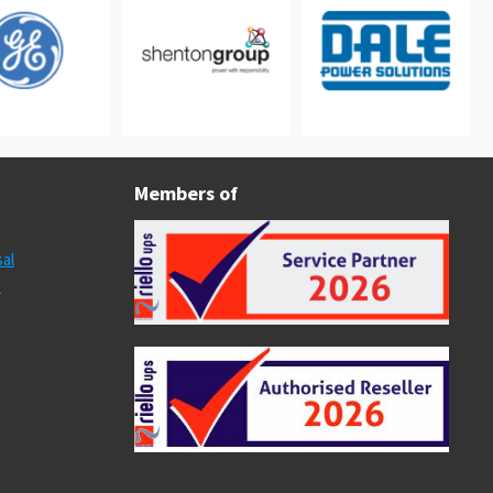
Members of
al
s