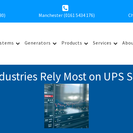
30
)
Manchester (0161 5434 176)
Ch
ystems
Generators
Products
Services
Abou
dustries Rely Most on UPS 