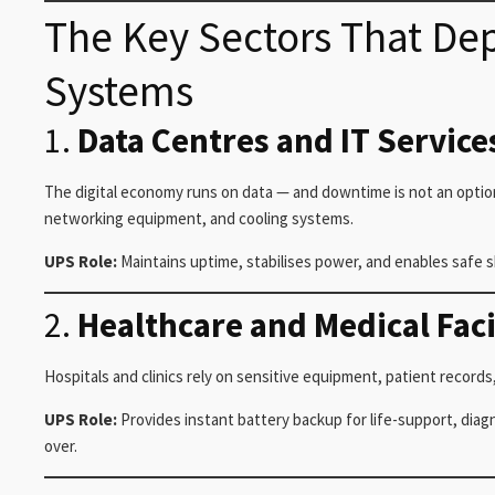
The Key Sectors That D
Systems
1.
Data Centres and IT Service
The digital economy runs on data — and downtime is not an optio
networking equipment, and cooling systems.
UPS Role:
Maintains uptime, stabilises power, and enables safe 
2.
Healthcare and Medical Faci
Hospitals and clinics rely on sensitive equipment, patient record
UPS Role:
Provides instant battery backup for life-support, diag
over.