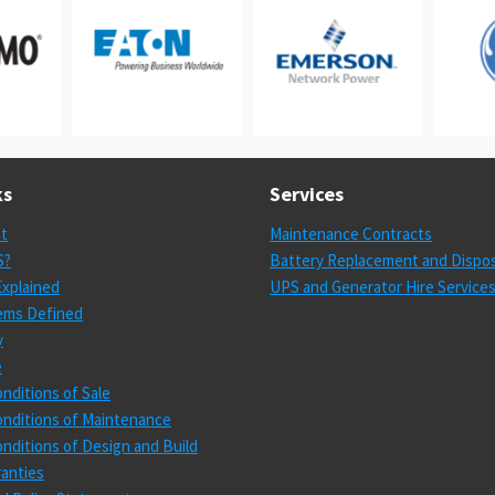
ks
Services
st
Maintenance Contracts
S?
Battery Replacement and Dispos
xplained
UPS and Generator Hire Service
ems Defined
y
e
nditions of Sale
nditions of Maintenance
nditions of Design and Build
anties