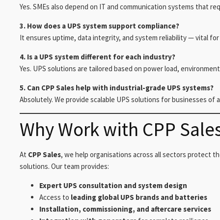
Yes. SMEs also depend on IT and communication systems that req
3. How does a UPS system support compliance?
It ensures uptime, data integrity, and system reliability — vital f
4. Is a UPS system different for each industry?
Yes. UPS solutions are tailored based on power load, environment
5. Can CPP Sales help with industrial-grade UPS systems?
Absolutely. We provide scalable UPS solutions for businesses of al
Why Work with CPP Sale
At
CPP Sales
, we help organisations across all sectors protect th
solutions. Our team provides:
Expert UPS consultation and system design
Access to
leading global UPS brands and batteries
Installation, commissioning, and aftercare services