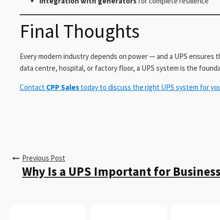
Integration with generators
for complete resilience
Final Thoughts
Every modern industry depends on power — and a UPS ensures th
data centre, hospital, or factory floor, a UPS system is the founda
Contact
CPP Sales
today to discuss the right UPS system for yo
Previous Post
Why Is a UPS Important for Business