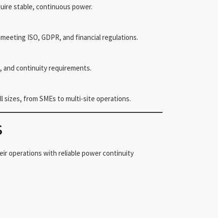
uire stable, continuous power.
or meeting ISO, GDPR, and financial regulations.
, and continuity requirements.
l sizes, from SMEs to multi-site operations.
s
eir operations with reliable power continuity