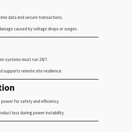
time data and secure transactions.
 damage caused by voltage drops or surges.
ion systems must run 24/7.
 supports remote site resilience.
tion
 power for safety and efficiency.
uct loss during power instability.