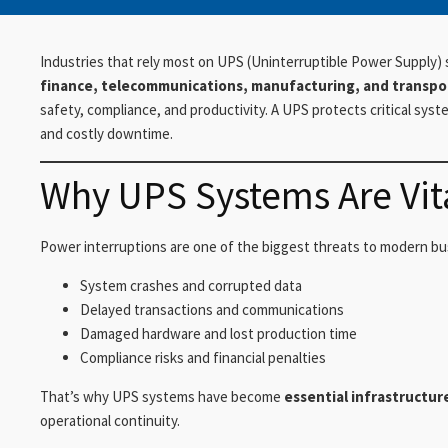
Industries that rely most on UPS (Uninterruptible Power Supply)
finance, telecommunications, manufacturing, and transpo
safety, compliance, and productivity. A UPS protects critical sys
and costly downtime.
Why UPS Systems Are Vita
Power interruptions are one of the biggest threats to modern bu
System crashes and corrupted data
Delayed transactions and communications
Damaged hardware and lost production time
Compliance risks and financial penalties
That’s why UPS systems have become
essential infrastructur
operational continuity.