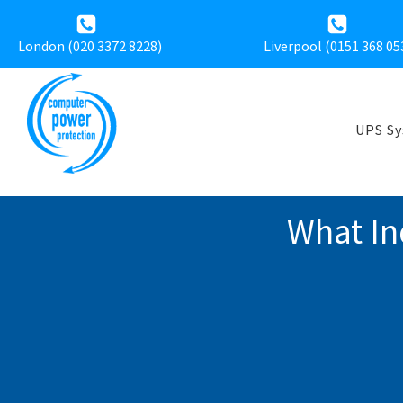
London (020 3372 8228)
Liverpool (
0151 368 05
UPS S
What In