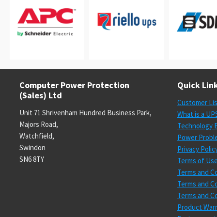
Computer Power Protection
Quick Lin
(Sales) Ltd
Customer Li
Unit 71 Shrivenham Hundred Business Park,
What is a UP
Majors Road,
Technology E
Watchfield,
Power Probl
Swindon
Privacy Polic
SN6 8TY
Terms of Us
Terms and Co
Terms and Co
Terms and Co
Product Warr