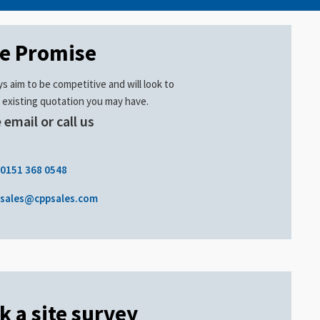
ce Promise
s aim to be competitive and will look to
 existing quotation you may have.
 email or call us
.
0151 368 0548
sales@cppsales.com
k a site survey