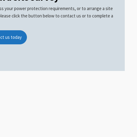
ss your power protection requirements, or to arrange a site
please click the button below to contact us or to complete a
ct us today