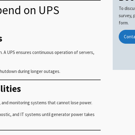
epend on UPS
To discu
survey, 
form.
s
Conta
n. A UPS ensures continuous operation of servers,
shutdown during longer outages.
lities
s, and monitoring systems that cannot lose power.
nostic, and IT systems until generator power takes