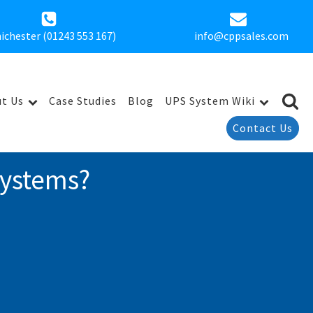
ichester (01243 553 167)
info@cppsales.com
t Us
Case Studies
Blog
UPS System Wiki
Contact Us
Systems?