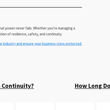
at power never fails. Whether you’re managing a
tion of resilience, safety, and continuity.
ur industry and ensure your business stays protected.
 Continuity?
How Long Doe