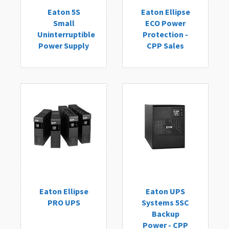
Eaton 5S
Eaton Ellipse
Small
ECO Power
Uninterruptible
Protection -
Power Supply
CPP Sales
Eaton Ellipse
Eaton UPS
PRO UPS
Systems 5SC
Backup
Power - CPP