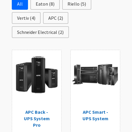
Filter by Brand
All
Eaton
(8)
Riello
(5)
Vertiv
(4)
APC
(2)
Schneider Electrical
(2)
APC Back -
APC Smart -
UPS System
UPS System
Pro