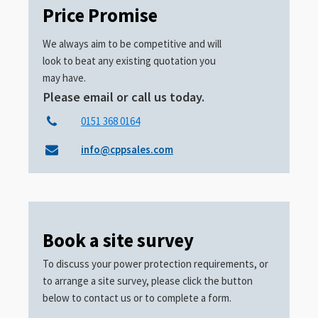
Price Promise
We always aim to be competitive and will
look to beat any existing quotation you
may have.
Please email or call us today.
0151 368 0164
info@cppsales.com
Book a site survey
To discuss your power protection requirements, or
to arrange a site survey, please click the button
below to contact us or to complete a form.