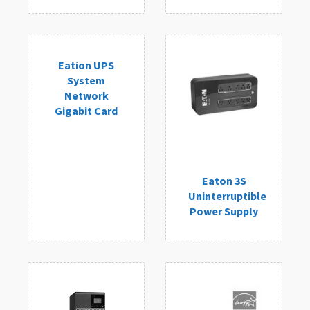
Eation UPS
System
Network
Gigabit Card
Eaton 3S
Uninterruptible
Power Supply