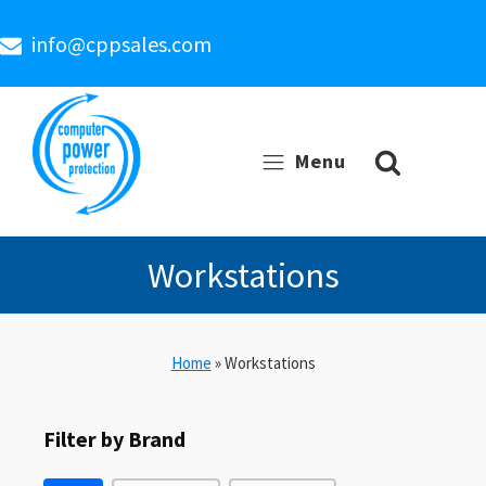
info@cppsales.com
Menu
Workstations
Home
»
Workstations
Filter by Brand