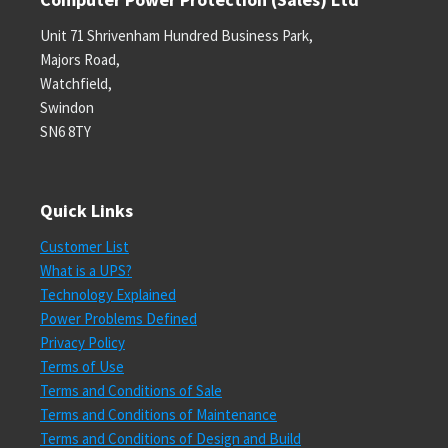
Unit 71 Shrivenham Hundred Business Park,
Majors Road,
Watchfield,
Swindon
SN6 8TY
Quick Links
Customer List
What is a UPS?
Technology Explained
Power Problems Defined
Privacy Policy
Terms of Use
Terms and Conditions of Sale
Terms and Conditions of Maintenance
Terms and Conditions of Design and Build