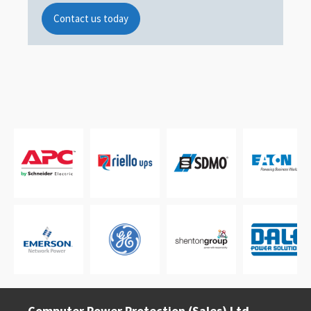
Contact us today
Computer Power Protection (Sales) Ltd