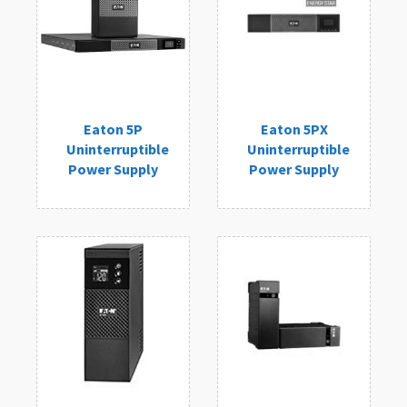
Eaton 5P
Eaton 5PX
Uninterruptible
Uninterruptible
Power Supply
Power Supply