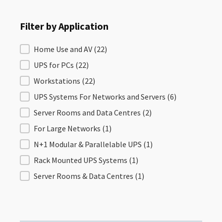
Filter by Application
Filter by Application
Home Use and AV
(22)
UPS for PCs
(22)
Workstations
(22)
UPS Systems For Networks and Servers
(6)
Server Rooms and Data Centres
(2)
For Large Networks
(1)
N+1 Modular & Parallelable UPS
(1)
Rack Mounted UPS Systems
(1)
Server Rooms & Data Centres
(1)