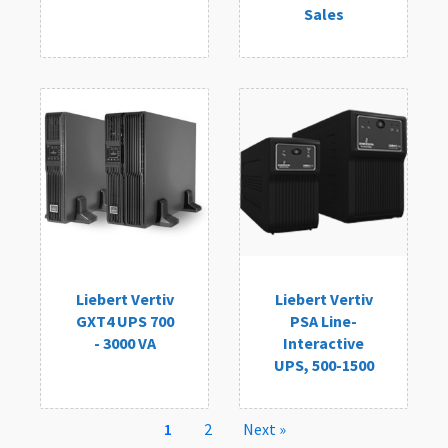
Sales
Liebert Vertiv
Liebert Vertiv
GXT4 UPS 700
PSA Line-
- 3000 VA
Interactive
UPS, 500-1500
1
2
Next »