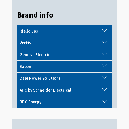
Brand info
Riello ups
Vertiv
General Electric
Eaton
Dale Power Solutions
APC by Schneider Electrical
BPC Energy