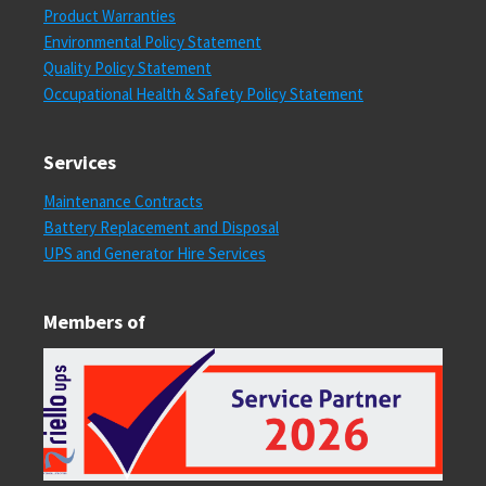
Product Warranties
Environmental Policy Statement
Quality Policy Statement
Occupational Health & Safety Policy Statement
Services
Maintenance Contracts
Battery Replacement and Disposal
UPS and Generator Hire Services
Members of