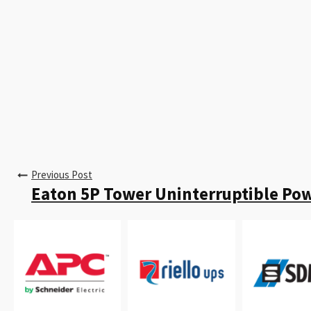
Previous Post
Eaton 5P Tower Uninterruptible Po