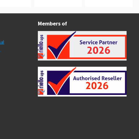
Members of
al
s