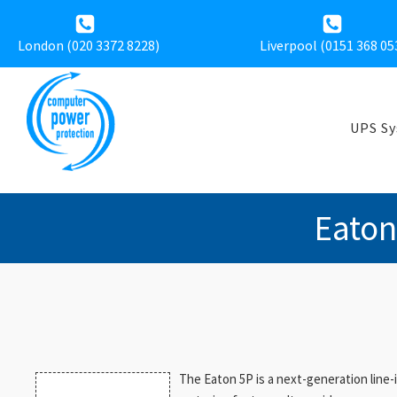
London (020 3372 8228)
Liverpool (
0151 368 05
UPS S
Eaton
The Eaton 5P is a next-generation line