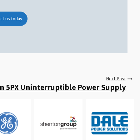
ct us today
Next Post
n 5PX Uninterruptible Power Supply