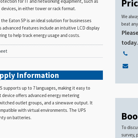
Pri
rotection for IT and networking equipment, such as
devices, in either tower or rack format.
We alway
the Eaton 5P is an ideal solution for businesses
beat any
ts advanced features include an intuitive LCD display
Please
ng to help track energy usage and costs.
today
heet
upply
Information
 supports up to 7 languages, making it easy to
ent device offers advanced energy metering
witched outlet groups, and a sinewave output. It
compatible with virtual environments. The UPS
Boo
nty on batteries.
To discu
survey, 