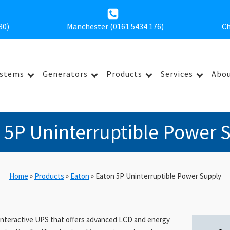
30
)
Manchester (0161 5434 176)
Ch
ystems
Generators
Products
Services
Abou
 5P Uninterruptible Power 
Home
»
Products
»
Eaton
»
Eaton 5P Uninterruptible Power Supply
-interactive UPS that offers advanced LCD and energy