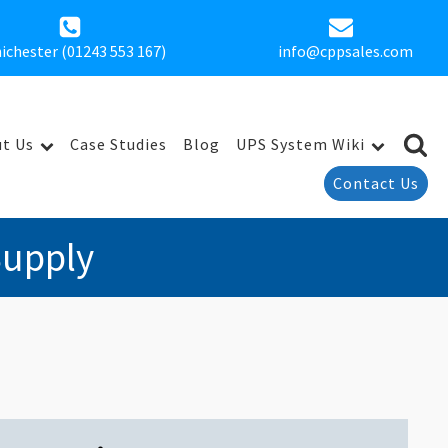
ichester (01243 553 167)
info@cppsales.com
t Us
Case Studies
Blog
UPS System Wiki
Contact Us
Supply