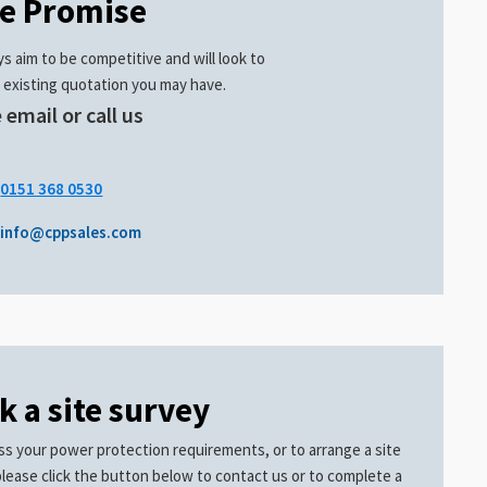
ce Promise
s aim to be competitive and will look to
 existing quotation you may have.
 email or call us
.
0151 368 0530
info@cppsales.com
k a site survey
ss your power protection requirements, or to arrange a site
please click the button below to contact us or to complete a