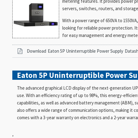
metering features. It provides power p
servers, switches, routers, and storage 
With a power range of 650VA to 1550VA, 
looking for reliable power protection. I
for easy management and energy meteri
Download
Eaton 5P Uninterruptible Power Supply
Datas
Eaton 5P Uninterruptible Power S
The advanced graphical LCD display of the next-generation UPS
use. With an efficiency rating of up to 98%, this energy-effici
capabilities, as well as advanced battery management (ABM), s
also offers a wide range of communication options, making it 
comes with a 3-year warranty on electronics and a 2-year warra
,