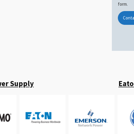
form.
Conta
wer Supply
Eato