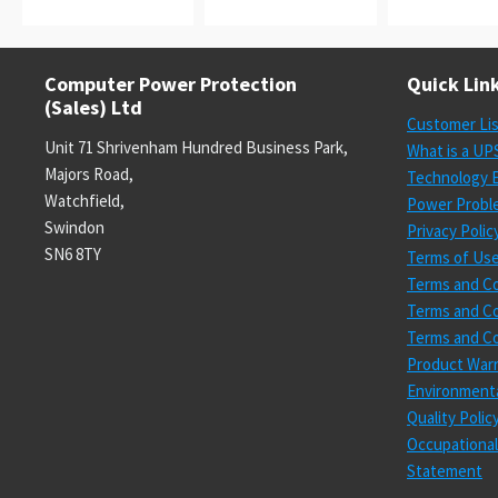
Computer Power Protection
Quick Lin
(Sales) Ltd
Customer Li
Unit 71 Shrivenham Hundred Business Park,
What is a UP
Majors Road,
Technology E
Watchfield,
Power Probl
Swindon
Privacy Polic
SN6 8TY
Terms of Us
Terms and Co
Terms and Co
Terms and Co
Product Warr
Environmenta
Quality Poli
Occupational
Statement