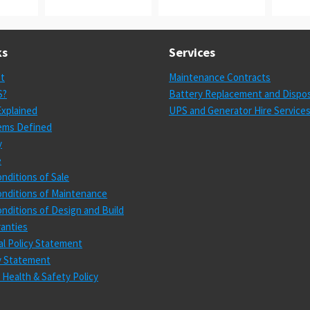
ks
Services
st
Maintenance Contracts
S?
Battery Replacement and Dispos
xplained
UPS and Generator Hire Service
ems Defined
y
e
nditions of Sale
nditions of Maintenance
nditions of Design and Build
anties
l Policy Statement
cy Statement
 Health & Safety Policy