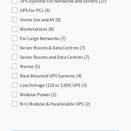
Filter by Application
UPS Systems For Networks and Servers
(27)
UPS for PCs
(9)
Home Use and AV
(8)
Workstations
(8)
For Large Networks
(7)
Server Rooms & Data Centres
(7)
Server Rooms and Data Centres
(7)
Marine
(5)
Rack Mounted UPS Systems
(4)
Low Voltage (110 or 120V) UPS
(3)
Modular Power
(2)
N+1 Modular & Parallelable UPS
(2)