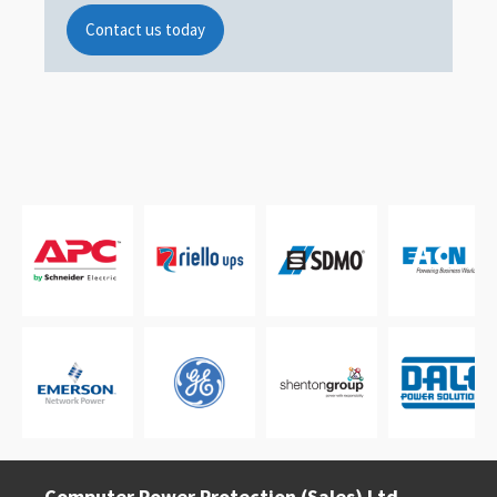
Contact us today
Computer Power Protection (Sales) Ltd