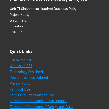
Unit 71 Shrivenham Hundred Business Park,
Majors Road,
Watchfield,
Swindon
SN6 8TY
Quick Links
Customer List
What is a UPS?
Technology Explained
Power Problems Defined
Privacy Policy
Terms of Use
Terms and Conditions of Sale
Terms and Conditions of Maintenance
Terms and Conditions of Design and Build