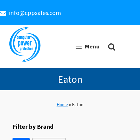
info@cppsales.com
Menu
Eaton
Home
»
Eaton
Filter by Brand