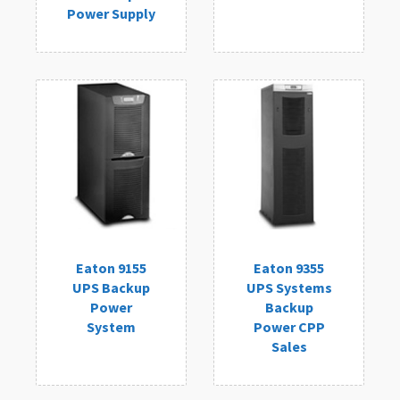
Power Supply
Eaton 9155
Eaton 9355
UPS Backup
UPS Systems
Power
Backup
System
Power CPP
Sales