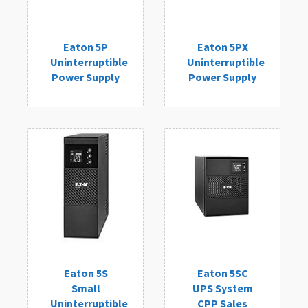
Eaton 5P
Eaton 5PX
Uninterruptible
Uninterruptible
Power Supply
Power Supply
Eaton 5S
Eaton 5SC
Small
UPS System
Uninterruptible
CPP Sales