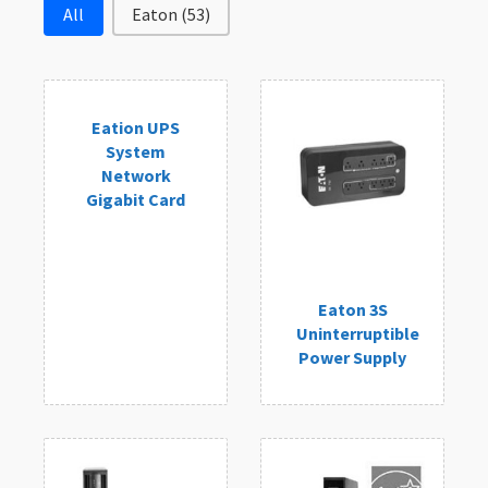
Filter by Brand
All
Eaton
(53)
Eation UPS
System
Network
Gigabit Card
Eaton 3S
Uninterruptible
Power Supply