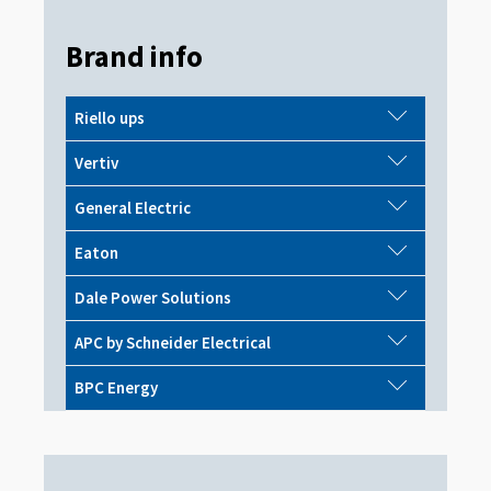
Brand info
Riello ups
Vertiv
General Electric
Eaton
Dale Power Solutions
APC by Schneider Electrical
BPC Energy