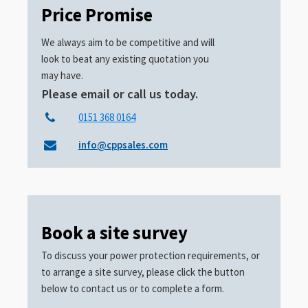
Price Promise
We always aim to be competitive and will
look to beat any existing quotation you
may have.
Please email or call us today.
0151 368 0164
info@cppsales.com
Book a site survey
To discuss your power protection requirements, or
to arrange a site survey, please click the button
below to contact us or to complete a form.