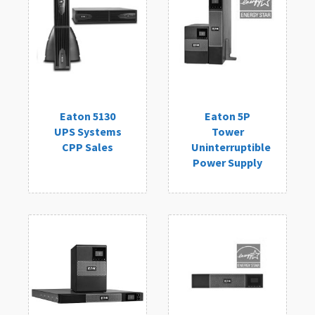
Eaton 5130
Eaton 5P
UPS Systems
Tower
CPP Sales
Uninterruptible
Power Supply