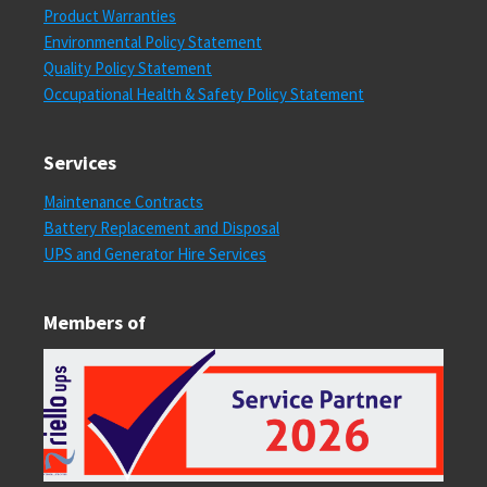
Product Warranties
Environmental Policy Statement
Quality Policy Statement
Occupational Health & Safety Policy Statement
Services
Maintenance Contracts
Battery Replacement and Disposal
UPS and Generator Hire Services
Members of