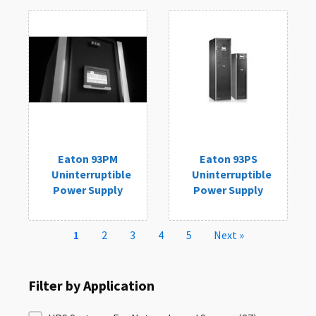
Eaton 93PM
Eaton 93PS
Uninterruptible
Uninterruptible
Power Supply
Power Supply
1
2
3
4
5
Next »
Filter by Application