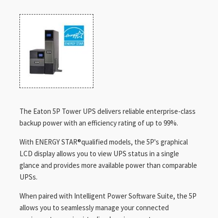
The Eaton 5P Tower UPS delivers reliable enterprise-class
backup power with an efficiency rating of up to 99%.
With ENERGY STAR®qualified models, the 5P's graphical
LCD display allows you to view UPS status in a single
glance and provides more available power than comparable
UPSs.
When paired with Intelligent Power Software Suite, the 5P
allows you to seamlessly manage your connected