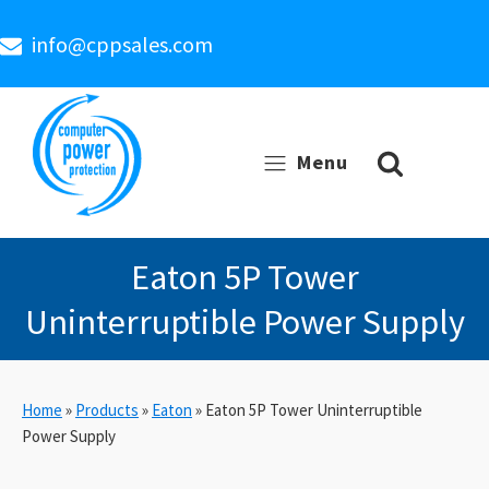
info@cppsales.com
Menu
Eaton 5P Tower
Uninterruptible Power Supply
Home
»
Products
»
Eaton
»
Eaton 5P Tower Uninterruptible
Power Supply