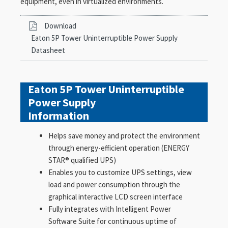
equipment, even in virtualized environments.
Download
Eaton 5P Tower Uninterruptible Power Supply
Datasheet
Eaton 5P Tower Uninterruptible
Power Supply
Information
Helps save money and protect the environment
through energy-efficient operation (ENERGY
STAR® qualified UPS)
Enables you to customize UPS settings, view
load and power consumption through the
graphical interactive LCD screen interface
Fully integrates with Intelligent Power
Software Suite for continuous uptime of