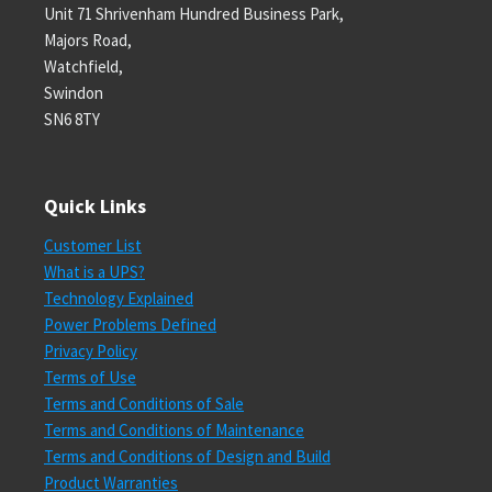
Unit 71 Shrivenham Hundred Business Park,
Majors Road,
Watchfield,
Swindon
SN6 8TY
Quick Links
Customer List
What is a UPS?
Technology Explained
Power Problems Defined
Privacy Policy
Terms of Use
Terms and Conditions of Sale
Terms and Conditions of Maintenance
Terms and Conditions of Design and Build
Product Warranties