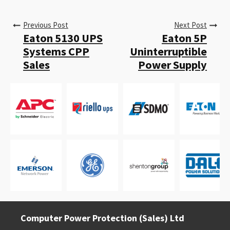
Previous Post
Next Post
Eaton 5130 UPS
Eaton 5P
Systems CPP
Uninterruptible
Sales
Power Supply
Computer Power Protection (Sales) Ltd