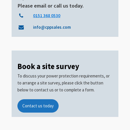
Please email or call us today.
0151 368 0530
info@cppsales.com
Book a site survey
To discuss your power protection requirements, or
to arrange a site survey, please click the button
below to contact us or to complete a form.
Contact us today