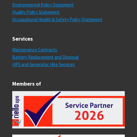
Environmental Policy Statement
Quality Policy Statement
Occupational Health & Safety Policy Statement
Services
Maintenance Contracts
Battery Replacement and Disposal
UPS and Generator Hire Services
Members of