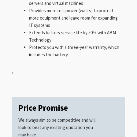
servers and virtual machines
Provides more real power (watts) to protect
more equipment and leave room for expanding
IT systems
Extends battery service life by 50% with ABM
Technology
Protects you with a three-year warranty, which
includes the battery
,
Price Promise
We always aim to be competitive and will
look to beat any existing quotation you
may have.