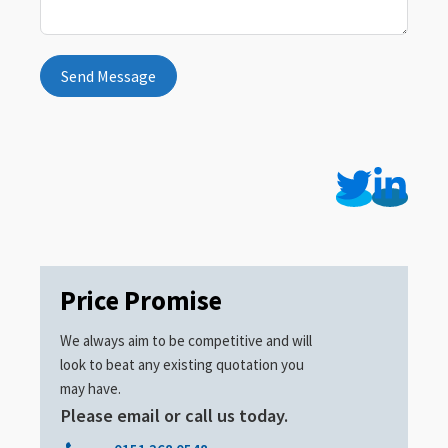
Send Message
Price Promise
We always aim to be competitive and will
look to beat any existing quotation you
may have.
Please email or call us today.