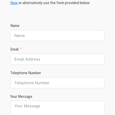
Now
or alternatively use the form provided below
Name
Email
Telephone Number
Your Message