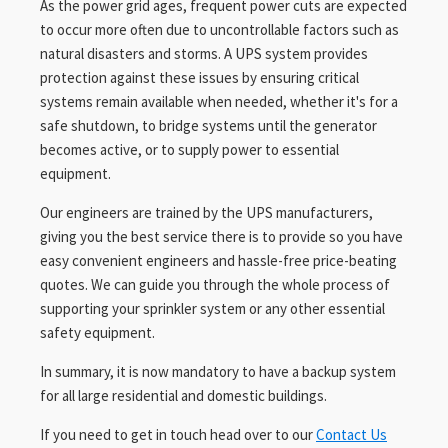
As the power grid ages, frequent power cuts are expected
to occur more often due to uncontrollable factors such as
natural disasters and storms. A UPS system provides
protection against these issues by ensuring critical
systems remain available when needed, whether it's for a
safe shutdown, to bridge systems until the generator
becomes active, or to supply power to essential
equipment.
Our engineers are trained by the UPS manufacturers,
giving you the best service there is to provide so you have
easy convenient engineers and hassle-free price-beating
quotes. We can guide you through the whole process of
supporting your sprinkler system or any other essential
safety equipment.
In summary, it is now mandatory to have a backup system
for all large residential and domestic buildings.
If you need to get in touch head over to our
Contact Us