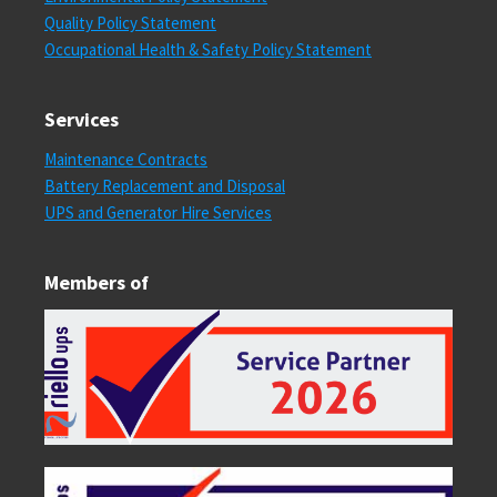
Quality Policy Statement
Occupational Health & Safety Policy Statement
Services
Maintenance Contracts
Battery Replacement and Disposal
UPS and Generator Hire Services
Members of