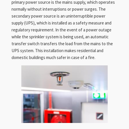
primary power source is the mains supply, which operates
normally without interruptions or power surges. The
secondary power source is an uninterruptible power
supply (UPS), which is installed as a safety measure and
regulatory requirement. In the event of a power outage
while the sprinkler system is being used, an automatic
transfer switch transfers the load from the mains to the
UPS system. This installation makes residential and
domestic buildings much safer in case of a fire.