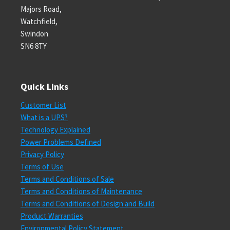
Majors Road,
Watchfield,
Swindon
SN6 8TY
Quick Links
Customer List
What is a UPS?
Technology Explained
Power Problems Defined
Privacy Policy
Terms of Use
Terms and Conditions of Sale
Terms and Conditions of Maintenance
Terms and Conditions of Design and Build
Product Warranties
Environmental Policy Statement