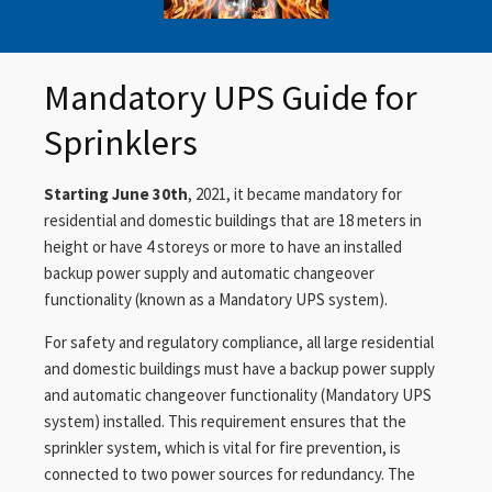
Mandatory UPS Guide for
Sprinklers
Starting June 30th
, 2021, it became mandatory for
residential and domestic buildings that are 18 meters in
height or have 4 storeys or more to have an installed
backup power supply and automatic changeover
functionality (known as a Mandatory UPS system).
For safety and regulatory compliance, all large residential
and domestic buildings must have a backup power supply
and automatic changeover functionality (Mandatory UPS
system) installed. This requirement ensures that the
sprinkler system, which is vital for fire prevention, is
connected to two power sources for redundancy. The