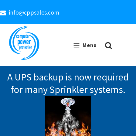
info@cppsales.com
Menu
A UPS backup is now required
for many Sprinkler systems.