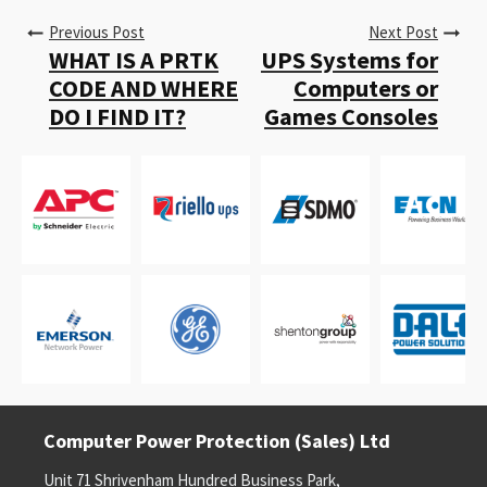
Previous Post
Next Post
WHAT IS A PRTK
UPS Systems for
CODE AND WHERE
Computers or
DO I FIND IT?
Games Consoles
Computer Power Protection (Sales) Ltd
Unit 71 Shrivenham Hundred Business Park,