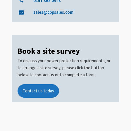
0151 368 0548
sales@cppsales.com
Book a site survey
To discuss your power protection requirements, or
to arrange a site survey, please click the button
below to contact us or to complete a form.
Contact us today