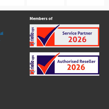
Members of
al
s