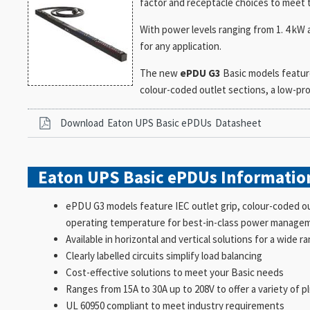
factor and receptacle choices to meet 
With power levels ranging from 1. 4 kW 
for any application.
The new
ePDU G3
Basic models featur
colour-coded outlet sections, a low-pro
Download
Eaton UPS Basic ePDUs
Datasheet
Eaton UPS Basic ePDUs
Informatio
ePDU G3 models feature IEC outlet grip, colour-coded out
operating temperature for best-in-class power manage
Available in horizontal and vertical solutions for a wide r
Clearly labelled circuits simplify load balancing
Cost-effective solutions to meet your Basic needs
Ranges from 15A to 30A up to 208V to offer a variety of p
UL 60950 compliant to meet industry requirements