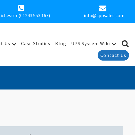
ichester (01243 553 167)
info@cppsales.com
t Us
Case Studies
Blog
UPS System Wiki
Contact Us