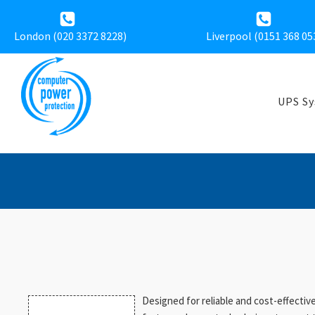
London (020 3372 8228)
Liverpool (
0151 368 05
UPS S
Designed for reliable and cost-effecti