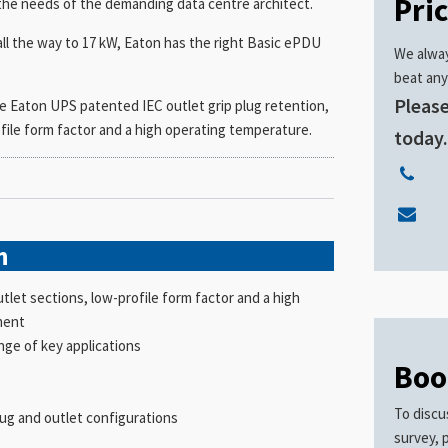
Pri
the needs of the demanding data centre architect.
all the way to 17 kW, Eaton has the right Basic ePDU
We alway
beat any
Please
e Eaton UPS patented IEC outlet grip plug retention,
file form factor and a high operating temperature.
today
n
let sections, low-profile form factor and a high
ment
ange of key applications
Boo
To discu
lug and outlet configurations
survey, 