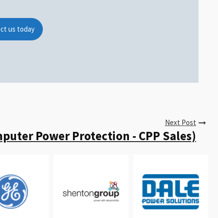
ct us today
Next Post
puter Power Protection - CPP Sales)