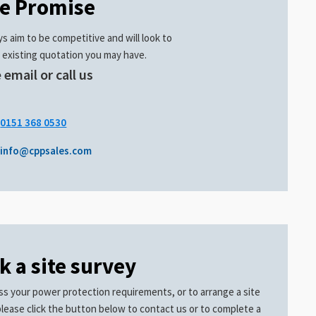
ce Promise
s aim to be competitive and will look to
 existing quotation you may have.
 email or call us
.
0151 368 0530
info@cppsales.com
k a site survey
ss your power protection requirements, or to arrange a site
please click the button below to contact us or to complete a