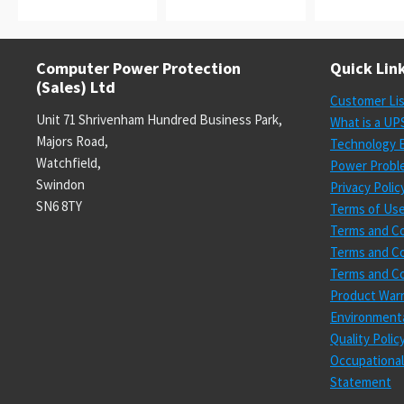
Computer Power Protection
Quick Lin
(Sales) Ltd
Customer Li
Unit 71 Shrivenham Hundred Business Park,
What is a UP
Majors Road,
Technology E
Watchfield,
Power Probl
Swindon
Privacy Polic
SN6 8TY
Terms of Us
Terms and Co
Terms and Co
Terms and Co
Product Warr
Environmenta
Quality Poli
Occupational
Statement