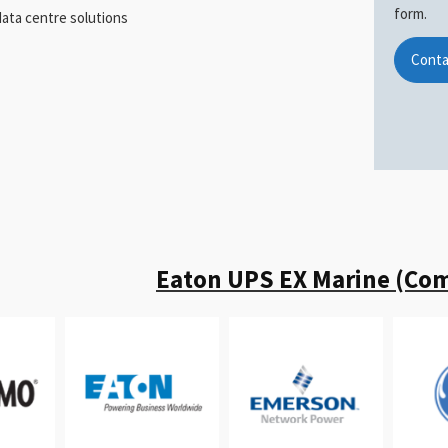
form.
ata centre solutions
Conta
Eaton UPS EX Marine (Com