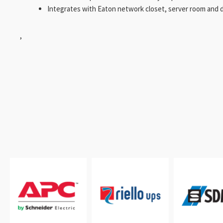
Integrates with Eaton network closet, server room and d
,