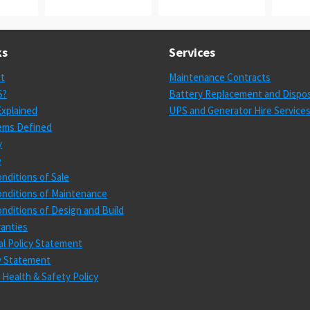
ks
Services
st
Maintenance Contracts
S?
Battery Replacement and Dispos
xplained
UPS and Generator Hire Service
ems Defined
y
e
nditions of Sale
nditions of Maintenance
nditions of Design and Build
anties
l Policy Statement
cy Statement
 Health & Safety Policy