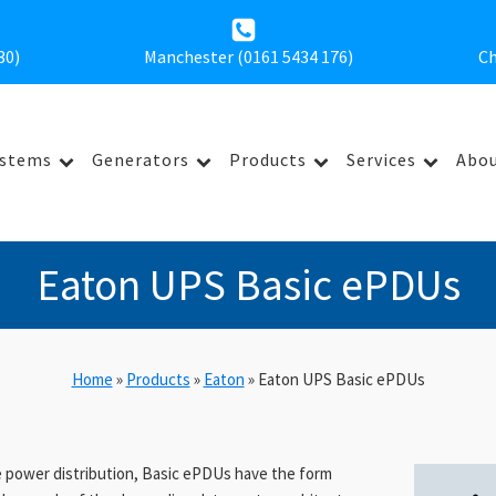
30
)
Manchester (0161 5434 176)
Ch
ystems
Generators
Products
Services
Abou
Eaton UPS Basic ePDUs
Home
»
Products
»
Eaton
»
Eaton UPS Basic ePDUs
ve power distribution, Basic ePDUs have the form