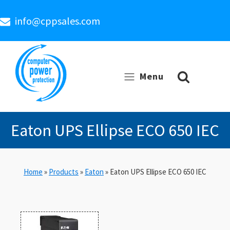
info@cppsales.com
Menu
Eaton UPS Ellipse ECO 650 IEC
Home
»
Products
»
Eaton
»
Eaton UPS Ellipse ECO 650 IEC