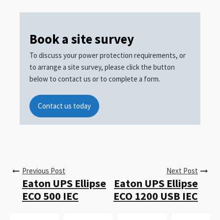
Book a site survey
To discuss your power protection requirements, or
to arrange a site survey, please click the button
below to contact us or to complete a form.
Contact us today
Previous Post
Next Post
Eaton UPS Ellipse
Eaton UPS Ellipse
ECO 500 IEC
ECO 1200 USB IEC