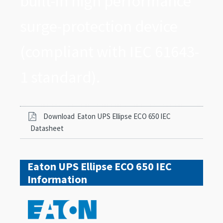
built-in high performance
surge-protection device
(compliant with IEC 61643-
1 standard).
Download
Eaton UPS Ellipse ECO 650 IEC
Datasheet
Eaton UPS Ellipse ECO 650 IEC
Information