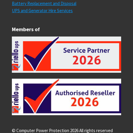
Battery Replacement and Disposal
UPS and Generator Hire Services
Members of
© Computer Power Protection
2026
All rights reserved