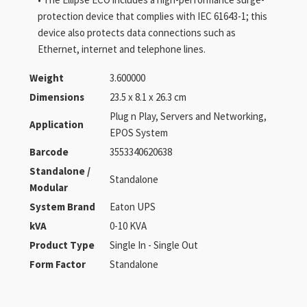
protection device that complies with IEC 61643-1; this
device also protects data connections such as
Ethernet, internet and telephone lines.
Weight
3.600000
Dimensions
23.5 x 8.1 x 26.3 cm
Plug n Play, Servers and Networking,
Application
EPOS System
Barcode
3553340620638
Standalone /
Standalone
Modular
System Brand
Eaton UPS
kVA
0-10 KVA
Product Type
Single In - Single Out
Form Factor
Standalone