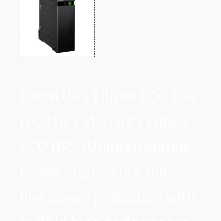
Eaton UPS Ellipse ECO 650
IEC The Eaton UPS Ellipse
ECO UPS (Uninterruptible
Power Supply) is a slim-
line power protection with