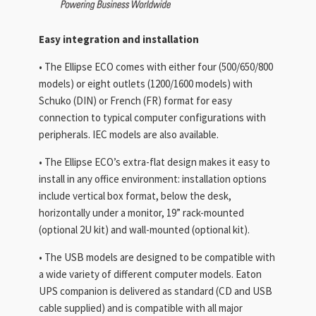
Easy integration and installation
• The Ellipse ECO comes with either four (500/650/800
models) or eight outlets (1200/1600 models) with
Schuko (DIN) or French (FR) format for easy
connection to typical computer configurations with
peripherals. IEC models are also available.
• The Ellipse ECO’s extra-flat design makes it easy to
install in any office environment: installation options
include vertical box format, below the desk,
horizontally under a monitor, 19” rack-mounted
(optional 2U kit) and wall-mounted (optional kit).
• The USB models are designed to be compatible with
a wide variety of different computer models. Eaton
UPS companion is delivered as standard (CD and USB
cable supplied) and is compatible with all major