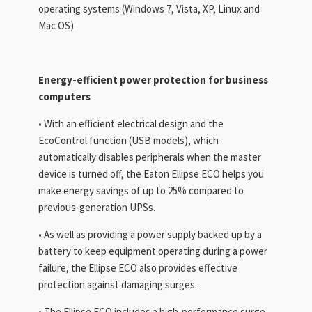
operating systems (Windows 7, Vista, XP, Linux and
Mac OS)
Energy-efficient power protection for
business
computers
• With an efficient electrical design and the
EcoControl function (USB models), which
automatically disables peripherals when the master
device is turned off, the Eaton Ellipse ECO helps you
make energy savings of up to 25% compared to
previous-generation UPSs.
• As well as providing a power supply backed up by a
battery to keep equipment operating during a power
failure, the Ellipse ECO also provides effective
protection against damaging surges.
• The Ellipse ECO includes a high-performance surge-