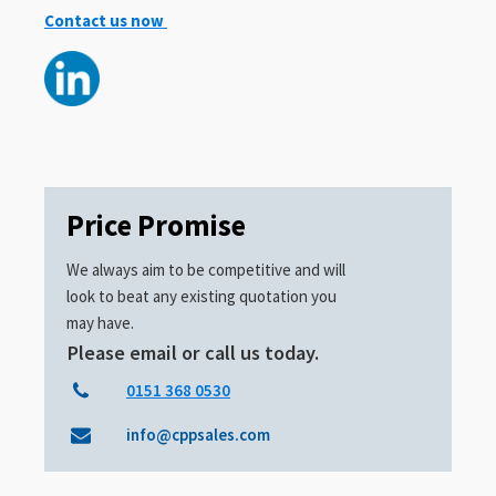
Contact us now
Price Promise
We always aim to be competitive and will
look to beat any existing quotation you
may have.
Please email or call us today.
0151 368 0530
info@cppsales.com