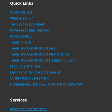
Quick Links
Customer List
What is a UPS?
Technology Explained
Power Problems Defined
Privacy Policy
Terms of Use
Terms and Conditions of Sale
Terms and Conditions of Maintenance
Terms and Conditions of Design and Build
Product Warranties
Environmental Policy Statement
Quality Policy Statement
Occupational Health & Safety Policy Statement
Services
Maintenance Contracts