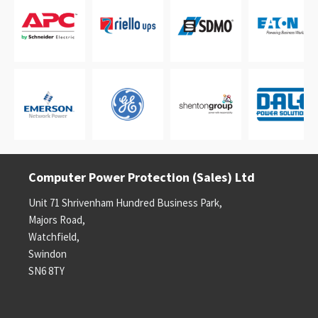
Computer Power Protection (Sales) Ltd
Unit 71 Shrivenham Hundred Business Park,
Majors Road,
Watchfield,
Swindon
SN6 8TY