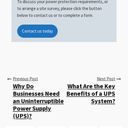
To discuss your power protection requirements, or
to arrange a site survey, please click the button
below to contact us or to complete a form.
Contact us today
Previous Post
Next Post
Why Do
What Are the Key
Businesses Need
Benefits of a UPS
an Uninterruptible
System?
Power Supply
(UPS)?