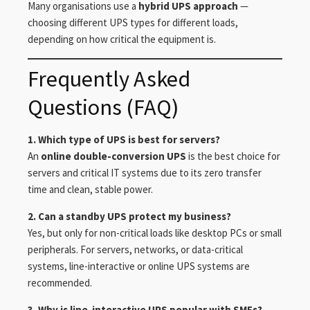
Many organisations use a
hybrid UPS approach
—
choosing different UPS types for different loads,
depending on how critical the equipment is.
Frequently Asked
Questions (FAQ)
1. Which type of UPS is best for servers?
An
online double-conversion UPS
is the best choice for
servers and critical IT systems due to its zero transfer
time and clean, stable power.
2. Can a standby UPS protect my business?
Yes, but only for non-critical loads like desktop PCs or small
peripherals. For servers, networks, or data-critical
systems, line-interactive or online UPS systems are
recommended.
3. Why is line-interactive UPS popular with SMEs?