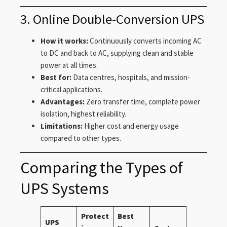
3. Online Double-Conversion UPS
How it works:
Continuously converts incoming AC
to DC and back to AC, supplying clean and stable
power at all times.
Best for:
Data centres, hospitals, and mission-
critical applications.
Advantages:
Zero transfer time, complete power
isolation, highest reliability.
Limitations:
Higher cost and energy usage
compared to other types.
Comparing the Types of
UPS Systems
Protect
Best
UPS