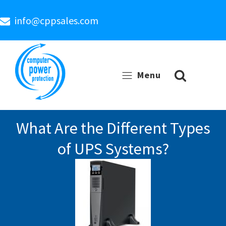
info@cppsales.com
Menu
What Are the Different Types
of UPS Systems?