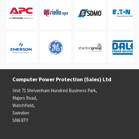
Computer Power Protection (Sales) Ltd
Unit 71 Shrivenham Hundred Business Park,
Majors Road,
Watchfield,
Swindon
SN6 8TY