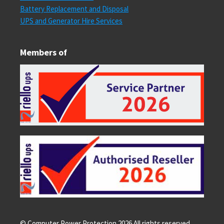
Battery Replacement and Disposal
UPS and Generator Hire Services
Members of
© Computer Power Protection
2026
All rights reserved