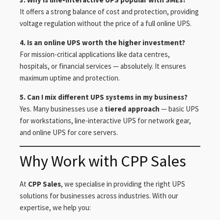
It offers a strong balance of cost and protection, providing
voltage regulation without the price of a full online UPS.
4. Is an online UPS worth the higher investment?
For mission-critical applications like data centres,
hospitals, or financial services — absolutely. It ensures
maximum uptime and protection.
5. Can I mix different UPS systems in my business?
Yes. Many businesses use a
tiered approach
— basic UPS
for workstations, line-interactive UPS for network gear,
and online UPS for core servers.
Why Work with CPP Sales
At
CPP Sales
, we specialise in providing the right UPS
solutions for businesses across industries. With our
expertise, we help you: