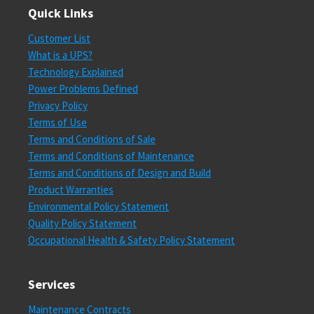
Quick Links
Customer List
What is a UPS?
Technology Explained
Power Problems Defined
Privacy Policy
Terms of Use
Terms and Conditions of Sale
Terms and Conditions of Maintenance
Terms and Conditions of Design and Build
Product Warranties
Environmental Policy Statement
Quality Policy Statement
Occupational Health & Safety Policy Statement
Services
Maintenance Contracts