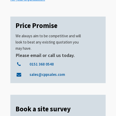
Price Promise
We always aim to be competitive and will
look to beat any existing quotation you
may have.
Please email or call us today.
0151 368 0548
sales@cppsales.com
Book a site survey