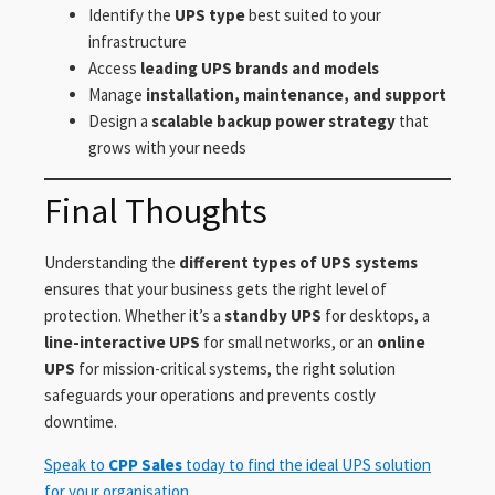
Identify the
UPS type
best suited to your
infrastructure
Access
leading UPS brands and models
Manage
installation, maintenance, and support
Design a
scalable backup power strategy
that
grows with your needs
Final Thoughts
Understanding the
different types of UPS systems
ensures that your business gets the right level of
protection. Whether it’s a
standby UPS
for desktops, a
line-interactive UPS
for small networks, or an
online
UPS
for mission-critical systems, the right solution
safeguards your operations and prevents costly
downtime.
Speak to
CPP Sales
today to find the ideal UPS solution
for your organisation.