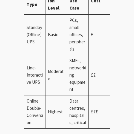
ion
Use
Cost
Type
Level
Case
PCs,
Standby
small
(Offline)
Basic
offices,
£
UPS
peripher
als
SMEs,
Line-
networki
Moderat
Interacti
ng
££
e
ve UPS
equipme
nt
Online
Data
Double-
centres,
Highest
£££
Conversi
hospital
on
s, critical