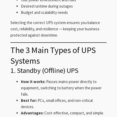
Desired runtime during outages
Budget and scalability needs
Selecting the correct UPS system ensures you balance
cost, reliability, and resilience — keeping your business
protected against downtime.
The 3 Main Types of UPS
Systems
1. Standby (Offline) UPS
How it works:
Passes mains power directly to
equipment, switching to battery when the power
fails.
Best for:
PCs, small offices, and non-critical
devices.
Advantages:
Cost-effective, compact, and simple.