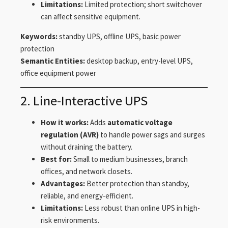
Limitations:
Limited protection; short switchover
can affect sensitive equipment.
Keywords:
standby UPS, offline UPS, basic power
protection
Semantic Entities:
desktop backup, entry-level UPS,
office equipment power
2. Line-Interactive UPS
How it works:
Adds
automatic voltage
regulation (AVR)
to handle power sags and surges
without draining the battery.
Best for:
Small to medium businesses, branch
offices, and network closets.
Advantages:
Better protection than standby,
reliable, and energy-efficient.
Limitations:
Less robust than online UPS in high-
risk environments.