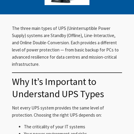
The three main types of UPS (Uninterruptible Power
Supply) systems are Standby (Offline), Line-Interactive,
and Online Double-Conversion. Each provides a different
level of power protection — from basic backup for PCs to
advanced resilience for data centres and mission-critical
infrastructure.
Why It’s Important to
Understand UPS Types
Not every UPS system provides the same level of
protection. Choosing the right UPS depends on:
The criticality of your IT systems
Your power environment and risks