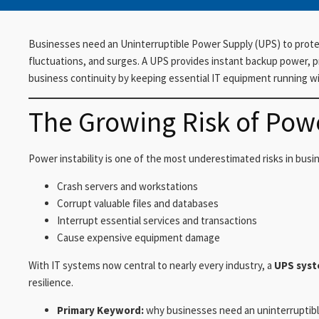
Businesses need an Uninterruptible Power Supply (UPS) to prote
fluctuations, and surges. A UPS provides instant backup power,
business continuity by keeping essential IT equipment running wi
The Growing Risk of Pow
Power instability is one of the most underestimated risks in bus
Crash servers and workstations
Corrupt valuable files and databases
Interrupt essential services and transactions
Cause expensive equipment damage
With IT systems now central to nearly every industry, a
UPS sys
resilience.
Primary Keyword:
why businesses need an uninterruptib