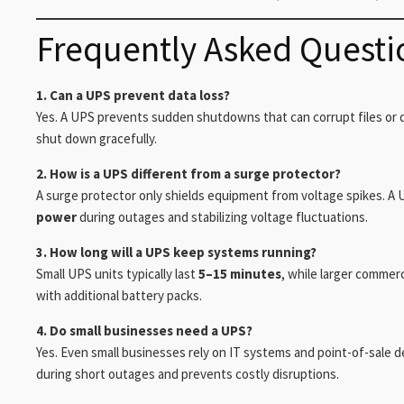
Frequently Asked Questi
1. Can a UPS prevent data loss?
Yes. A UPS prevents sudden shutdowns that can corrupt files or d
shut down gracefully.
2. How is a UPS different from a surge protector?
A surge protector only shields equipment from voltage spikes. A U
power
during outages and stabilizing voltage fluctuations.
3. How long will a UPS keep systems running?
Small UPS units typically last
5–15 minutes
, while larger commer
with additional battery packs.
4. Do small businesses need a UPS?
Yes. Even small businesses rely on IT systems and point-of-sale 
during short outages and prevents costly disruptions.