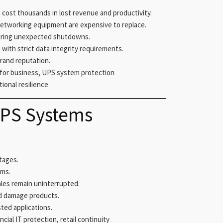
ost thousands in lost revenue and productivity.
networking equipment are expensive to replace.
uring unexpected shutdowns.
 with strict data integrity requirements.
rand reputation.
for business, UPS system protection
tional resilience
UPS Systems
tages.
ems.
les remain uninterrupted.
d damage products.
ted applications.
ial IT protection, retail continuity