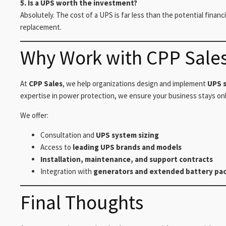
5. Is a UPS worth the investment?
Absolutely. The cost of a UPS is far less than the potential finan
replacement.
Why Work with CPP Sale
At
CPP Sales
, we help organizations design and implement
UPS s
expertise in power protection, we ensure your business stays onli
We offer:
Consultation and
UPS system sizing
Access to
leading UPS brands and models
Installation, maintenance, and support contracts
Integration with
generators and extended battery pa
Final Thoughts