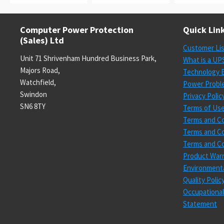
Computer Power Protection
Quick Lin
(Sales) Ltd
Customer Li
Unit 71 Shrivenham Hundred Business Park,
What is a UP
Majors Road,
Technology E
Watchfield,
Power Probl
Swindon
Privacy Polic
SN6 8TY
Terms of Us
Terms and Co
Terms and Co
Terms and Co
Product Warr
Environmenta
Quality Poli
Occupational
Statement