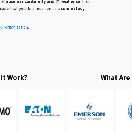
t of
business continuity and IT resilience
. From
ensure that your business remains
connected,
ur organisation.
it Work?
What Are 