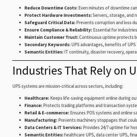
Reduce Downtime Costs:
Even minutes of downtime can c
Protect Hardware Investments:
Servers, storage, and 
Safeguard Critical Data:
Prevents corruption and loss d
Ensure Compliance & Reliability:
Essential for industries
Maintain Customer Trust:
Continuous uptime protects b
Secondary Keywords:
UPS advantages, benefits of UPS 
Semantic Entities:
IT continuity, disaster recovery, opera
Industries That Rely on 
UPS systems are mission-critical across sectors, including:
Healthcare:
Keeps life-saving equipment online during ou
Finance:
Protects trading platforms and transaction syst
Retail & E-commerce:
Ensures POS systems and online sa
Manufacturing:
Prevents machinery stoppages that coul
Data Centers & IT Services:
Provides 24/7 uptime for hos
Semantic Entities:
healthcare UPS, data center UPS, financ