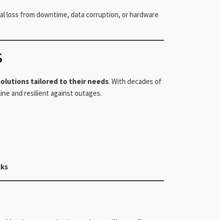
cial loss from downtime, data corruption, or hardware
s
olutions tailored to their needs
. With decades of
ne and resilient against outages.
cks