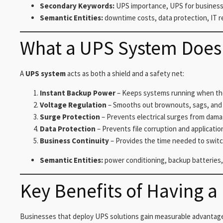
Secondary Keywords:
UPS importance, UPS for business 
Semantic Entities:
downtime costs, data protection, IT r
What a UPS System Does 
A
UPS system
acts as both a shield and a safety net:
Instant Backup Power
– Keeps systems running when the 
Voltage Regulation
– Smooths out brownouts, sags, and 
Surge Protection
– Prevents electrical surges from dam
Data Protection
– Prevents file corruption and applicatio
Business Continuity
– Provides the time needed to switc
Semantic Entities:
power conditioning, backup batteries,
Key Benefits of Having a
Businesses that deploy UPS solutions gain measurable advantag