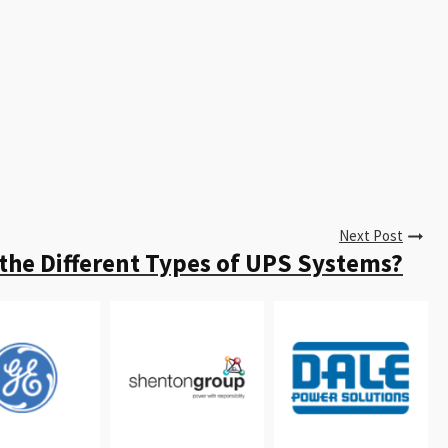
Next Post
the Different Types of UPS Systems?