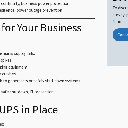
continuity, business power protection
To discu
esilience, power outage prevention
survey, 
form.
for Your Business
Conta
mains supply fails.
spikes.
aging equipment.
n crashes.
h to generators or safely shut down systems.
 safe shutdown, IT protection
 UPS in Place
es: