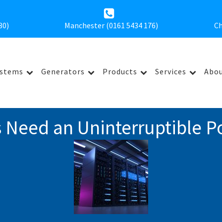
30
)
Manchester (0161 5434 176)
Ch
ystems
Generators
Products
Services
Abou
 Need an Uninterruptible P