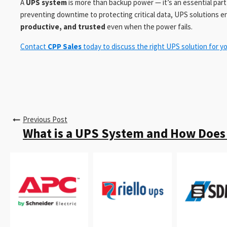
A
UPS system
is more than backup power — it’s an essential par
preventing downtime to protecting critical data, UPS solutions 
productive, and trusted
even when the power fails.
Contact
CPP Sales
today to discuss the right UPS solution for yo
Previous Post
What is a UPS System and How Does 