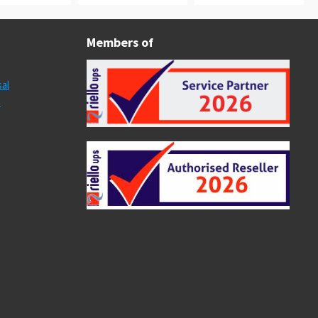
Members of
al
s