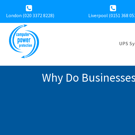
London (020 3372 8228)
Liverpool (
0151 368 05
UPS S
Why Do Businesses