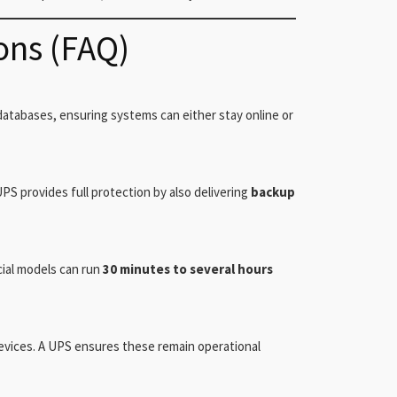
ons (FAQ)
atabases, ensuring systems can either stay online or
PS provides full protection by also delivering
backup
cial models can run
30 minutes to several hours
devices. A UPS ensures these remain operational