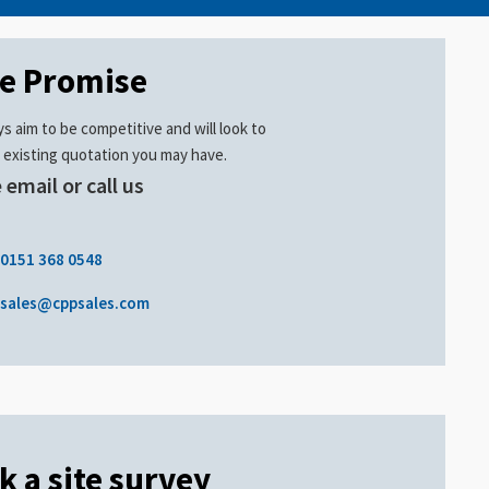
ce Promise
s aim to be competitive and will look to
 existing quotation you may have.
 email or call us
.
0151 368 0548
sales@cppsales.com
k a site survey