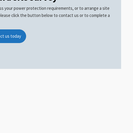
ss your power protection requirements, or to arrange a site
please click the button below to contact us or to complete a
ct us today