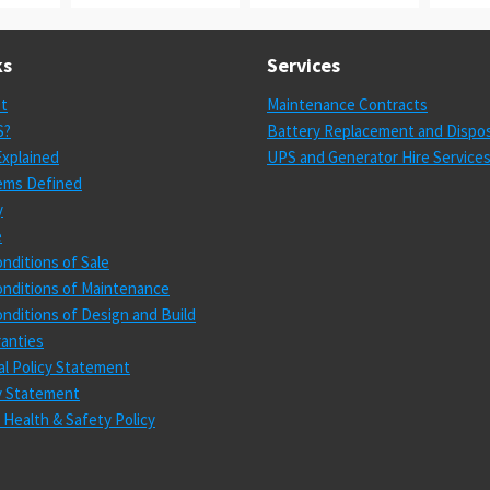
ks
Services
st
Maintenance Contracts
S?
Battery Replacement and Dispos
xplained
UPS and Generator Hire Service
ems Defined
y
e
nditions of Sale
nditions of Maintenance
nditions of Design and Build
anties
l Policy Statement
cy Statement
 Health & Safety Policy