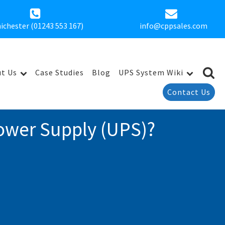
ichester (01243 553 167)
info@cppsales.com
t Us
Case Studies
Blog
UPS System Wiki
Contact Us
ower Supply (UPS)?