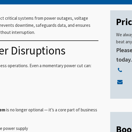
ct critical systems from power outages, voltage
Pri
 prevents downtime, safeguards data, and ensures
thout interruption.
We alway
beat any
er Disruptions
Please
today
iness operations. Even a momentary power cut can:
tem
is no longer optional — it’s a core part of business
Boo
le power supply