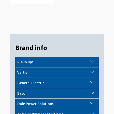
Brand info
Riello ups
Vertiv
General Electric
Eaton
Dale Power Solutions