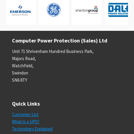
Computer Power Protection (Sales) Ltd
Unit 71 Shrivenham Hundred Business Park,
Majors Road,
Watchfield,
Swindon
SN6 8TY
Quick Links
Customer List
What is a UPS?
Technology Explained