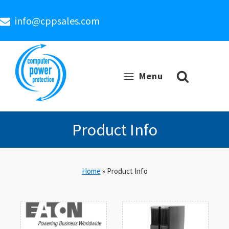
info@cppsales.com
Menu
Product Info
Home
»
Product Info