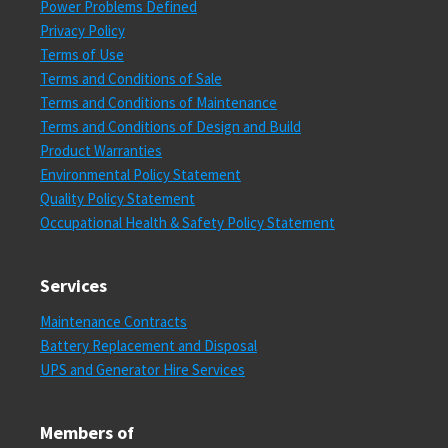
Power Problems Defined
Privacy Policy
Terms of Use
Terms and Conditions of Sale
Terms and Conditions of Maintenance
Terms and Conditions of Design and Build
Product Warranties
Environmental Policy Statement
Quality Policy Statement
Occupational Health & Safety Policy Statement
Services
Maintenance Contracts
Battery Replacement and Disposal
UPS and Generator Hire Services
Members of