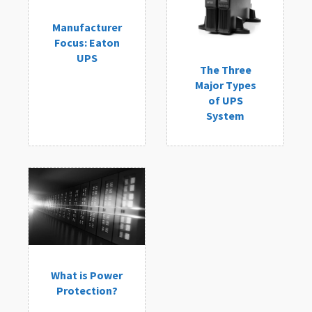
Manufacturer
Focus: Eaton
UPS
The Three
Major Types
of UPS
System
What is Power
Protection?