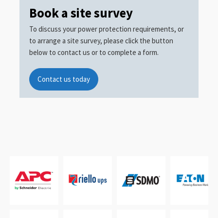
Book a site survey
To discuss your power protection requirements, or
to arrange a site survey, please click the button
below to contact us or to complete a form.
Contact us today