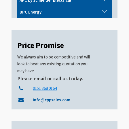
APC by Schneider Electrical
BPC Energy
Price Promise
We always aim to be competitive and will
look to beat any existing quotation you
may have.
Please email or call us today.
0151 368 0164
info@cppsales.com