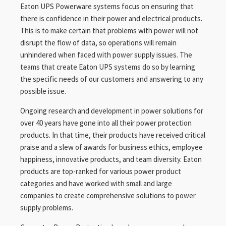
Eaton UPS Powerware systems focus on ensuring that
there is confidence in their power and electrical products.
This is to make certain that problems with power will not
disrupt the flow of data, so operations will remain
unhindered when faced with power supply issues. The
teams that create Eaton UPS systems do so by learning
the specific needs of our customers and answering to any
possible issue.
Ongoing research and development in power solutions for
over 40 years have gone into all their power protection
products. In that time, their products have received critical
praise and a slew of awards for business ethics, employee
happiness, innovative products, and team diversity. Eaton
products are top-ranked for various power product
categories and have worked with small and large
companies to create comprehensive solutions to power
supply problems.