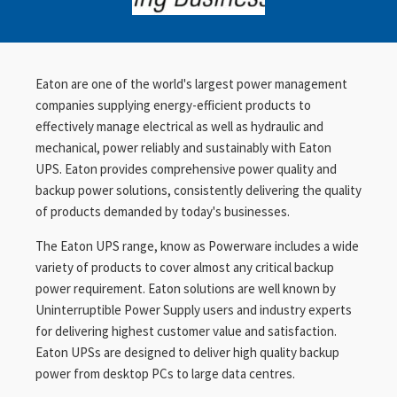
Eaton are one of the world's largest power management
companies supplying energy-efficient products to
effectively manage electrical as well as hydraulic and
mechanical, power reliably and sustainably with Eaton
UPS. Eaton provides comprehensive power quality and
backup power solutions, consistently delivering the quality
of products demanded by today's businesses.
The Eaton UPS range, know as Powerware includes a wide
variety of products to cover almost any critical backup
power requirement. Eaton solutions are well known by
Uninterruptible Power Supply users and industry experts
for delivering highest customer value and satisfaction.
Eaton UPSs are designed to deliver high quality backup
power from desktop PCs to large data centres.