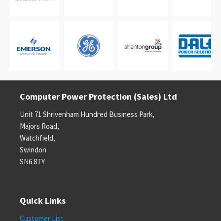
Computer Power Protection (Sales) Ltd
Unit 71 Shrivenham Hundred Business Park,
Majors Road,
Watchfield,
Swindon
SN6 8TY
Quick Links
Customer List