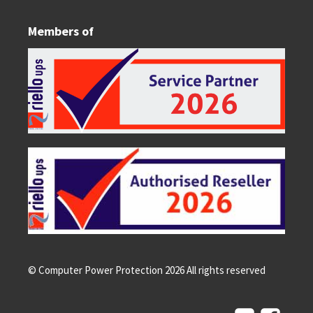
Members of
© Computer Power Protection
2026
All rights reserved