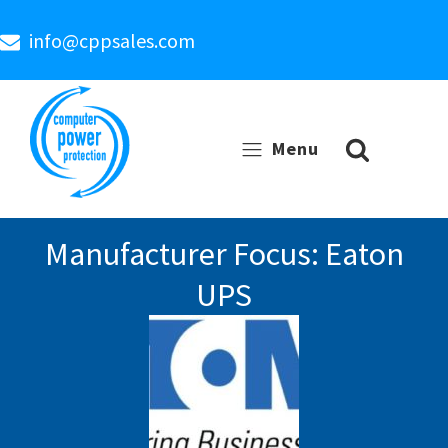
info@cppsales.com
Menu
Manufacturer Focus: Eaton
UPS