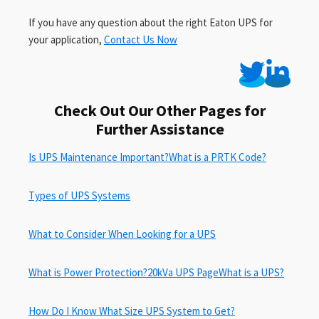
If you have any question about the right Eaton UPS for
your application,
Contact Us Now
Check Out Our Other Pages for
Further Assistance
Is UPS Maintenance Important?
What is a PRTK Code?
Types of UPS Systems
What to Consider When Looking for a UPS
What is Power Protection?
20kVa UPS Page
What is a UPS?
How Do I Know What Size UPS System to Get?