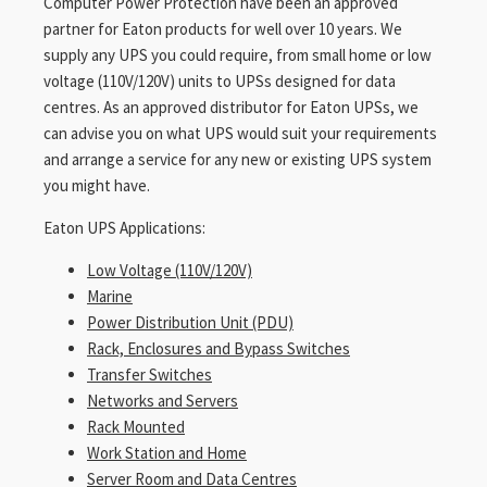
Computer Power Protection have been an approved
partner for Eaton products for well over 10 years. We
supply any UPS you could require, from small home or low
voltage (110V/120V) units to UPSs designed for data
centres. As an approved distributor for Eaton UPSs, we
can advise you on what UPS would suit your requirements
and arrange a service for any new or existing UPS system
you might have.
Eaton UPS Applications:
Low Voltage (110V/120V)
Marine
Power Distribution Unit (PDU)
Rack, Enclosures and Bypass Switches
Transfer Switches
Networks and Servers
Rack Mounted
Work Station and Home
Server Room and Data Centres