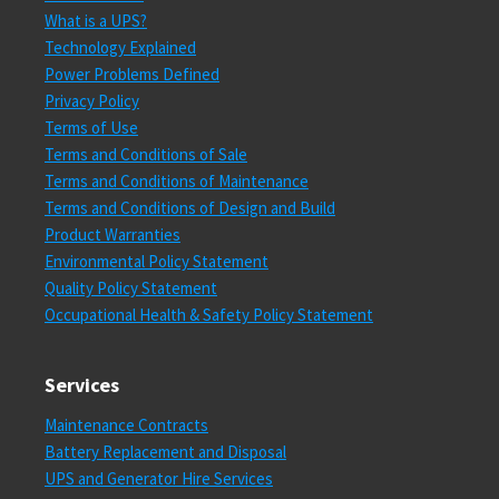
What is a UPS?
Technology Explained
Power Problems Defined
Privacy Policy
Terms of Use
Terms and Conditions of Sale
Terms and Conditions of Maintenance
Terms and Conditions of Design and Build
Product Warranties
Environmental Policy Statement
Quality Policy Statement
Occupational Health & Safety Policy Statement
Services
Maintenance Contracts
Battery Replacement and Disposal
UPS and Generator Hire Services