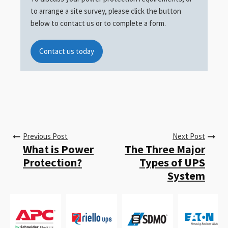
to arrange a site survey, please click the button
below to contact us or to complete a form.
Contact us today
Previous Post
Next Post
What is Power
The Three Major
Protection?
Types of UPS
System