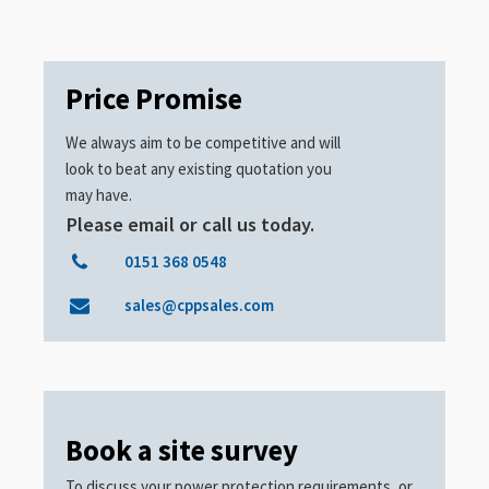
Price Promise
We always aim to be competitive and will
look to beat any existing quotation you
may have.
Please email or call us today.
0151 368 0548
sales@cppsales.com
Book a site survey
To discuss your power protection requirements, or