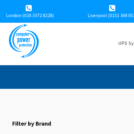
London (020 3372 8228)
Liverpool (
0151 368 05
UPS S
Filter by Brand