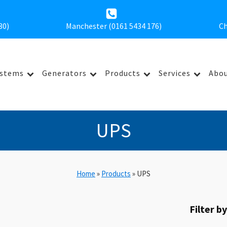
30
)
Manchester (0161 5434 176)
Ch
ystems
Generators
Products
Services
Abou
UPS
Home
»
Products
»
UPS
Filter b