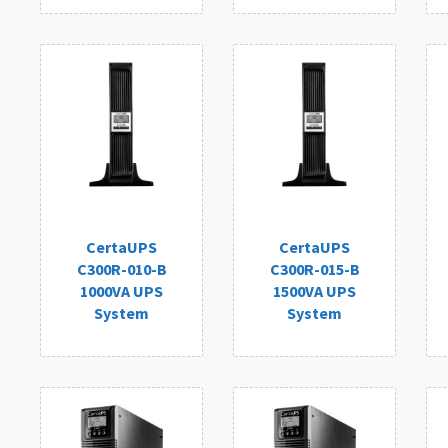
CertaUPS
CertaUPS
C300R-010-B
C300R-015-B
1000VA UPS
1500VA UPS
System
System