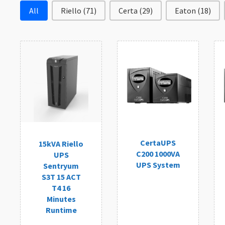
Filter by Brand
All
Riello
(71)
Certa
(29)
Eaton
(18)
CertaUPS
15kVA Riello
C200 1000VA
UPS
UPS System
Sentryum
S3T 15 ACT
T4 16
Minutes
Runtime