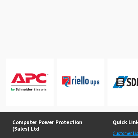
Computer Power Protection
Quick Lin
(Sales) Ltd
Customer Li