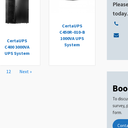
Please
today
CertaUPS
C450R-010-B
1000VA UPS
CertaUPS
System
C400 3000VA
UPS System
12
Next »
Boo
To discu
survey, 
form.
Conta