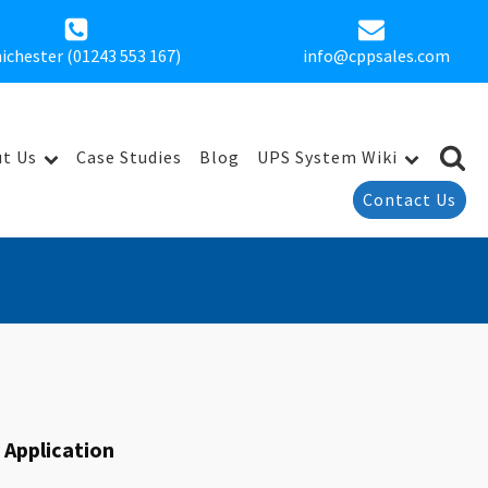
ichester (01243 553 167)
info@cppsales.com
t Us
Case Studies
Blog
UPS System Wiki
Contact Us
y Application