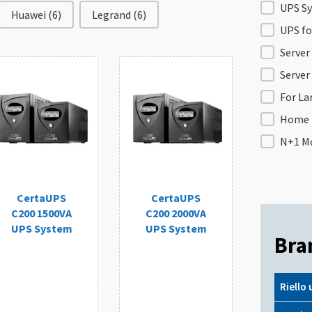
Filter b
UPS Sy
Huawei
(6)
Legrand
(6)
UPS f
Server
Server
For L
Home 
N+1 Mo
CertaUPS
CertaUPS
C200 1500VA
C200 2000VA
UPS System
UPS System
Bra
Riello 