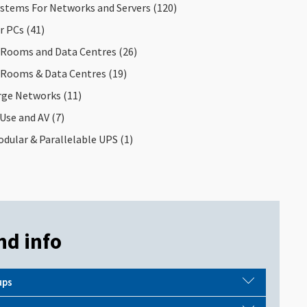
y Application
stems For Networks and Servers
(120)
or PCs
(41)
 Rooms and Data Centres
(26)
 Rooms & Data Centres
(19)
arge Networks
(11)
Use and AV
(7)
dular & Parallelable UPS
(1)
nd info
ups