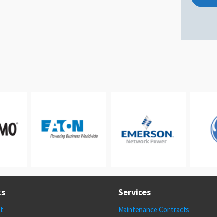
ks
Services
st
Maintenance Contracts