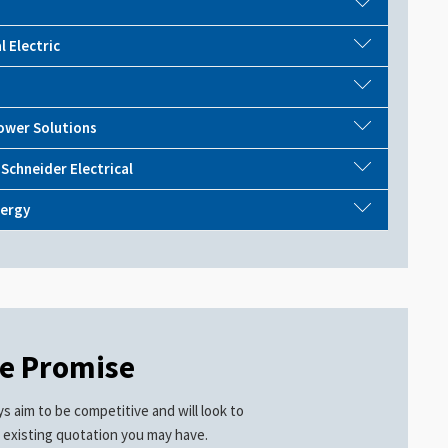
l Electric
ower Solutions
 Schneider Electrical
ergy
ce Promise
s aim to be competitive and will look to
 existing quotation you may have.