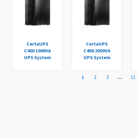
CertaUPS
CertaUPS
C400 1000VA
C400 2000VA
UPS System
UPS System
1
2
3
…
11