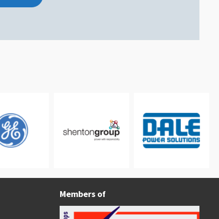
Members of