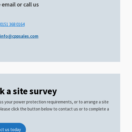
 email or call us
.
0151 368 0164
info@cppsales.com
k a site survey
ss your power protection requirements, or to arrange a site
please click the button below to contact us or to complete a
ct us today