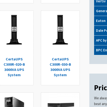
Vertiv
Genera
Eaton
Dale P
APC by
BPC En
CertaUPS
CertaUPS
C300R-020-B
C300R-030-B
3000VA UPS
3000VA UPS
System
System
Pri
We alway
beat any