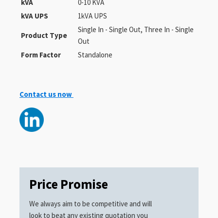
kVA
0-10 KVA
kVA UPS
1kVA UPS
Single In - Single Out, Three In - Single
Product Type
Out
Form Factor
Standalone
Contact us now
Price Promise
We always aim to be competitive and will
look to beat any existing quotation you