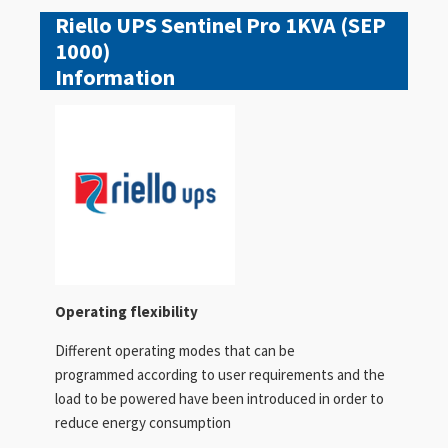
Riello UPS Sentinel Pro 1KVA (SEP
1000)
Information
Operating flexibility
Different operating modes that can be
programmed according to user requirements and the
load to be powered have been introduced in order to
reduce energy consumption