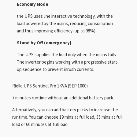
Economy Mode
the UPS uses line interactive technology, with the
load powered by the mains, reducing consumption
and thus improving efficiency (up to 98%)
Stand by Off (emergency)
The UPS supplies the load only when the mains fails.
The inverter begins working with a progressive start-
up sequence to prevent inrush currents.
Riello UPS Sentinel Pro 1KVA (SEP 1000)
7 minutes runtime without an additional battery pack.
Alternatively, you can add battery packs to increase the
runtime. You can choose 19 mins at full load, 35 mins at full
load or 66 minutes at full load.