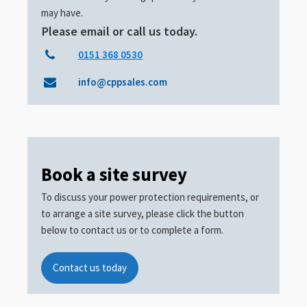
may have.
Please email or call us today.
0151 368 0530
info@cppsales.com
Book a site survey
To discuss your power protection requirements, or
to arrange a site survey, please click the button
below to contact us or to complete a form.
Contact us today