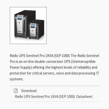
Riello UPS Sentinel Pro 1KVA (SEP 1000) The Riello Sentinel
Pro is an on-line double-conversion UPS (Uninterruptible
Power Supply) offering the highest levels of reliability and
protection for critical servers, voice and data processing IT
systems.
Download
Riello UPS Sentinel Pro 1KVA (SEP 1000)
Datasheet