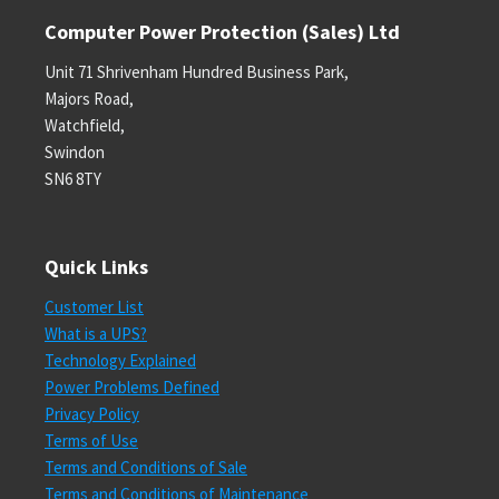
Computer Power Protection (Sales) Ltd
Unit 71 Shrivenham Hundred Business Park,
Majors Road,
Watchfield,
Swindon
SN6 8TY
Quick Links
Customer List
What is a UPS?
Technology Explained
Power Problems Defined
Privacy Policy
Terms of Use
Terms and Conditions of Sale
Terms and Conditions of Maintenance