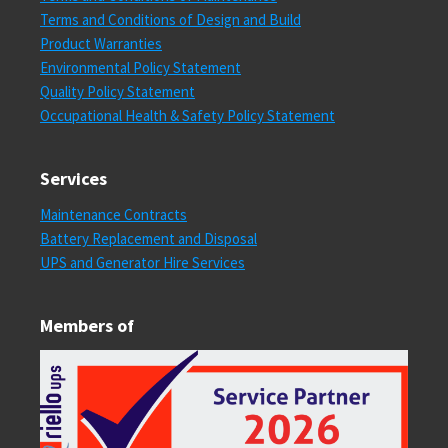
Terms and Conditions of Design and Build
Product Warranties
Environmental Policy Statement
Quality Policy Statement
Occupational Health & Safety Policy Statement
Services
Maintenance Contracts
Battery Replacement and Disposal
UPS and Generator Hire Services
Members of