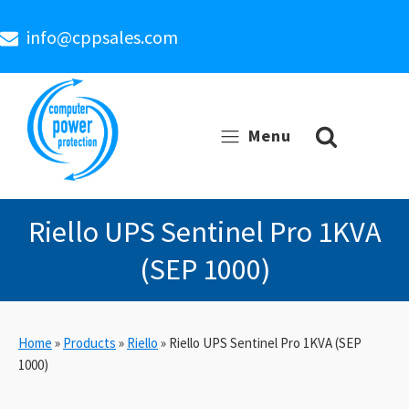
info@cppsales.com
Menu
Riello UPS Sentinel Pro 1KVA
(SEP 1000)
Home
»
Products
»
Riello
»
Riello UPS Sentinel Pro 1KVA (SEP
1000)