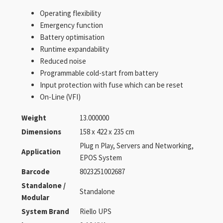
Operating flexibility
Emergency function
Battery optimisation
Runtime expandability
Reduced noise
Programmable cold-start from battery
Input protection with fuse which can be reset
On-Line (VFI)
Weight
13.000000
Dimensions
158 x 422 x 235 cm
Plug n Play, Servers and Networking,
Application
EPOS System
Barcode
8023251002687
Standalone /
Standalone
Modular
System Brand
Riello UPS