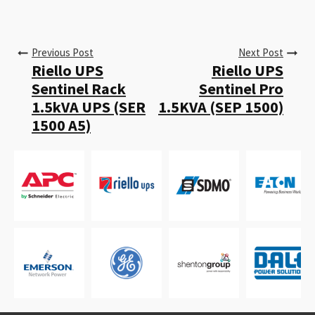
Previous Post
Next Post
Riello UPS
Riello UPS
Sentinel Rack
Sentinel Pro
1.5kVA UPS (SER
1.5KVA (SEP 1500)
1500 A5)